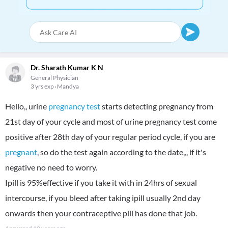
Dr. Sharath Kumar K N
General Physician
3 yrs exp
Mandya
Hello,, urine
pregnancy test
starts detecting pregnancy from
21st day of your cycle and most of urine pregnancy test come
positive after 28th day of your regular period cycle, if you are
pregnant
, so do the test again according to the date,,, if it's
negative no need to worry.
Ipill is 95%effective if you take it with in 24hrs of sexual
intercourse, if you bleed after taking ipill usually 2nd day
onwards then your contraceptive pill has done that job.