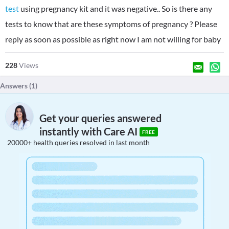
test
using pregnancy kit and it was negative.. So is there any
tests to know that are these symptoms of pregnancy ? Please
reply as soon as possible as right now I am not willing for baby
228
Views
Answers (
1
)
Get your queries answered
instantly with Care AI
FREE
20000+ health queries resolved in last month