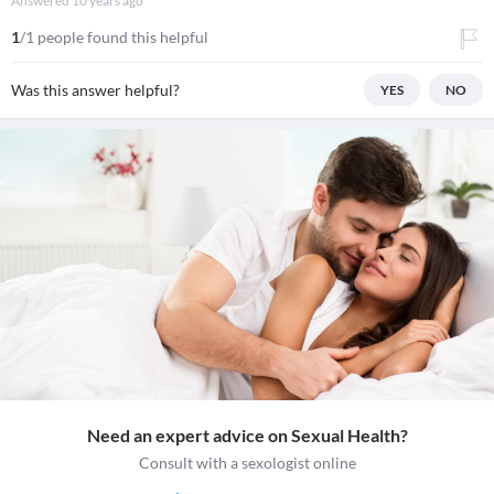
Answered
10 years ago
1
/1 people found this helpful
Was this answer helpful?
YES
NO
Need an expert advice on Sexual Health?
Consult with a sexologist online