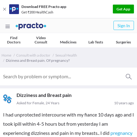
Download FREE Practo app
Get App
Get ₹200 HealthCash
Sign In
Find
Video
Doctors
Consult
Medicines
Lab Tests
Surgeries
Home
Consult with a doctor
Sexual Health
Diziness and Breast pain. Of pregnancy?
Dizziness and Breast pain
Asked for Female, 24 Years
10 years ago
I had unprotected intercourse with my fiance 10 days ago and I
took ipill within 4-5 hours but from yesterday I am
experiencing dizziness and pain in my breasts.. I did
pregnancy