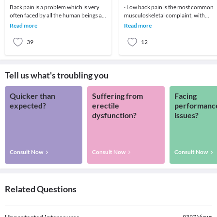
Back pain is a problem which is very
· Low back pain is the most common
often faced by all the human beings at
musculoskeletal complaint, with
least once in their lifetime. This pain, if
potentially devastating consequences
Read more
Read more
90%of patients
39
12
Tell us what's troubling you
Quicker than
Suffering from
Facing
expected?
erectile
performanc
dysfunction?
issues?
Consult Now
Consult Now
Consult Now
Related Questions
9397
Views