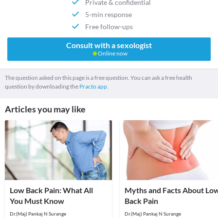
Private & confidential
5-min response
Free follow-ups
Consult with a sexologist
Online now
The question asked on this page is a free question. You can ask a free health
question by downloading the
Practo app.
Articles you may like
Low Back Pain: What All
Myths and Facts About Lo
You Must Know
Back Pain
Dr.(Maj) Pankaj N Surange
Dr.(Maj) Pankaj N Surange