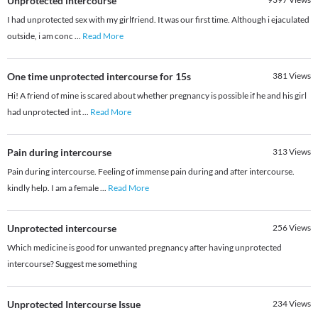
Unprotected intercourse
I had unprotected sex with my girlfriend. It was our first time. Although i ejaculated
outside, i am conc
...
Read More
One time unprotected intercourse for 15s
381
Views
Hi! A friend of mine is scared about whether pregnancy is possible if he and his girl
had unprotected int
...
Read More
Pain during intercourse
313
Views
Pain during intercourse. Feeling of immense pain during and after intercourse.
kindly help. I am a female
...
Read More
Unprotected intercourse
256
Views
Which medicine is good for unwanted pregnancy after having unprotected
intercourse? Suggest me something
Unprotected Intercourse Issue
234
Views