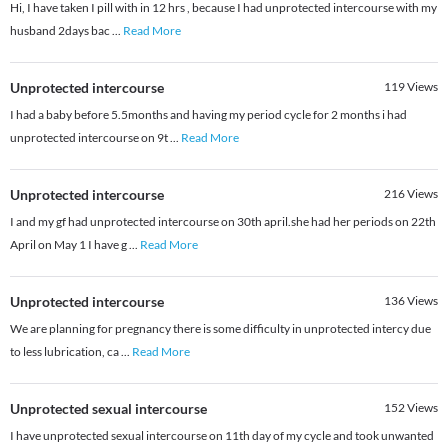
Hi, I have taken I pill with in 12 hrs , because I had unprotected intercourse with my
husband 2days bac
...
Read More
Unprotected intercourse
119
Views
I had a baby before 5.5months and having my period cycle for 2 months i had
unprotected intercourse on 9t
...
Read More
Unprotected intercourse
216
Views
I and my gf had unprotected intercourse on 30th april.she had her periods on 22th
April on May 1 I have g
...
Read More
Unprotected intercourse
136
Views
We are planning for pregnancy there is some difficulty in unprotected intercy due
to less lubrication, ca
...
Read More
Unprotected sexual intercourse
152
Views
I have unprotected sexual intercourse on 11th day of my cycle and took unwanted