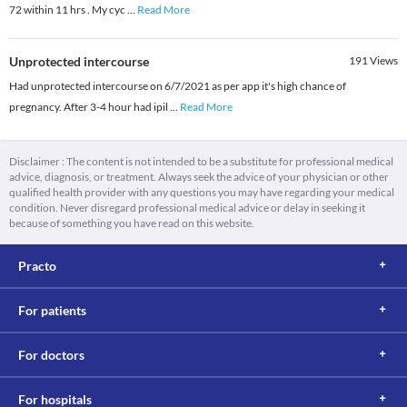
72 within 11 hrs . My cyc
...
Read More
Unprotected intercourse
191
Views
Had unprotected intercourse on 6/7/2021 as per app it's high chance of
pregnancy. After 3-4 hour had ipil
...
Read More
Disclaimer : The content is not intended to be a substitute for professional medical
advice, diagnosis, or treatment. Always seek the advice of your physician or other
qualified health provider with any questions you may have regarding your medical
condition. Never disregard professional medical advice or delay in seeking it
because of something you have read on this website.
Practo
For patients
For doctors
For hospitals