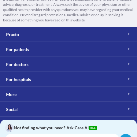
advice, diagnosis, or treatment. Always seek the advice of your physician or other
qualified health provider with any questions you may have regarding your medical
condition. Never disregard professional medical advice or delay in seeking it
because of something you have read on this website.
Practo
For patients
For doctors
For hospitals
More
Social
Not finding what you need? Ask Care AI
FREE
Copyright © 2017, Practo. All rights reserved.