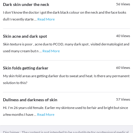
Dark skin under the neck
56
Views
I don't know the doctor i got the dark black colour on the neck and the face looks
dull I recently starte
...
Read More
Skin acne and dark spot
40
Views
Skin texture is poor , acne due to PCOD, many dark spot , visited dermatologist and
used many cream but n
...
Read More
Skin folds getting darker
60
Views
My skin fold areas are getting darker due to sweat and heat. Is there any permanent
solution to this?
Dullness and darkness of skin
57
Views
Hi. I'm 26 years old female. Earlier my skintone used to be fair and bright but since
a few months I have
...
Read More
Disclaimer : The content is not intended to be a substitute for professional medical