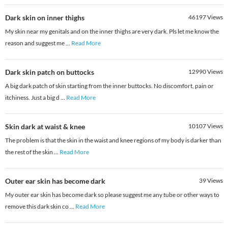
Dark skin on inner thighs
46197
Views
My skin near my genitals and on the inner thighs are very dark. Pls let me know the
reason and suggest me
...
Read More
Dark skin patch on buttocks
12990
Views
A big dark patch of skin starting from the inner buttocks. No discomfort, pain or
itchiness. Just a big d
...
Read More
Skin dark at waist & knee
10107
Views
The problem is that the skin in the waist and knee regions of my body is darker than
the rest of the skin
...
Read More
Outer ear skin has become dark
39
Views
My outer ear skin has become dark so please suggest me any tube or other ways to
remove this dark skin co
...
Read More