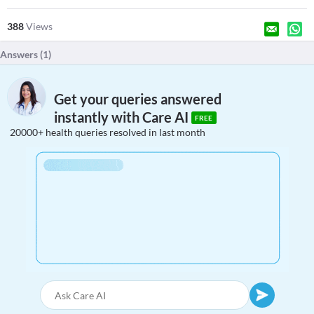
388
Views
Answers (
1
)
Get your queries answered
instantly with Care AI
FREE
20000+ health queries resolved in last month