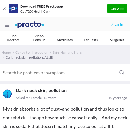
Download FREE Practo app
Get App
Get ₹200 HealthCash
Sign In
Find
Video
Doctors
Consult
Medicines
Lab Tests
Surgeries
Home
Consult with a doctor
Skin, Hair and Nails
Dark neck skin, pollution. At all!
Dark neck skin, pollution
Asked for Female, 16 Years
10 years ago
My skin absorbs a lot of dustvand pollution and thus looks so
dark abd dull though how much i cleanse it daily.... And my neck
skin is so dark that doesn't match my face colour at all!!!!