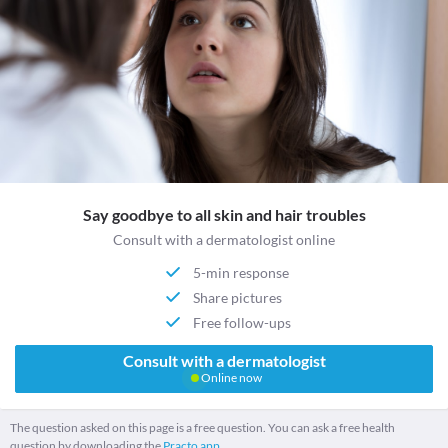
Say goodbye to all skin and hair troubles
Consult with a dermatologist online
5-min response
Share pictures
Free follow-ups
Consult with a dermatologist
Online now
The question asked on this page is a free question. You can ask a free health
question by downloading the
Practo app.