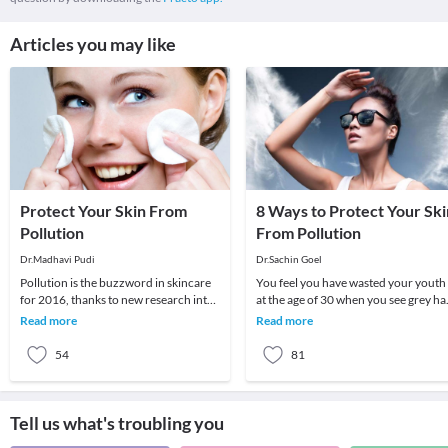
Articles you may like
Protect Your Skin From
8 Ways to Protect Your Ski
Pollution
From Pollution
Dr.Madhavi Pudi
Dr.Sachin Goel
Pollution is the buzzword in skincare
You feel you have wasted your youth
for 2016, thanks to new research into
at the age of 30 when you see grey hai
exactly what it does to your skin. It’s
wrinkles on your skin and all other
Read more
Read more
not
visible
54
81
Tell us what's troubling you