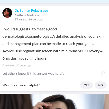
Dr. Suman Polavarapu
Aesthetic Medicine
17 yrs exp
Hyderabad
I would suggest u to meet a good
dermatologist/cosmetologist. A detailed analysis of your skin
and management plan can be made to reach your goals.
Advice- use regulat sunscteen with minimum SPF 50 every 4-
6hrs during daylight hours.
Answered
10 years ago
Let others know if this answer was helpful
Was this answer helpful?
YES
NO