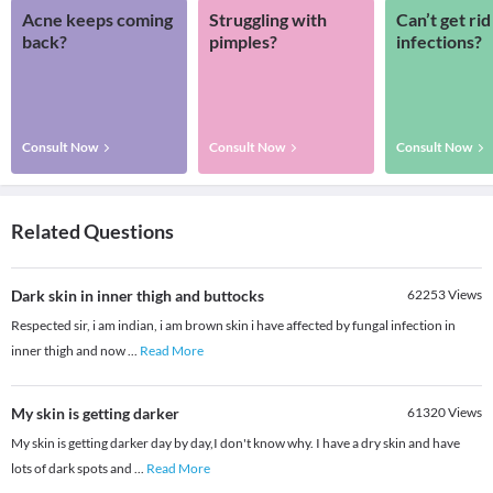
Acne keeps coming
Struggling with
Can’t get rid
back?
pimples?
infections?
Consult Now
Consult Now
Consult Now
Related Questions
Dark skin in inner thigh and buttocks
62253
Views
Respected sir, i am indian, i am brown skin i have affected by fungal infection in
inner thigh and now
...
Read More
My skin is getting darker
61320
Views
My skin is getting darker day by day,I don't know why. I have a dry skin and have
lots of dark spots and
...
Read More