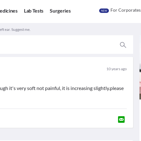
For Corporates
edicines
Lab Tests
Surgeries
NEW
eft ear. Suggest me.
10 years ago
h it's very soft not painful, it is increasing slightly.please