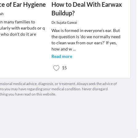
e of Ear Hygiene
How to Deal With Earwax
Buildup?
hah
 in many families to
Dr.Sujata Gawai
ularly with earbuds or q
Wax is formed in everyone’s ear. But
 who don't do it are
the question is ‘do we normally need
to clean wax from our ears?’ If yes,
how and w
...
Read more
15
fessional medical advice, diagnosis, or treatment. Always seek the advice of
ions you may have regarding your medical condition. Never disregard
thing you have read on this website.