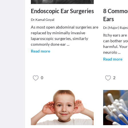
Endoscopic Ear Surgeries
8 Common
Ears
Dr.Kamal Goyal
As most open abdominal surgeries are
Dr.(Major) Raje
replaced by minimally invasive
Itchy ears ar
laparoscopic surgeries, similarly
can bother yo
commonly done ear
...
harmful. Your 
Read more
neurolo
...
Read more
0
2