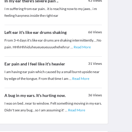
In my ear there's severe pain ..
43
Views
I m suffering from ear pain.. it is reaching now to my jaws.. i m
feeling havyness inside the right ear
Left ear it's like ear drums shaking
66
Views
From 3-4 days it's like ear drums are shaking intermittently....No
pain. HHhHhhiduheueueueuuuehehehrur
...
Read More
Ear pain and I feel like it's heavier
31
Views
I am having ear pain which caused by a small burnt upside near
by edge of the tongue. From that time I am
...
Read More
A bug in my ears. It's hurting now.
36
Views
I was on bed..near to window. Felt something moving in my ears.
Didn't see any bug...so I am assuming it'
...
Read More