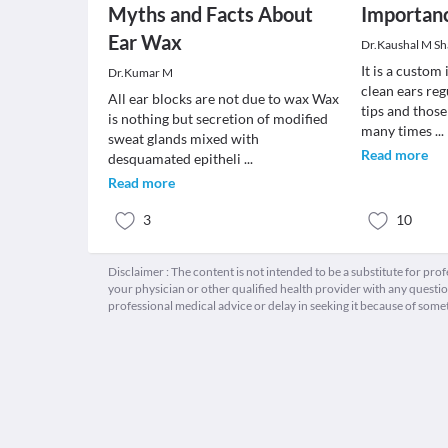
Myths and Facts About
Importanc
Ear Wax
Dr.Kaushal M S
It is a custom
Dr.Kumar M
clean ears reg
All ear blocks are not due to wax Wax
tips and those
is nothing but secretion of modified
many times
...
sweat glands mixed with
Read more
desquamated epitheli
...
Read more
3
10
Disclaimer : The content is not intended to be a substitute for pro
your physician or other qualified health provider with any quest
professional medical advice or delay in seeking it because of some