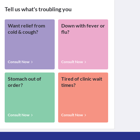
Tell us what's troubling you
Want relief from
Down with fever or
cold & cough?
flu?
Consult Now
Consult Now
Stomach out of
Tired of clinic wait
order?
times?
Consult Now
Consult Now