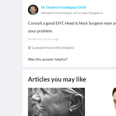
Dr. Gladson Guddappa Uchil
Allergist/Immunologist
29 yrs exp
Bangalore
Consult a good ENT, Head & Neck Surgeon near you
your problem.
Answered
10 years ago
1
/1 people found this helpful
Was this answer helpful?
Articles you may like