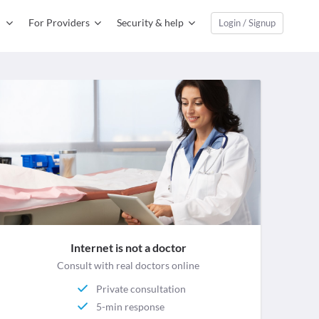
For Providers
Security & help
Login / Signup
Internet is not a doctor
Consult with real doctors online
Private consultation
5-min response