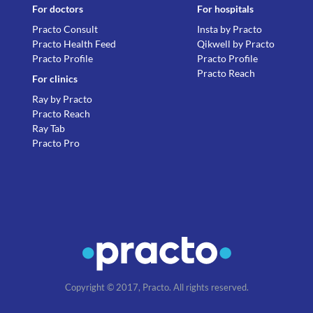
For doctors
For hospitals
Practo Consult
Insta by Practo
Practo Health Feed
Qikwell by Practo
Practo Profile
Practo Profile
Practo Reach
For clinics
Ray by Practo
Practo Reach
Ray Tab
Practo Pro
Copyright © 2017, Practo. All rights reserved.