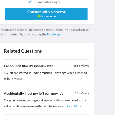
Free follow-ups
Consult with a doctor
Online now
he question asked on this page is a free question. You can ask a free
health question by downloading the
Practo app.
Related Questions
Ear sounds like it's underwater
4868
Views
My left ear started sounding muffled 3 days ago when I listened
to loud music
Accidentally I lost my left ear now it's
198
Views
Ear pain by using wrong ear drops which has prescribed to my
kid which has made me suffer alot from since
...
Read More