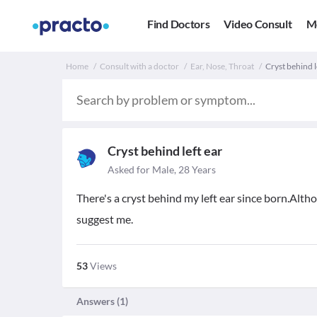
Find Doctors
Video Consult
M
Home
Consult with a doctor
Ear, Nose, Throat
Cryst behind l
Cryst behind left ear
Asked for Male, 28 Years
There's a cryst behind my left ear since born.Althoug
suggest me.
53
Views
Answers (
1
)