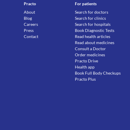
Practo
For patients
About
Search for doctors
Blog
Search for clinics
Careers
Search for hospitals
Press
Book Diagnostic Tests
Contact
Read health articles
Read about medicines
Consult a Doctor
Order medicines
Practo Drive
Health app
Book Full Body Checkups
Practo Plus