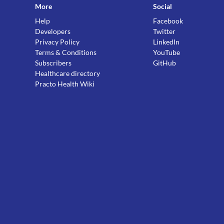
More
Social
Help
Facebook
Developers
Twitter
Privacy Policy
LinkedIn
Terms & Conditions
YouTube
Subscribers
GitHub
Healthcare directory
Practo Health Wiki