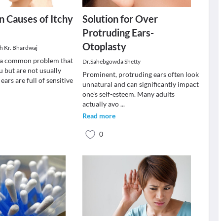
 Causes of Itchy
Solution for Over
Protruding Ears-
Otoplasty
sh Kr. Bhardwaj
e a common problem that
Dr.Sahebgowda Shetty
u but are not usually
Prominent, protruding ears often look
ears are full of sensitive
unnatural and can significantly impact
one’s self-esteem. Many adults
actually avo
...
Read more
0