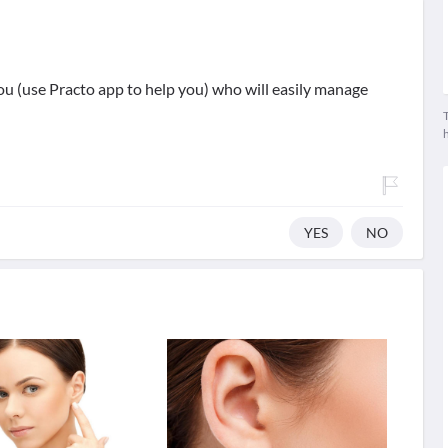
 (use Practo app to help you) who will easily manage
T
YES
NO