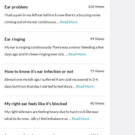
Ear problem
126
Views
I had a pain in my left ear before & now there's a buzzing noise
coming out of my ear continuous
...
Read More
Ear ringing
99
Views
My ear is ringing continuously There was a minor bleeding a few
days ago and it's been ringing ever sinc
...
Read More
How to know it's ear infection or not
75
Views
Almost one month ago I suffered from cold recovered in 3-4
days but from that day I started to feel dizzy
...
Read More
My right ear feels like it's blocked
40
Views
My right side ears are feeling heavy due to hard rock like wax
what to do now...idk y I feel imbalance so
...
Read More