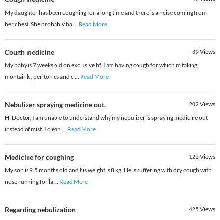
My daughter has been coughing for a long time and there is a noise coming from
her chest. She probably ha
...
Read More
Cough medicine
89
Views
My baby is 7 weeks old on exclusive bf. I am having cough for which m taking
montair lc, periton cs and c
...
Read More
Nebulizer spraying medicine out.
202
Views
Hi Doctor, I am unable to understand why my nebulizer is spraying medicine out
instead of mist. I clean
...
Read More
Medicine for coughing
122
Views
My son is 9.5 months old and his weight is 8 kg. He is suffering with dry cough with
nose running for la
...
Read More
Regarding nebulization
425
Views