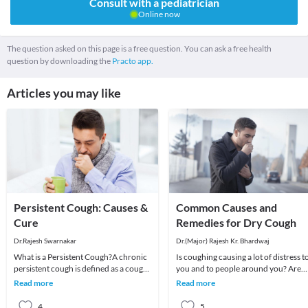
Consult with a pediatrician
Online now
The question asked on this page is a free question. You can ask a free health
question by downloading the
Practo app.
Articles you may like
Persistent Cough: Causes &
Common Causes and
Cure
Remedies for Dry Cough
Dr.Rajesh Swarnakar
Dr.(Major) Rajesh Kr. Bhardwaj
What is a Persistent Cough?A chronic
Is coughing causing a lot of distress t
persistent cough is defined as a cough
you and to people around you? Are
that prolongs beyond three weeks.
you tired of your nagging cough whi
Read more
Read more
Risk facto
is not
4
5