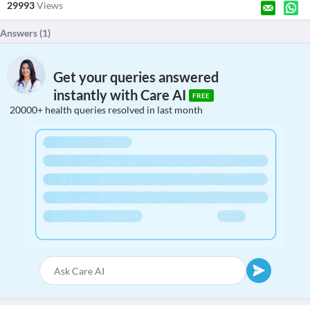
29993
Views
Answers (
1
)
Get your queries answered
instantly with Care AI
FREE
20000+ health queries resolved in last month