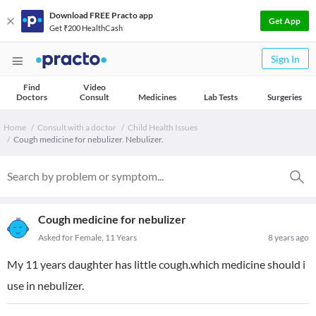
Download FREE Practo app
Get App
Get ₹200 HealthCash
Sign In
Find
Video
Doctors
Consult
Medicines
Lab Tests
Surgeries
Home
Consult with a doctor
Child Health Issues
Cough medicine for nebulizer. Nebulizer.
Cough medicine for nebulizer
Asked for Female, 11 Years
8 years ago
My 11 years daughter has little cough.which medicine should i
use in nebulizer.