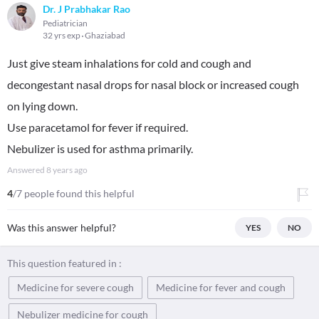
Dr. J Prabhakar Rao
Pediatrician
32 yrs exp
Ghaziabad
Just give steam inhalations for cold and cough and
decongestant nasal drops for nasal block or increased cough
on lying down.
Use paracetamol for fever if required.
Nebulizer is used for asthma primarily.
Answered
8 years ago
4
/7 people found this helpful
Was this answer helpful?
YES
NO
This question featured in :
Medicine for severe cough
Medicine for fever and cough
Nebulizer medicine for cough