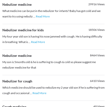
Nebulizer medicine
29916
Views
What medicine can be put in the nebulizer for infants? Baby has got cold and we
want to try using nebuliz
...
Read More
Nebulizer medicine for kids
18506
Views
My four year old son is having his nose jammed with cough. He is having difficulty
in breathing. What is
...
Read More
Nebulizer medicine
8464
Views
My son is 5months old & he is suffering to cough & cold so please suggest me
nebulizer medicine for that
Nebulizer for cough
6410
Views
Which medicine should be used to nebulize my 2 year old son if he is suffering from
cough and occasional
...
Read More
Cough medicine
49
Views