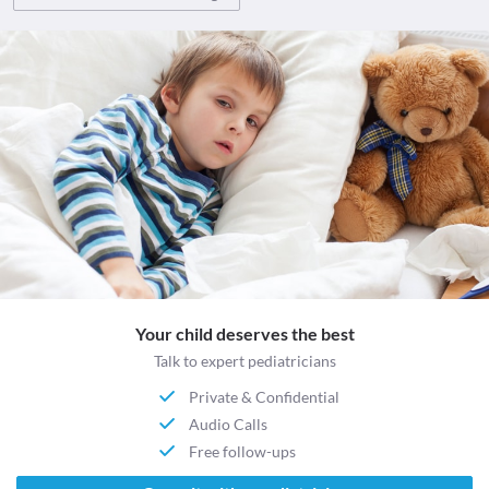
Your child deserves the best
Talk to expert pediatricians
Private & Confidential
Audio Calls
Free follow-ups