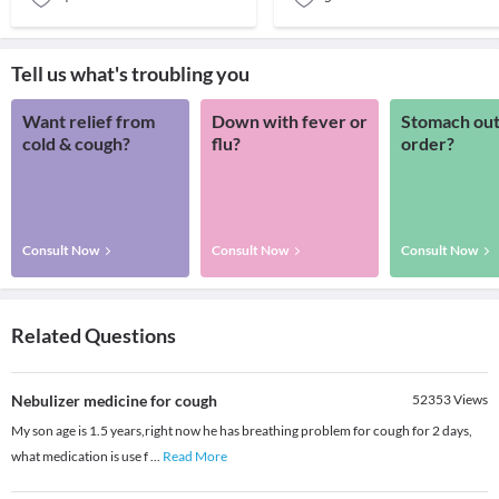
Tell us what's troubling you
Want relief from
Down with fever or
Stomach out
cold & cough?
flu?
order?
Consult Now
Consult Now
Consult Now
Related Questions
Nebulizer medicine for cough
52353
Views
My son age is 1.5 years,right now he has breathing problem for cough for 2 days,
what medication is use f
...
Read More