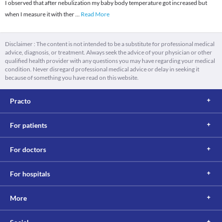
I observed that after nebulization my baby body temperature got increased but
when I measure it with ther
...
Read More
Disclaimer : The content is not intended to be a substitute for professional medical
advice, diagnosis, or treatment. Always seek the advice of your physician or other
qualified health provider with any questions you may have regarding your medical
condition. Never disregard professional medical advice or delay in seeking it
because of something you have read on this website.
Practo
For patients
For doctors
For hospitals
More