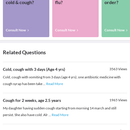
cold & cough?
flu?
order?
Consult Now
Consult Now
Consult Now
Related Questions
Cold, cough with 3 days (Age 4 yrs)
3563
Views
Cold, cough with vomiting from 3 days (age 4 yrs), one antibiotic medicine with
cough syrap has been take
...
Read More
Cough for 2 weeks, age 2.5 years
1965
Views
My daughter having sudden cough starting from morning 14 march and still
persist. She also have cold. Alr
...
Read More