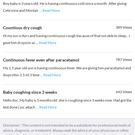
Boy baby is 3 years old. He is having continuous cold since a month. After giving
Cetirizine and Montair
...
Read More
Countious dry cough
389
Views
Hi my son is 8yrs and having continuous cough because of that not able to sleep...I
gave him dropizin as
...
Read More
Continuous fever even after paracetamol
787
Views
My 1.5 year old son is having continuous fever. We are giving him paracetamol and
ibuprofen 3.5 ml 3 time
...
Read More
Baby coughing since 3 weeks
642
Views
Hello doc, My baby is 3 months old .she is coughing since 3 weeks now. Had got the
test done ( pic attach
...
Read More
Disclaimer : The content is not intended to be a substitute for professional medical
advice, diagnosis, or treatment. Always seek the advice of your physician or other