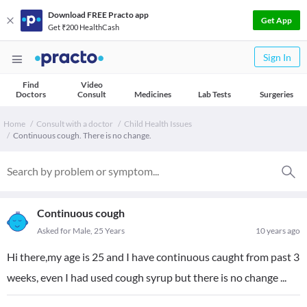
Download FREE Practo app
Get App
Get ₹200 HealthCash
Sign In
Find
Video
Doctors
Consult
Medicines
Lab Tests
Surgeries
Home
Consult with a doctor
Child Health Issues
Continuous cough. There is no change.
Continuous cough
Asked for Male, 25 Years
10 years ago
Hi there,my age is 25 and I have continuous caught from past 3
weeks, even I had used cough syrup but there is no change ...