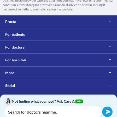
qualified health provider with any questions you may have regarding your medical
condition. Never disregard professional medical advice or delay in seeking it
because of something you have read on this website.
Practo
For patients
For doctors
For hospitals
More
Social
Not finding what you need? Ask Care AI
FREE
Copyright © 2017, Practo. All rights reserved.