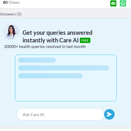
80
Views
Answers (
1
)
Get your queries answered
instantly with Care AI
FREE
20000+ health queries resolved in last month