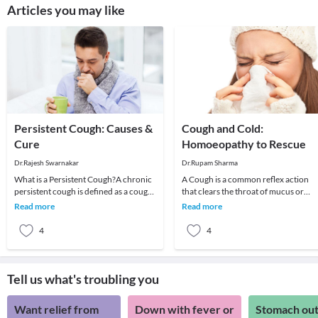
Articles you may like
Persistent Cough: Causes &
Cough and Cold:
Cure
Homoeopathy to Rescue
Dr.Rajesh Swarnakar
Dr.Rupam Sharma
What is a Persistent Cough?A chronic
A Cough is a common reflex action
persistent cough is defined as a cough
that clears the throat of mucus or
that prolongs beyond three weeks.
foreign irritants. Coughing to clear t
Read more
Read more
Risk facto
throat is
4
4
Tell us what's troubling you
Want relief from
Down with fever or
Stomach out