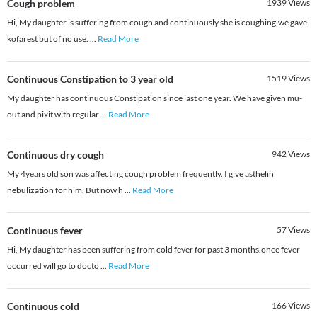
Cough problem
1939
Views
Hi, My daughter is suffering from cough and continuously she is coughing,we gave
kofarest but of no use.
...
Read More
Continuous Constipation to 3 year old
1519
Views
My daughter has continuous Constipation since last one year. We have given mu-
out and pixit with regular
...
Read More
Continuous dry cough
942
Views
My 4years old son was affecting cough problem frequently. I give asthelin
nebulization for him. But now h
...
Read More
Continuous fever
57
Views
Hi, My daughter has been suffering from cold fever for past 3 months.once fever
occurred will go to docto
...
Read More
Continuous cold
166
Views