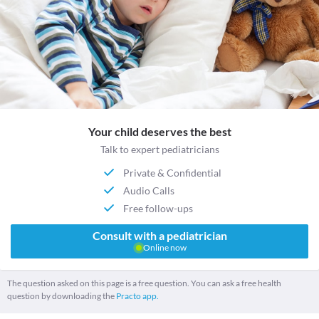
Your child deserves the best
Talk to expert pediatricians
Private & Confidential
Audio Calls
Free follow-ups
Consult with a pediatrician
Online now
The question asked on this page is a free question. You can ask a free health
question by downloading the
Practo app.