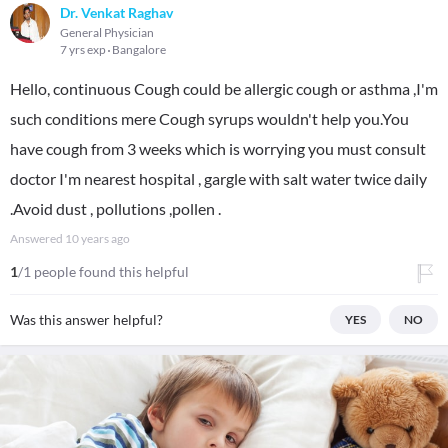
Dr. Venkat Raghav
General Physician
7 yrs exp
Bangalore
Hello, continuous Cough could be allergic cough or asthma ,I'm
such conditions mere Cough syrups wouldn't help you.You
have cough from 3 weeks which is worrying you must consult
doctor I'm nearest hospital , gargle with salt water twice daily
.Avoid dust , pollutions ,pollen .
Answered
10 years ago
1
/1 people found this helpful
Was this answer helpful?
YES
NO