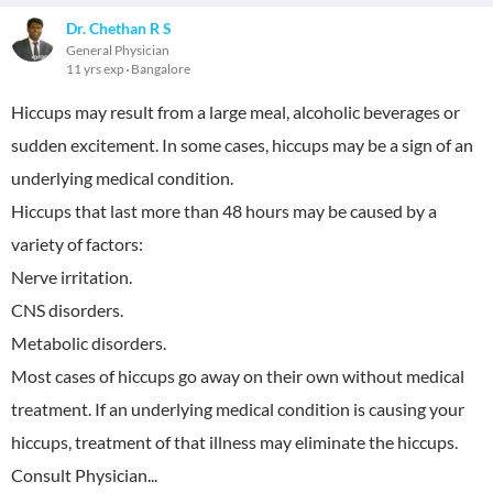
Dr. Chethan R S
General Physician
11 yrs exp
Bangalore
Hiccups may result from a large meal, alcoholic beverages or
sudden excitement. In some cases, hiccups may be a sign of an
underlying medical condition.
Hiccups that last more than 48 hours may be caused by a
variety of factors:
Nerve irritation.
CNS disorders.
Metabolic disorders.
Most cases of hiccups go away on their own without medical
treatment. If an underlying medical condition is causing your
hiccups, treatment of that illness may eliminate the hiccups.
Consult Physician...