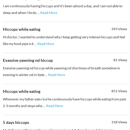
I am continuously having hiccups and it's been almost a day..and I am not able to
sleep and when I lie do
...
Read More
Hiccups while eating
393
Views
Hi doctor, I wanted to understand why I keep getting very intense hiccups and feel
like my food pipe is k
...
Read More
Exessive yawning nd hiccup
81
Views
Exessive yawning nd hiccup while yawning nd shortness of breath sometime in
evening in winter nd irritate
...
Read More
Hiccups while eating
851
Views
Whenever my father eats rice he continuously have hiccups while eating from past
2-3 months and stops whe
...
Read More
5 days hiccups
318
Views