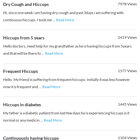
Dry Cough and Hiccups
7978
Views
Hi, since one week i am having dry cough and past 3days i am suffering with
continuous hiccups. I took me
...
Read More
Hiccups from 5 years
2419
Views
Hello doctors, need help for my grandfather as he is having hiccups from 5years
and that will be there fo
...
Read More
Frequent Hiccups
1577
Views
Hello, My friend is suffering from frequent hiccups. Initially it was less however
now it is frequent and
...
Read More
Hiccups in diabetes
1445
Views
My father is a diabetic patient from last few days he is experiencing hiccups is it
normal or any medicin
...
Read More
Continuously having hiccups
1104
Views