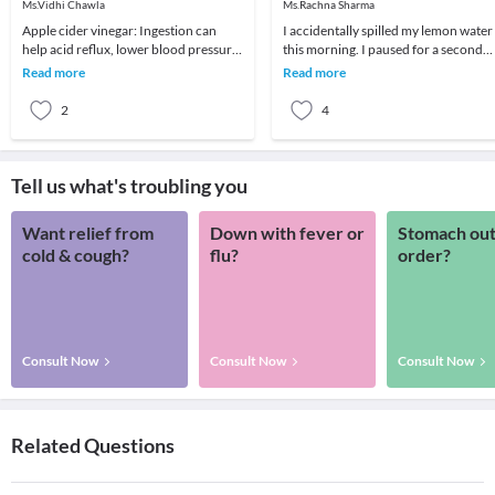
Ms.Vidhi Chawla
Ms.Rachna Sharma
Apple cider vinegar: Ingestion can
I accidentally spilled my lemon water
help acid reflux, lower blood pressure,
this morning. I paused for a second
improve diabetes and support weight
because what just happened was not
Read more
Read more
loss. The
so me. ⁣⁣⁣⁣
2
4
Tell us what's troubling you
Want relief from
Down with fever or
Stomach out
cold & cough?
flu?
order?
Consult Now
Consult Now
Consult Now
Related Questions