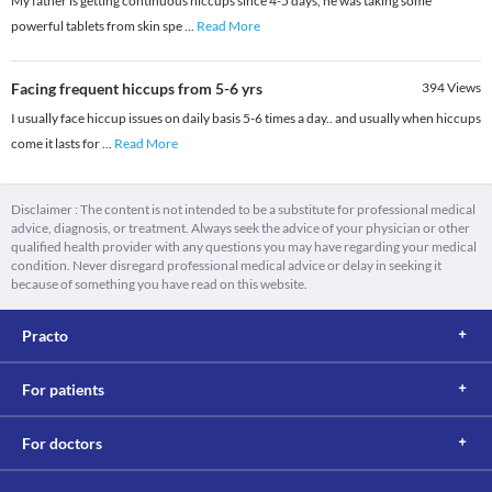
My father is getting continuous hiccups since 4-5 days, he was taking some
powerful tablets from skin spe
...
Read More
Facing frequent hiccups from 5-6 yrs
394
Views
I usually face hiccup issues on daily basis 5-6 times a day.. and usually when hiccups
come it lasts for
...
Read More
Disclaimer : The content is not intended to be a substitute for professional medical
advice, diagnosis, or treatment. Always seek the advice of your physician or other
qualified health provider with any questions you may have regarding your medical
condition. Never disregard professional medical advice or delay in seeking it
because of something you have read on this website.
Practo
For patients
For doctors