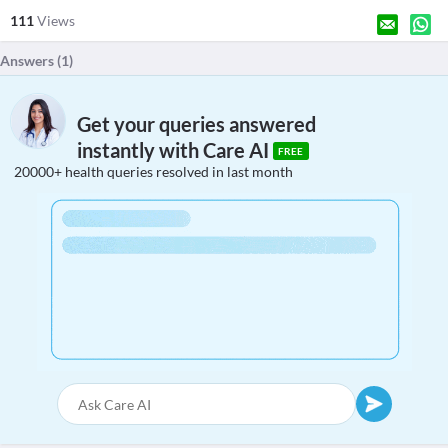
111
Views
Answers (
1
)
Get your queries answered
instantly with Care AI
FREE
20000+ health queries resolved in last month