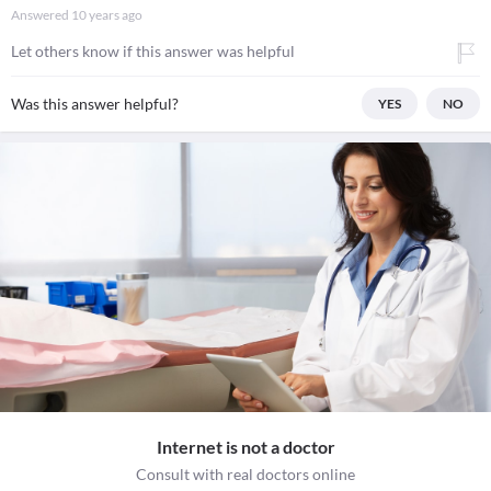
Answered
10 years ago
Let others know if this answer was helpful
Was this answer helpful?
YES
NO
Internet is not a doctor
Consult with real doctors online