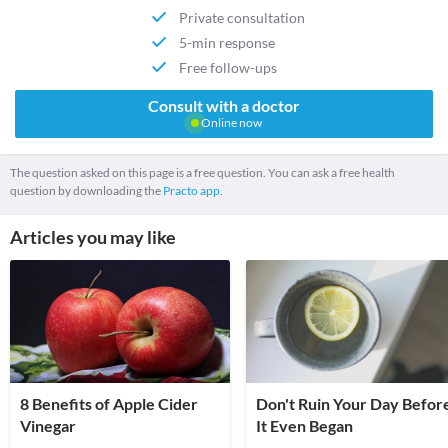
Private consultation
5-min response
Free follow-ups
Consult with a doctor
Online now
The question asked on this page is a free question. You can ask a free health
question by downloading the
Practo app.
Articles you may like
8 Benefits of Apple Cider
Don't Ruin Your Day Befor
Vinegar
It Even Began