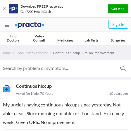
Download FREE Practo app
Get App
Get ₹200 HealthCash
Sign In
Find
Video
Doctors
Consult
Medicines
Lab Tests
Surgeries
Home
Consult with a doctor
Continuos hiccup. Ors. no improvement!
Continuos hiccup
Asked for Male, 70 Years
10 years ago
My uncle is having continuous hiccups since yesterday. Not
able to eat.. Since morning not able to sit or stand.. Extremely
week.. Given ORS.. No improvement