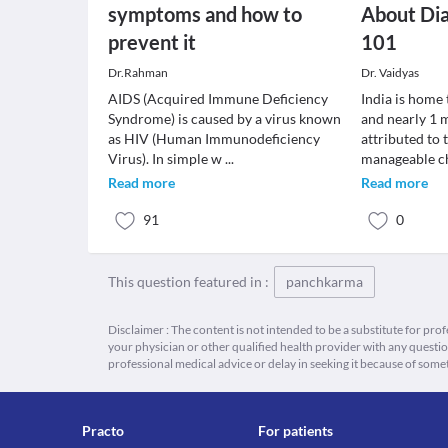
symptoms and how to
About Dia
prevent it
101
Dr.Rahman
Dr. Vaidyas
AIDS (Acquired Immune Deficiency
India is home 
Syndrome) is caused by a virus known
and nearly 1 m
as HIV (Human Immunodeficiency
attributed to 
Virus). In simple w
...
manageable c
Read more
Read more
91
0
This question featured in :
panchkarma
Disclaimer : The content is not intended to be a substitute for pro
your physician or other qualified health provider with any quest
professional medical advice or delay in seeking it because of some
Practo
For patients