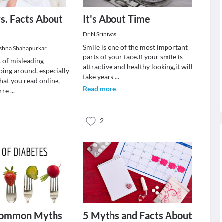
s. Facts About
It's About Time
Dr.N Srinivas
Smile is one of the most important
ishna Shahapurkar
parts of your face.If your smile is
t of misleading
attractive and healthy looking,it will
oing around, especially
take years
...
that you read online,
Read more
orre
...
2
Common Myths
5 Myths and Facts About