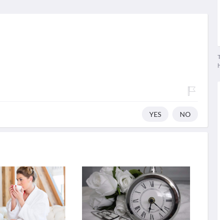
T
YES
NO