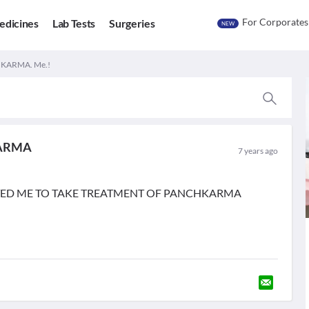
For Corporates
edicines
Lab Tests
Surgeries
NEW
KARMA. Me.!
ARMA
7 years ago
TED ME TO TAKE TREATMENT OF PANCHKARMA