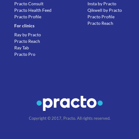
Practo Consult
Insta by Practo
Practo Health Feed
Qikwell by Practo
Practo Profile
Practo Profile
Practo Reach
For clinics
Ray by Practo
Practo Reach
Ray Tab
Practo Pro
Copyright © 2017, Practo. All rights reserved.