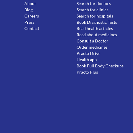
About
Search for doctors
Blog
Search for clinics
Careers
Search for hospitals
Press
Book Diagnostic Tests
Contact
Read health articles
Read about medicines
Consult a Doctor
Order medicines
Practo Drive
Health app
Book Full Body Checkups
Practo Plus