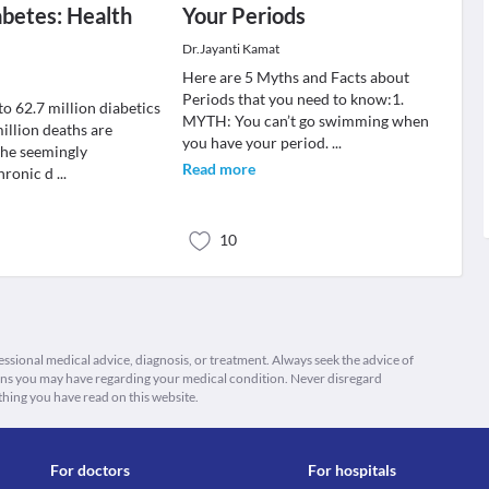
betes: Health
Your Periods
Dr.Jayanti Kamat
Here are 5 Myths and Facts about
Periods that you need to know:1.
to 62.7 million diabetics
MYTH: You can’t go swimming when
illion deaths are
you have your period.
...
the seemingly
Read more
hronic d
...
10
fessional medical advice, diagnosis, or treatment. Always seek the advice of
ions you may have regarding your medical condition. Never disregard
thing you have read on this website.
For doctors
For hospitals