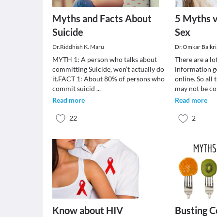
Myths and Facts About
5 Myths v
Suicide
Sex
Dr.Riddhish K. Maru
Dr.Omkar Balkr
MYTH 1: A person who talks about
There are a lo
committing Suicide, won’t actually do
information g
it.FACT 1: About 80% of persons who
online. So all 
commit suicid
...
may not be c
Read more
Read more
22
2
Know about HIV
Busting 