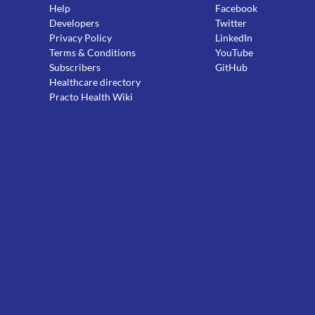
Help
Facebook
Developers
Twitter
Privacy Policy
LinkedIn
Terms & Conditions
YouTube
Subscribers
GitHub
Healthcare directory
Practo Health Wiki