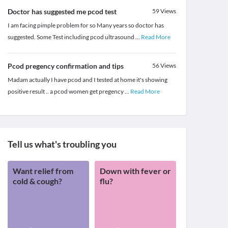
Doctor has suggested me pcod test
59
Views
I am facing pimple problem for so Many years so doctor has
suggested. Some Test including pcod ultrasound
...
Read More
Pcod pregency confirmation and tips
56
Views
Madam actually I have pcod and I tested at home it's showing
positive result .. a pcod women get pregency
...
Read More
Tell us what's troubling you
Want relief from
Down with fever or
cold & cough?
flu?