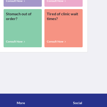
Consult Now
Consult Now
Stomach out of
Tired of clinic wait
order?
times?
Consult Now
Consult Now
More
Social