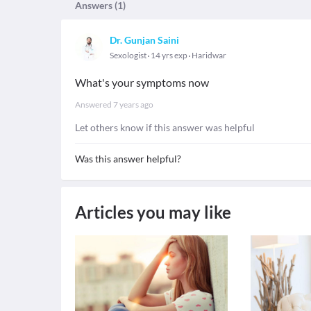
Answers (
1
)
Dr. Gunjan Saini
Sexologist
14 yrs exp
Haridwar
What's your symptoms now
Answered
7 years ago
Let others know if this answer was helpful
Was this answer helpful?
Articles you may like