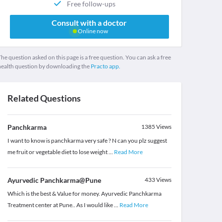
Free follow-ups
Consult with a doctor
Online now
he question asked on this page is a free question. You can ask a free
health question by downloading the
Practo app.
Related Questions
Panchkarma
1385
Views
I want to know is panchkarma very safe ? N can you plz suggest
me fruit or vegetable diet to lose weight
...
Read More
Ayurvedic Panchkarma@Pune
433
Views
Which is the best & Value for money. Ayurvedic Panchkarma
Treatment center at Pune.. As I would like
...
Read More