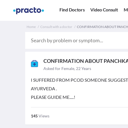
Find Doctors
Video Consult
M
Home
Consult with a doctor
CONFIRMATION ABOUT PANCH
CONFIRMATION ABOUT PANCHK
Asked for Female, 22 Years
I SUFFERED FROM PCOD SOMEONE SUGGES
AYURVEDA .
PLEASE GUIDE ME.....!
145
Views