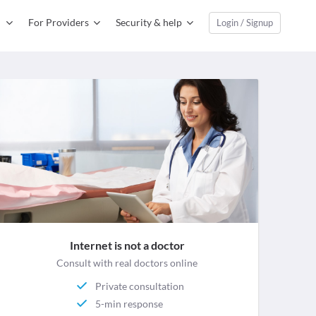
For Providers
Security & help
Login / Signup
Internet is not a doctor
Consult with real doctors online
Private consultation
5-min response