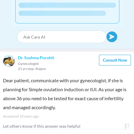
Dr. Sushma Purohit
Consult Now
Gynecologist
21 yrs exp
Raipur
Dear patient, communicate with your gynecologist, if she is
planning for Simple ovulation induction or IUI. As your age is
above 36 you need to be tested for exact cause of infertility
and managed accordingly.
Answered
10 years ago
Let others know if this answer was helpful