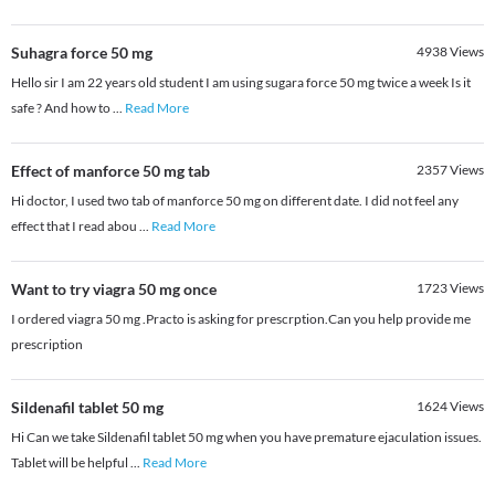
Suhagra force 50 mg
4938
Views
Hello sir I am 22 years old student I am using sugara force 50 mg twice a week Is it
safe ? And how to
...
Read More
Effect of manforce 50 mg tab
2357
Views
Hi doctor, I used two tab of manforce 50 mg on different date. I did not feel any
effect that I read abou
...
Read More
Want to try viagra 50 mg once
1723
Views
I ordered viagra 50 mg .Practo is asking for prescrption.Can you help provide me
prescription
Sildenafil tablet 50 mg
1624
Views
Hi Can we take Sildenafil tablet 50 mg when you have premature ejaculation issues.
Tablet will be helpful
...
Read More