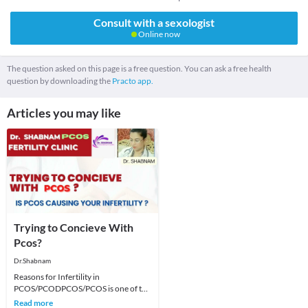
Consult with a sexologist
Online now
The question asked on this page is a free question. You can ask a free health
question by downloading the
Practo app.
Articles you may like
Trying to Concieve With
Pcos?
Dr.Shabnam
Reasons for Infertility in
PCOS/PCODPCOS/PCOS is one of the
most common causes of fertility issues
Read more