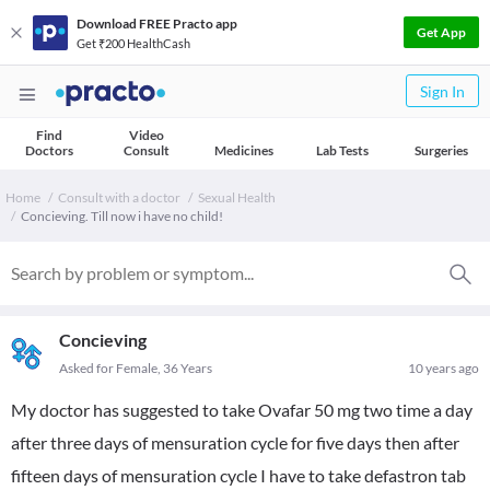
Download FREE Practo app
Get App
Get ₹200 HealthCash
Sign In
Find
Video
Doctors
Consult
Medicines
Lab Tests
Surgeries
Home
Consult with a doctor
Sexual Health
Concieving. Till now i have no child!
Concieving
Asked for Female, 36 Years
10 years ago
My doctor has suggested to take Ovafar 50 mg two time a day
after three days of mensuration cycle for five days then after
fifteen days of mensuration cycle I have to take defastron tab