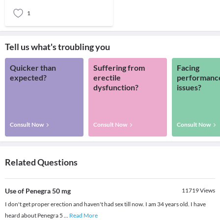
in women of childbear
1
Tell us what's troubling you
Quicker than
Suffering from
Facing
expected?
erectile
performanc
dysfunction?
issues?
Consult Now
Consult Now
Consult Now
Related Questions
Use of Penegra 50 mg
11719
Views
I don't get proper erection and haven't had sex till now. I am 34 years old. I have
heard about Penegra 5
...
Read More