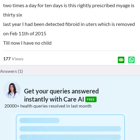
two times a day for ten days is this rightly prescribed myage is
thirty six
last year I had been detected fibroid in uters which is removed
on Feb 11th of 2015
Till now I have no child
177
Views
Answers (
1
)
Get your queries answered
instantly with Care AI
FREE
20000+ health queries resolved in last month