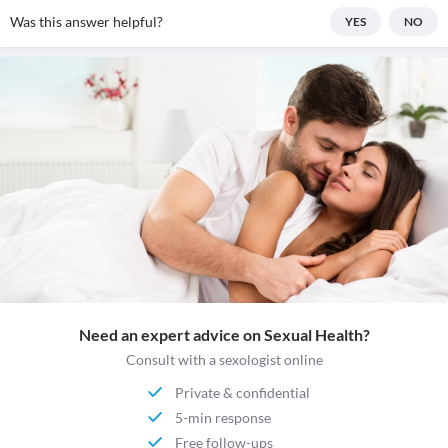
Was this answer helpful?
YES
NO
Need an expert advice on Sexual Health?
Consult with a sexologist online
Private & confidential
5-min response
Free follow-ups