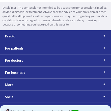
Disclaimer : The content is not intended to be a substitute for professional medical
advice, diagnosis, or treatment. Always seek the advice of your physician or other
qualified health provider with any questions you may have regarding your medical
condition. Never disregard professional medical advice or delay in seeking it
because of something you have read on this website.
Practo
For patients
For doctors
For hospitals
More
Social