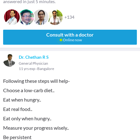
answered in just 5 minutes.
+134
Consult with a doctor
Online now
Dr. Chethan R S
General Physician
11 yrs exp
Bangalore
Following these steps will help-
Choose a low-carb diet..
Eat when hungry..
Eat real food..
Eat only when hungry..
Measure your progress wisely..
Be persistent