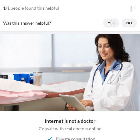
1
/1 people found this helpful
Was this answer helpful?
YES
NO
Internet is not a doctor
Consult with real doctors online
Private consultation