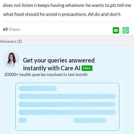
does not listen n keeps having whatever he wants to.plz tell me
what food should he avoid n precautions. All do and don't.
69
Views
Answers (
2
)
Get your queries answered
instantly with Care AI
FREE
20000+ health queries resolved in last month