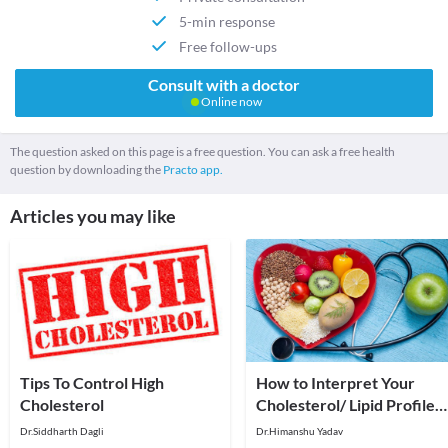
5-min response
Free follow-ups
Consult with a doctor
Online now
The question asked on this page is a free question. You can ask a free health
question by downloading the
Practo app.
Articles you may like
Tips To Control High
How to Interpret Your
Cholesterol
Cholesterol/ Lipid Profile
Report
Dr.Siddharth Dagli
Dr.Himanshu Yadav