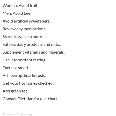
Women: Avoid fruit..
Men: Avoid beer..
Avoid artificial sweeteners..
Review any medications..
Stress less, sleep more..
Eat less dairy products and nuts..
Supplement vitamins and minerals..
Use intermittent fasting..
Exercise smart..
Achieve optimal ketosis..
Get your hormones checked..
Add green tea..
Consult Dietitian for diet chart...
Answered
10 years ago