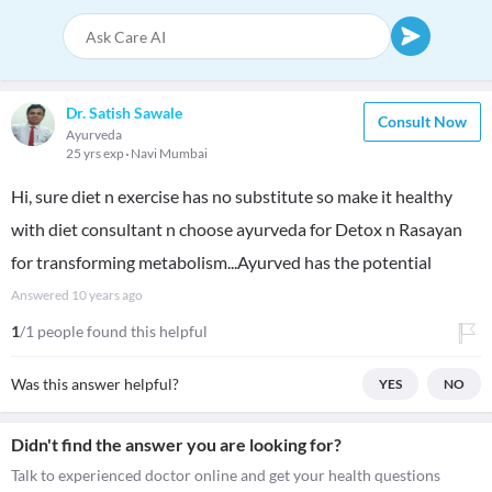
Dr. Satish Sawale
Consult Now
Ayurveda
25 yrs exp
Navi Mumbai
Hi, sure diet n exercise has no substitute so make it healthy
with diet consultant n choose ayurveda for Detox n Rasayan
for transforming metabolism...Ayurved has the potential
Answered
10 years ago
1
/1 people found this helpful
Was this answer helpful?
YES
NO
Didn't find the answer you are looking for?
Talk to experienced doctor online and get your health questions