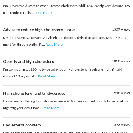
I'm 39 years old woman when I tested cholesterol vldl is 64.94 triglycerides are 325
n ldl cholesterol is
...
Read More
Advise to reduce high cholesterol issue
1357
Views
My cholesterol values are very high and doctor advised to take Rosuvas 20 MG at
night for three months. R
...
Read More
Obesity and high cholesterol
1030
Views
I'm taking orlistat 120mg twice a day but my cholesterol levels are high, if I add
rosave f 10mg, will it
...
Read More
High cholesterol and triglycerides
918
Views
I have been suffering from diabetes since 2010.I am worried about cholesterol and
high triglycerides. Now
...
Read More
Cholesterol problem
573
Views
Fasting test report: Total cholesterol: 265 Triglycerides: 256 HDL: 44.80 LDL: 171