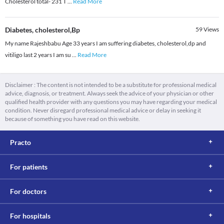
Cholesterol total- 231 T
...
Read More
Diabetes, cholesterol,Bp
59
Views
My name Rajeshbabu Age 33 years I am suffering diabetes, cholesterol,dp and
vitiligo last 2 years I am su
...
Read More
Disclaimer : The content is not intended to be a substitute for professional medical
advice, diagnosis, or treatment. Always seek the advice of your physician or other
qualified health provider with any questions you may have regarding your medical
condition. Never disregard professional medical advice or delay in seeking it
because of something you have read on this website.
Practo
For patients
For doctors
For hospitals