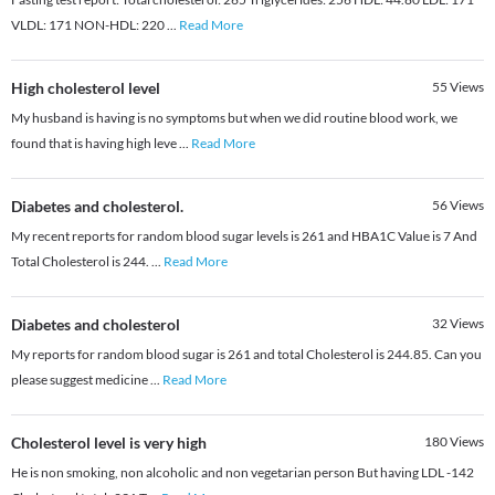
VLDL: 171 NON-HDL: 220
...
Read More
High cholesterol level
55
Views
My husband is having is no symptoms but when we did routine blood work, we
found that is having high leve
...
Read More
Diabetes and cholesterol.
56
Views
My recent reports for random blood sugar levels is 261 and HBA1C Value is 7 And
Total Cholesterol is 244.
...
Read More
Diabetes and cholesterol
32
Views
My reports for random blood sugar is 261 and total Cholesterol is 244.85. Can you
please suggest medicine
...
Read More
Cholesterol level is very high
180
Views
He is non smoking, non alcoholic and non vegetarian person But having LDL -142