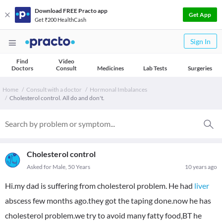
Download FREE Practo app
Get App
Get ₹200 HealthCash
Sign In
Find
Video
Doctors
Consult
Medicines
Lab Tests
Surgeries
Home
Consult with a doctor
Hormonal Imbalances
Cholesterol control. All do and don't.
Cholesterol control
Asked for Male, 50 Years
10 years ago
Hi.my dad is suffering from cholesterol problem. He had
liver
abscess few months ago.they got the taping done.now he has
cholesterol problem.we try to avoid many fatty food,BT he