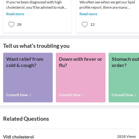
If you've been diagnosed with high
We often see when we get our lipid
cholesterol, you'll be advised to make
profile report, there are many
changes to your diet and increase your
variables in it like Total cholesterol,
Read more
Read more
level o
LDL, HDL, Trig
28
12
Tell us what's troubling you
Want relief from
Down with fever or
Stomach out
cold & cough?
flu?
order?
Consult Now
Consult Now
Consult Now
Related Questions
Vldl cholesterol
2828
Views