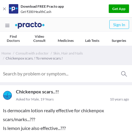
Download FREE Practo app
Get App
Get ₹200 HealthCash
Sign In
Find
Video
Doctors
Consult
Medicines
Lab Tests
Surgeries
Home
Consult with a doctor
Skin, Hair and Nails
Chickenpox scars. ! To remove scars.!
Chickenpox scars..!!
Asked for Male, 19 Years
10 years ago
Is dermocalm lotion really effective for chickenpox
scars/marks...???
Is lemon juice also effective...???