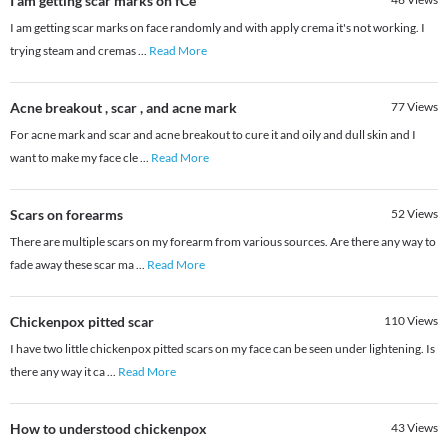
I am getting scar marks on fCe
I am getting scar marks on face randomly and with apply crema it's not working. I
trying steam and cremas
...
Read More
Acne breakout , scar , and acne mark
77
Views
For acne mark and scar and acne breakout to cure it and oily and dull skin and I
want to make my face cle
...
Read More
Scars on forearms
52
Views
There are multiple scars on my forearm from various sources. Are there any way to
fade away these scar ma
...
Read More
Chickenpox pitted scar
110
Views
I have two little chickenpox pitted scars on my face can be seen under lightening. Is
there any way it ca
...
Read More
How to understood chickenpox
43
Views