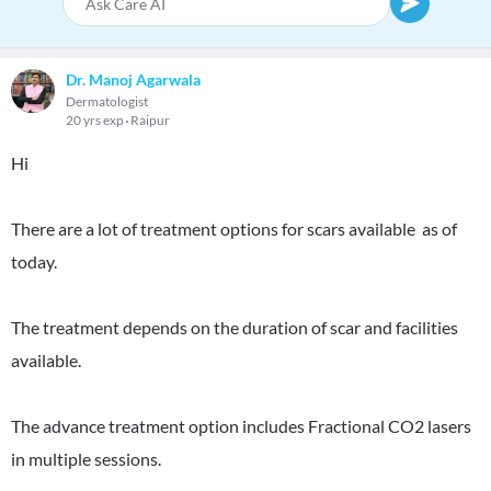
Dr. Manoj Agarwala
Dermatologist
20 yrs exp
Raipur
Hi
There are a lot of treatment options for scars available as of
today.
The treatment depends on the duration of scar and facilities
available.
The advance treatment option includes Fractional CO2 lasers
in multiple sessions.