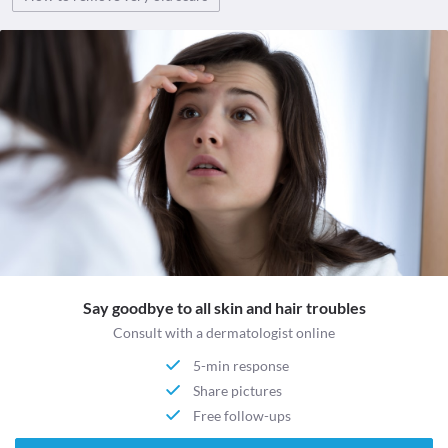
Say goodbye to all skin and hair troubles
Consult with a dermatologist online
5-min response
Share pictures
Free follow-ups