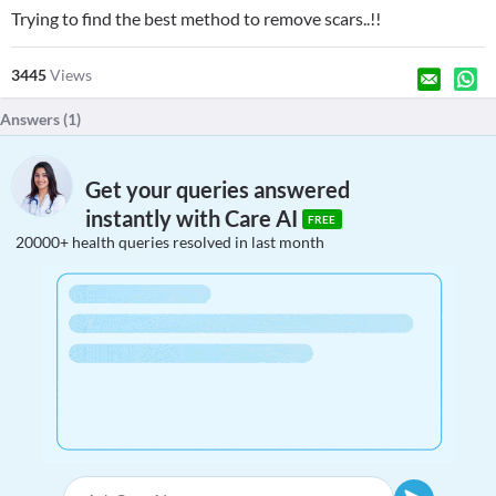
Trying to find the best method to remove scars..!!
3445
Views
Answers (
1
)
Get your queries answered
instantly with Care AI
FREE
20000+ health queries resolved in last month