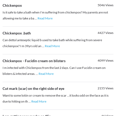
Chickenpox
5046
Views
Is it safe to take a bath when I'm suffering from chickenpox? My parents are not
allowing me to take a ba
...
Read More
Chickenpox .bath
4427
Views
Can dettol anteseptic liquid b used to take bath while suffering from severe
chickenpox? I m 39yrs old an
...
Read More
Chickenpox - Fucidin cream on blisters
4099
Views
I m infected with Chickenpox from the last 2 days. Can I use Fucidin cream on
blisters & infected areas.
...
Read More
Cut mark (scar) on the right side of eye
2155
Views
Want to some lotiin or cream to remove the scar ...it looks odd on the face as it is
due to hitting on th
...
Read More
46
Views