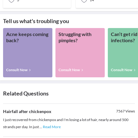
Tell us what's troubling you
Acne keeps coming
Struggling with
Can’t get rid
back?
pimples?
infections?
Consult Now
Consult Now
Consult Now
Related Questions
Hairfall after chickenpox
7567
Views
I just recovered from chickenpox and I'm losing a lot of hair, nearly around 500
strands per day. In just
...
Read More