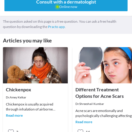
Consult with a dermatologist
Online now
The question asked on this page is a free question. You can ask a free health
question by downloading the
Practo app.
Articles you may like
Chickenpox
Different Treatment
Options for Acne Scars
Dr.Amey Kelkar
Chickenpox is usually acquired
Dr.Shreeshail Kumbar
through inhalation of airborne
Acne scars are emotionally and
respiratory droplets of an infected
Read more
psychologically challenging affecting
host. It is largely a
quality of life and self esteem. Let us
Read more
understand
3
14