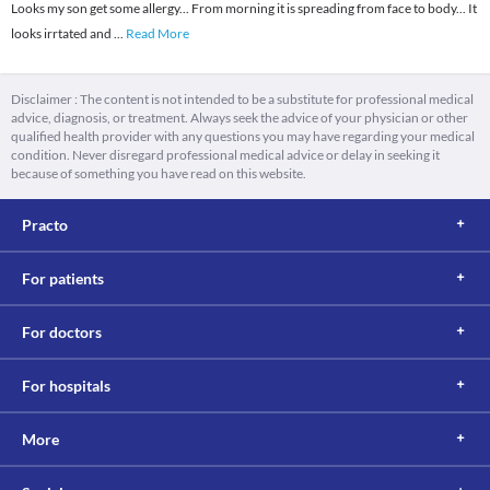
Looks my son get some allergy... From morning it is spreading from face to body... It
looks irrtated and
...
Read More
Disclaimer : The content is not intended to be a substitute for professional medical
advice, diagnosis, or treatment. Always seek the advice of your physician or other
qualified health provider with any questions you may have regarding your medical
condition. Never disregard professional medical advice or delay in seeking it
because of something you have read on this website.
Practo
For patients
For doctors
For hospitals
More