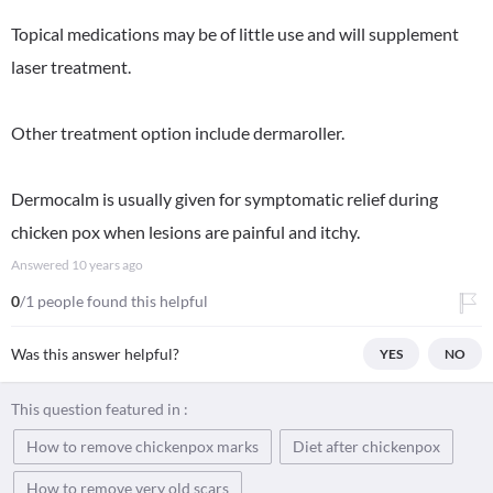
Topical medications may be of little use and will supplement
laser treatment.
Other treatment option include dermaroller.
Dermocalm is usually given for symptomatic relief during
chicken pox when lesions are painful and itchy.
Answered
10 years ago
0
/1 people found this helpful
Was this answer helpful?
YES
NO
This question featured in :
How to remove chickenpox marks
Diet after chickenpox
How to remove very old scars