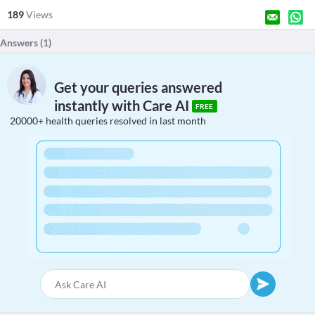
189
Views
Answers (
1
)
Get your queries answered
instantly with Care AI
FREE
20000+ health queries resolved in last month