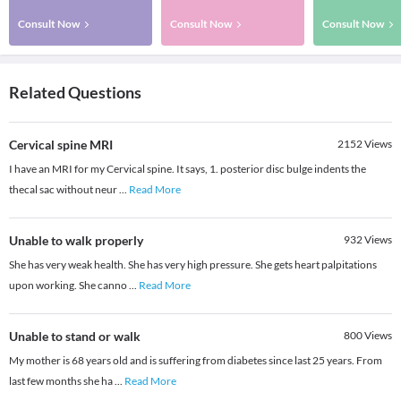
Consult Now
Consult Now
Consult Now
Related Questions
Cervical spine MRI
2152
Views
I have an MRI for my Cervical spine. It says, 1. posterior disc bulge indents the
thecal sac without neur
...
Read More
Unable to walk properly
932
Views
She has very weak health. She has very high pressure. She gets heart palpitations
upon working. She canno
...
Read More
Unable to stand or walk
800
Views
My mother is 68 years old and is suffering from diabetes since last 25 years. From
last few months she ha
...
Read More