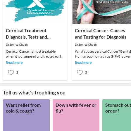
Cervical Treatment
Cervical Cancer-Causes
Diagnosis, Tests and
and Testing for Diagnosis
Treatment
Dr.Sonica Chugh
Dr.Sonica Chugh
Cervical Cancer is most treatable
What causes cervical Cancer?Genital
when it is diagnosed and treated early.
Human papilloma virus (HPV) is a ve
Problems found can usually be
common virus in both men and
Read more
Read more
treated, dependi
women that can le
3
5
Tell us what's troubling you
Want relief from
Down with fever or
Stomach out
cold & cough?
flu?
order?