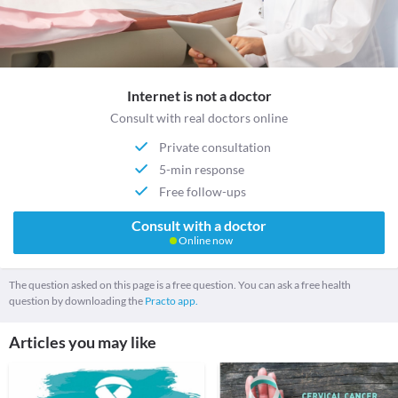
Internet is not a doctor
Consult with real doctors online
Private consultation
5-min response
Free follow-ups
Consult with a doctor
Online now
The question asked on this page is a free question. You can ask a free health
question by downloading the
Practo app.
Articles you may like