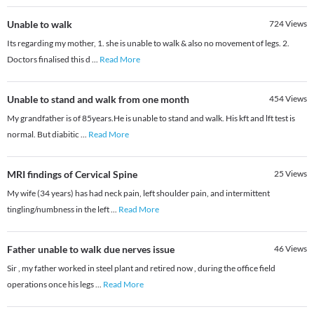
Unable to walk
724
Views
Its regarding my mother, 1. she is unable to walk & also no movement of legs. 2.
Doctors finalised this d
...
Read More
Unable to stand and walk from one month
454
Views
My grandfather is of 85years.He is unable to stand and walk. His kft and lft test is
normal. But diabitic
...
Read More
MRI findings of Cervical Spine
25
Views
My wife (34 years) has had neck pain, left shoulder pain, and intermittent
tingling/numbness in the left
...
Read More
Father unable to walk due nerves issue
46
Views
Sir , my father worked in steel plant and retired now , during the office field
operations once his legs
...
Read More