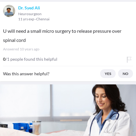
Dr. Syed Ali
Neurosurgeon
11 yrs exp
Chennai
U will need a small micro surgery to release pressure over
spinal cord
Answered
10 years ago
0
/1 people found this helpful
Was this answer helpful?
YES
NO