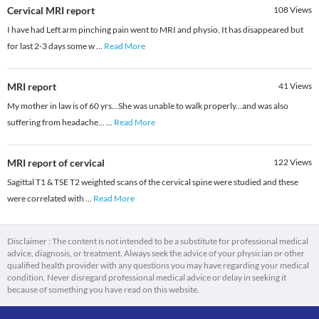
Cervical MRI report
108
Views
I have had Left arm pinching pain went to MRI and physio. It has disappeared but
for last 2-3 days some w
...
Read More
MRI report
41
Views
My mother in law is of 60 yrs...She was unable to walk properly...and was also
suffering from headache...
...
Read More
MRI report of cervical
122
Views
Sagittal T1 & TSE T2 weighted scans of the cervical spine were studied and these
were correlated with
...
Read More
Disclaimer : The content is not intended to be a substitute for professional medical
advice, diagnosis, or treatment. Always seek the advice of your physician or other
qualified health provider with any questions you may have regarding your medical
condition. Never disregard professional medical advice or delay in seeking it
because of something you have read on this website.