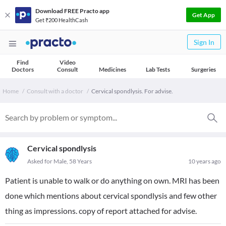
Download FREE Practo app
Get App
Get ₹200 HealthCash
Sign In
Find
Video
Doctors
Consult
Medicines
Lab Tests
Surgeries
Home
Consult with a doctor
Cervical spondlysis. For advise.
Cervical spondlysis
Asked for Male, 58 Years
10 years ago
Patient is unable to walk or do anything on own. MRI has been
done which mentions about cervical spondlysis and few other
thing as impressions. copy of report attached for advise.