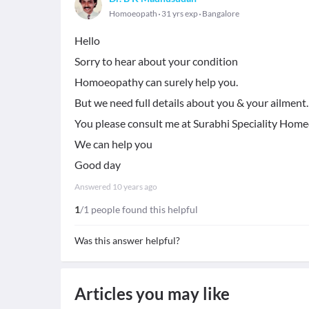
Homoeopath
31 yrs exp
Bangalore
Hello
Sorry to hear about your condition
Homoeopathy can surely help you.
But we need full details about you & your ailment.
You please consult me at Surabhi Speciality Homeop
We can help you
Good day
Answered
10 years ago
1
/1 people found this helpful
Was this answer helpful?
Articles you may like