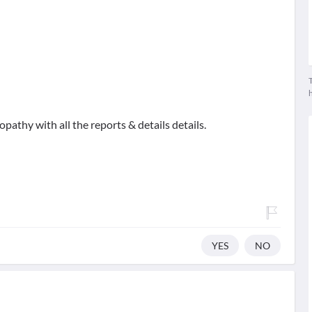
T
athy with all the reports & details details.
YES
NO