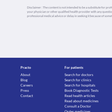
Disclaimer : The content is not intended to be a substitute for pro
your physician or other qualified health provider with any quest
professional medical advice or delay in seeking it because of some
Practo
For patients
About
Search for doctors
Blog
Search for clinics
Careers
Search for hospitals
Press
Book Diagnostic Tests
Contact
Read health articles
Read about medicines
Consult a Doctor
Order medicines