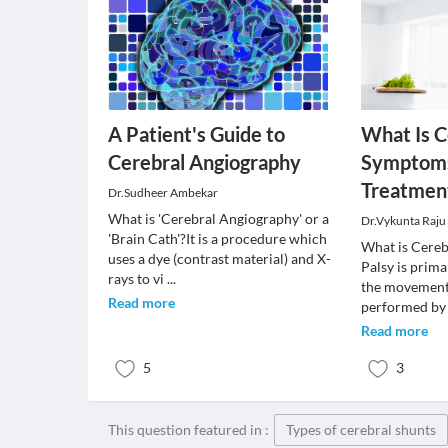
A Patient's Guide to
What Is C
Cerebral Angiography
Symptoms
Treatmen
Dr.Sudheer Ambekar
What is 'Cerebral Angiography' or a
Dr.Vykunta Raju
'Brain Cath'?It is a procedure which
What is Cereb
uses a dye (contrast material) and X-
Palsy is prima
rays to vi
...
the movement
Read more
performed by
Read more
5
3
This question featured in :
Types of cerebral shunts