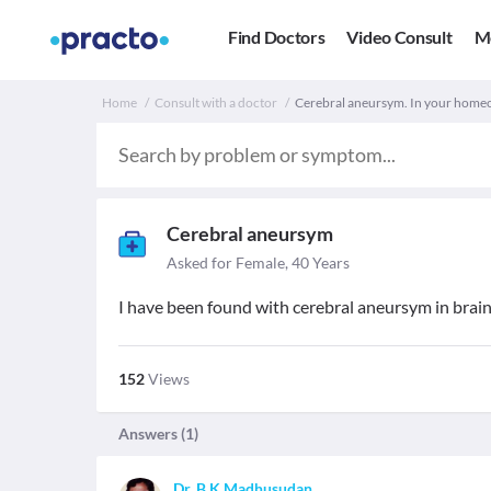
Find Doctors
Video Consult
M
Home
Consult with a doctor
Cerebral aneursym. In your homeo
Cerebral aneursym
Asked for Female, 40 Years
I have been found with cerebral aneursym in brai
152
Views
Answers (
1
)
Dr. B K Madhusudan