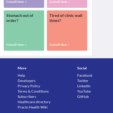
Consult Now
Consult Now
Stomach out of
Tired of clinic wait
order?
times?
Consult Now
Consult Now
More
Social
Help
Facebook
Developers
Twitter
Privacy Policy
LinkedIn
Terms & Conditions
YouTube
Subscribers
GitHub
Healthcare directory
Practo Health Wiki