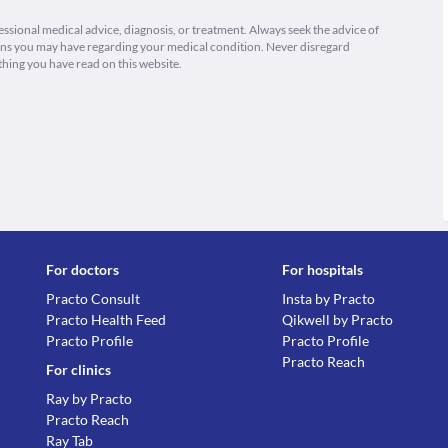
fessional medical advice, diagnosis, or treatment. Always seek the advice of
ions you may have regarding your medical condition. Never disregard
thing you have read on this website.
For doctors
For hospitals
Practo Consult
Insta by Practo
Practo Health Feed
Qikwell by Practo
Practo Profile
Practo Profile
Practo Reach
For clinics
Ray by Practo
Practo Reach
Ray Tab