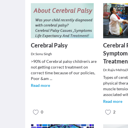
Cerebral Palsy
Cerebral 
Symptoms
Dr.Sonu Singh
Treatmen
>90% of Cerebral palsy children's are
not getting correct treatment on
Dr.Rajiv Mehta(
correct time because of our policies,
Types of cereb
Poor &am
...
physical ther
Read more
muscle tensi
associated wi
Read more
0
2