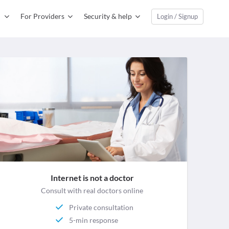
For Providers
Security & help
Login / Signup
Internet is not a doctor
Consult with real doctors online
Private consultation
5-min response