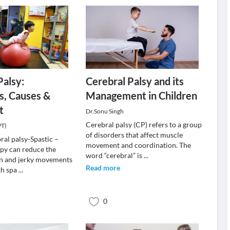
Palsy:
Cerebral Palsy and its
, Causes &
Management in Children
t
Dr.Sonu Singh
Cerebral palsy (CP) refers to a group
PT)
of disorders that affect muscle
ral palsy-Spastic –
movement and coordination. The
apy can reduce the
word “cerebral” is
...
on and jerky movements
Read more
th spa
...
0