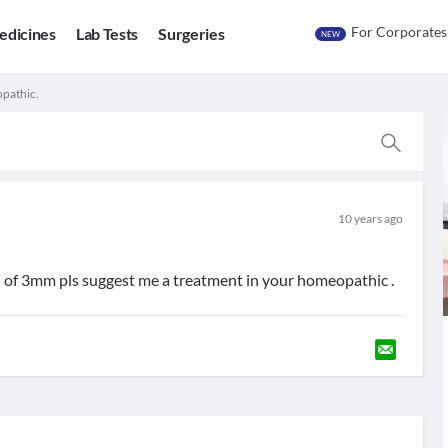
For Corporates
edicines
Lab Tests
Surgeries
NEW
pathic.
10 years ago
n of 3mm pls suggest me a treatment in your homeopathic .