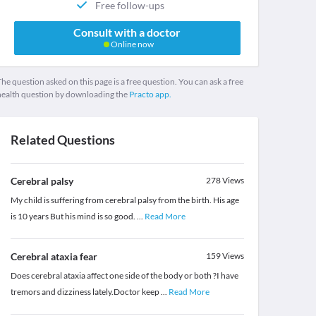
Free follow-ups
Consult with a doctor
Online now
he question asked on this page is a free question. You can ask a free
health question by downloading the
Practo app.
Related Questions
Cerebral palsy
278
Views
My child is suffering from cerebral palsy from the birth. His age
is 10 years But his mind is so good.
...
Read More
Cerebral ataxia fear
159
Views
Does cerebral ataxia affect one side of the body or both ?I have
tremors and dizziness lately.Doctor keep
...
Read More