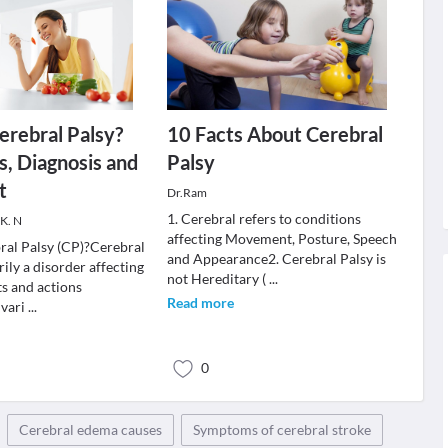
erebral Palsy?
10 Facts About Cerebral
, Diagnosis and
Palsy
t
Dr.Ram
1. Cerebral refers to conditions
 K. N
affecting Movement, Posture, Speech
ral Palsy (CP)?Cerebral
and Appearance2. Cerebral Palsy is
rily a disorder affecting
not Hereditary (
...
s and actions
Read more
 vari
...
0
Cerebral edema causes
Symptoms of cerebral stroke