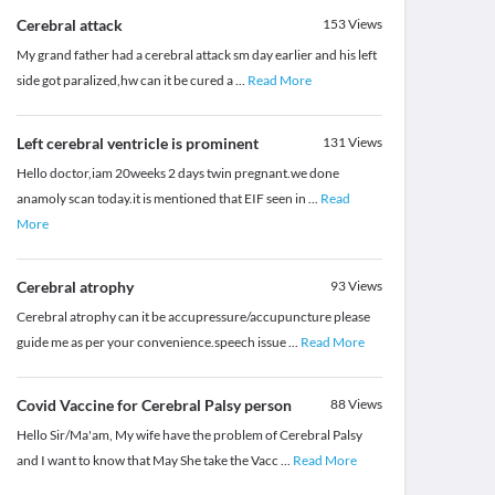
Cerebral attack
153
Views
My grand father had a cerebral attack sm day earlier and his left
side got paralized,hw can it be cured a
...
Read More
Left cerebral ventricle is prominent
131
Views
Hello doctor,iam 20weeks 2 days twin pregnant.we done
anamoly scan today.it is mentioned that EIF seen in
...
Read
More
Cerebral atrophy
93
Views
Cerebral atrophy can it be accupressure/accupuncture please
guide me as per your convenience.speech issue
...
Read More
Covid Vaccine for Cerebral Palsy person
88
Views
Hello Sir/Ma'am, My wife have the problem of Cerebral Palsy
and I want to know that May She take the Vacc
...
Read More