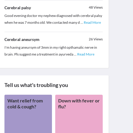
Cerebral palsy
48
Views
Good evening doctor my nephew diagnosed with cerebral palsy
when he was 7 months old. We contacted many d
...
Read More
Cerebral aneursym
26
Views
I'm having aneursym of 3mm in my right opthamalic nerve in
brain. Pls suggest me a treatment in ayurveda
...
Read More
Tell us what's troubling you
Want relief from
Down with fever or
cold & cough?
flu?