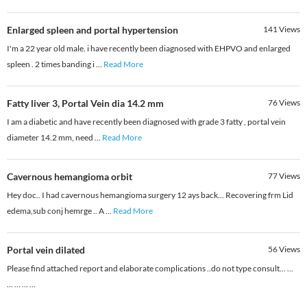
Enlarged spleen and portal hypertension
141
Views
I'm a 22 year old male. i have recently been diagnosed with EHPVO and enlarged
spleen . 2 times banding i
...
Read More
Fatty liver 3, Portal Vein dia 14.2 mm
76
Views
I am a diabetic and have recently been diagnosed with grade 3 fatty , portal vein
diameter 14.2 mm, need
...
Read More
Cavernous hemangioma orbit
77
Views
Hey doc.. I had cavernous hemangioma surgery 12 ays back... Recovering frm Lid
edema,sub conj hemrge .. A
...
Read More
Portal vein dilated
56
Views
Please find attached report and elaborate complications ..do not type consult... ...
... ... ... ...