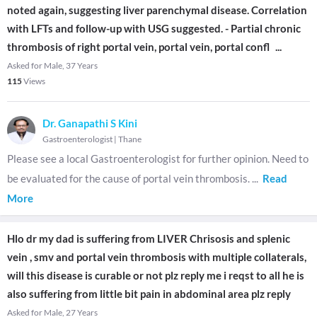
noted again, suggesting liver parenchymal disease. Correlation
with LFTs and follow-up with USG suggested. - Partial chronic
thrombosis of right portal vein, portal vein, portal confl
...
Asked for Male, 37 Years
115
Views
Dr. Ganapathi S Kini
Gastroenterologist
|
Thane
Please see a local Gastroenterologist for further opinion. Need to
be evaluated for the cause of portal vein thrombosis.
...
Read
More
Hlo dr my dad is suffering from LIVER Chrisosis and splenic
vein , smv and portal vein thrombosis with multiple collaterals,
will this disease is curable or not plz reply me i reqst to all he is
also suffering from little bit pain in abdominal area plz reply
Asked for Male, 27 Years