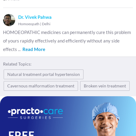
Dr. Vivek Pahwa
Homoeopath
|
Delhi
HOMOEOPATHIC medicines can permanently cure this problem
of yours rapidly effectively and efficiently without any side
effects
...
Read More
Related Topics:
Natural treatment portal hypertension
Cavernous malformation treatment
Broken vein treatment