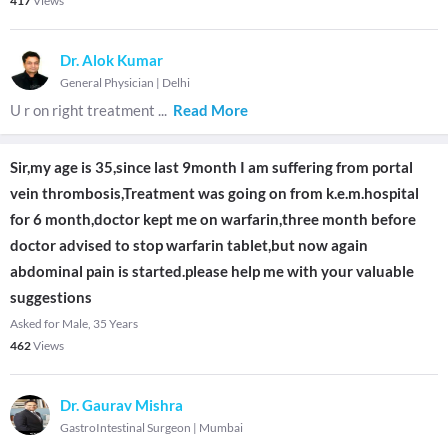
417
Views
Dr. Alok Kumar
General Physician
|
Delhi
U r on right treatment
...
Read More
Sir,my age is 35,since last 9month I am suffering from portal
vein thrombosis,Treatment was going on from k.e.m.hospital
for 6 month,doctor kept me on warfarin,three month before
doctor advised to stop warfarin tablet,but now again
abdominal pain is started.please help me with your valuable
suggestions
Asked for Male, 35 Years
462
Views
Dr. Gaurav Mishra
GastroIntestinal Surgeon
|
Mumbai