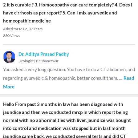
2 it is curable ? 3. Homoeopathy can cure completely? 4. Does I
have cirrhosis as per report? 5. Can I mix ayurvedic and
homeopathic medicine
Asked for Male, 37 Years
220
Views
Dr. Aditya Prasad Padhy
Urologist
|
Bhubaneswar
You asked a very long question. You have to do a CT abdomen, and
regarding ayurvedic & homeopathic, better consult them.
...
Read
More
Hello From past 3 months in law has been diagnosed with
jaundice and then we conducted mrcp in which report being
normal with no abnormalities with liver, jaundice was bought
into control and medication was stopped but in last month
jaundice came back, we conducted several tests and did CT