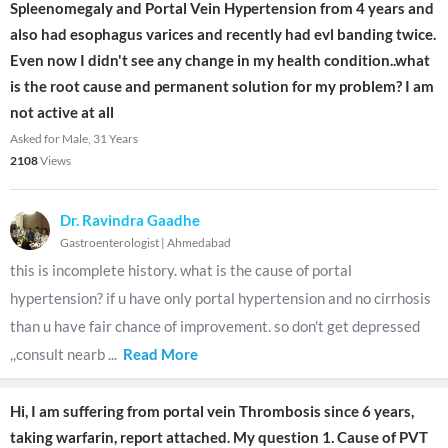
Spleenomegaly and Portal Vein Hypertension from 4 years and
also had esophagus varices and recently had evl banding twice.
Even now I didn't see any change in my health condition..what
is the root cause and permanent solution for my problem? I am
not active at all
Asked for Male, 31 Years
2108
Views
Dr. Ravindra Gaadhe
Gastroenterologist
|
Ahmedabad
this is incomplete history. what is the cause of portal
hypertension? if u have only portal hypertension and no cirrhosis
than u have fair chance of improvement. so don't get depressed
,,consult nearb
...
Read More
Hi, I am suffering from portal vein Thrombosis since 6 years,
taking warfarin, report attached. My question 1. Cause of PVT