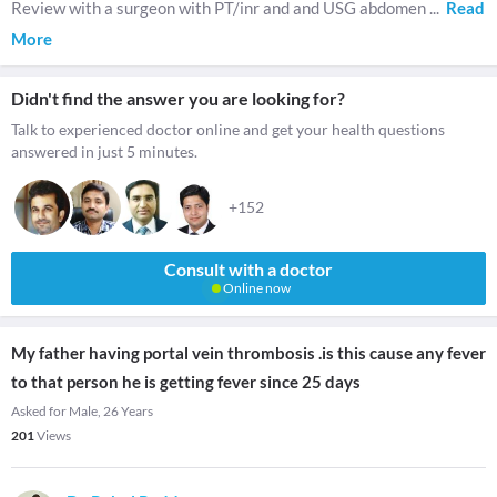
Review with a surgeon with PT/inr and and USG abdomen
...
Read
More
Didn't find the answer you are looking for?
Talk to experienced doctor online and get your health questions
answered in just 5 minutes.
+152
Consult with a doctor
Online now
My father having portal vein thrombosis .is this cause any fever
to that person he is getting fever since 25 days
Asked for Male, 26 Years
201
Views