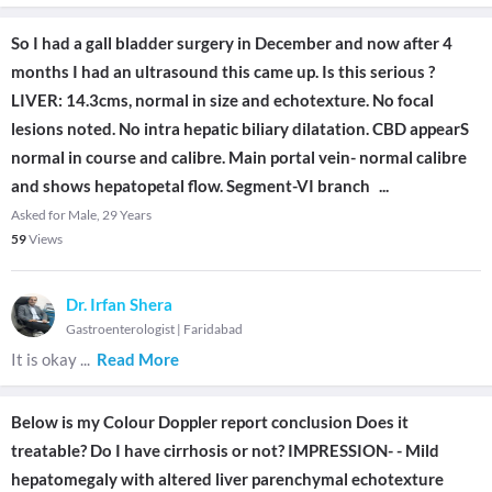
So I had a gall bladder surgery in December and now after 4
months I had an ultrasound this came up. Is this serious ?
LIVER: 14.3cms, normal in size and echotexture. No focal
lesions noted. No intra hepatic biliary dilatation. CBD appearS
normal in course and calibre. Main portal vein- normal calibre
and shows hepatopetal flow. Segment-VI branch
...
Asked for Male, 29 Years
59
Views
Dr. Irfan Shera
Gastroenterologist
|
Faridabad
It is okay
...
Read More
Below is my Colour Doppler report conclusion Does it
treatable? Do I have cirrhosis or not? IMPRESSION- - Mild
hepatomegaly with altered liver parenchymal echotexture