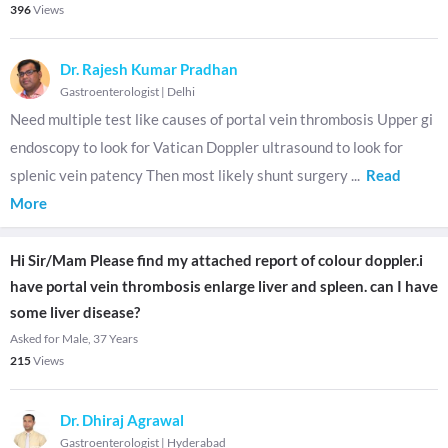
396
Views
Dr. Rajesh Kumar Pradhan
Gastroenterologist
|
Delhi
Need multiple test like causes of portal vein thrombosis Upper gi
endoscopy to look for Vatican Doppler ultrasound to look for
splenic vein patency Then most likely shunt surgery
...
Read
More
Hi Sir/Mam Please find my attached report of colour doppler.i
have portal vein thrombosis enlarge liver and spleen. can I have
some liver disease?
Asked for Male, 37 Years
215
Views
Dr. Dhiraj Agrawal
Gastroenterologist
|
Hyderabad