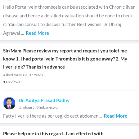
Hello Portal vein thrombosis can be associated with Chronic liver
disease and hence a detailed evaluation should be done to check
it. You can consult to discuss further Best wishes Dr Dhiraj
Agrawal
...
Read More
Sir/Mam Please review my report and request you tolet me
know 1. I had portal vein Thrombosis it is gone away? 2. My
liver is ok? Thanks in advance
Asked for Male, 37 Years
173
Views
Dr. Aditya Prasad Padhy
Urologist
|
Bhubaneswar
Fatty liver is there as per usg, do cect abdomen
...
Read More
Please help me in this regard...I am effected with