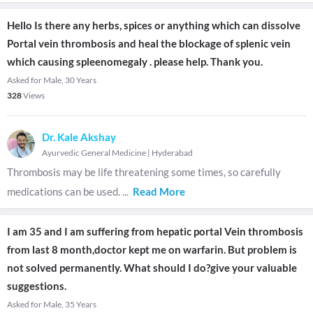
Hello Is there any herbs, spices or anything which can dissolve
Portal vein thrombosis and heal the blockage of splenic vein
which causing spleenomegaly . please help. Thank you.
Asked for Male, 30 Years
328
Views
Dr. Kale Akshay
Ayurvedic General Medicine
|
Hyderabad
Thrombosis may be life threatening some times, so carefully
medications can be used.
...
Read More
I am 35 and I am suffering from hepatic portal Vein thrombosis
from last 8 month,doctor kept me on warfarin. But problem is
not solved permanently. What should I do?give your valuable
suggestions.
Asked for Male, 35 Years