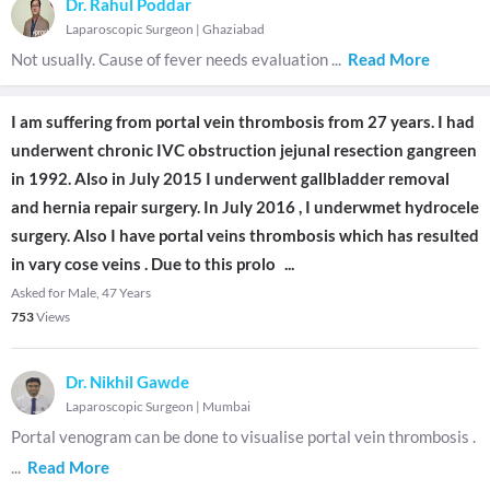
Dr. Rahul Poddar
Laparoscopic Surgeon
|
Ghaziabad
Not usually. Cause of fever needs evaluation
...
Read More
I am suffering from portal vein thrombosis from 27 years. I had
underwent chronic IVC obstruction jejunal resection gangreen
in 1992. Also in July 2015 I underwent gallbladder removal
and hernia repair surgery. In July 2016 , I underwmet hydrocele
surgery. Also I have portal veins thrombosis which has resulted
in vary cose veins . Due to this prolo
...
Asked for Male, 47 Years
753
Views
Dr. Nikhil Gawde
Laparoscopic Surgeon
|
Mumbai
Portal venogram can be done to visualise portal vein thrombosis .
...
Read More