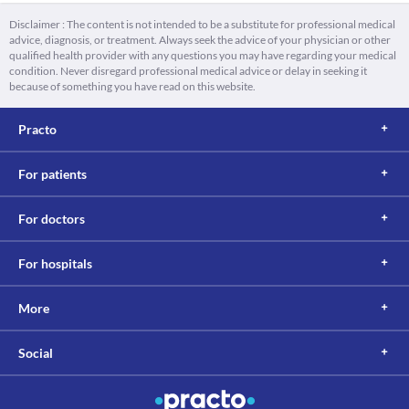
Disclaimer : The content is not intended to be a substitute for professional medical
advice, diagnosis, or treatment. Always seek the advice of your physician or other
qualified health provider with any questions you may have regarding your medical
condition. Never disregard professional medical advice or delay in seeking it
because of something you have read on this website.
Practo
For patients
For doctors
For hospitals
More
Social