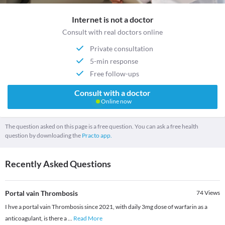
Internet is not a doctor
Consult with real doctors online
Private consultation
5-min response
Free follow-ups
Consult with a doctor
Online now
The question asked on this page is a free question. You can ask a free health
question by downloading the
Practo app.
Recently Asked Questions
Portal vain Thrombosis
74
Views
I hve a portal vain Thrombosis since 2021, with daily 3mg dose of warfarin as a
anticoagulant, is there a
...
Read More