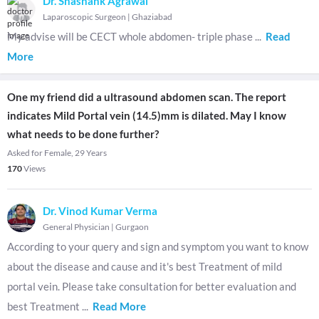
Dr. Shashank Agrawal
Laparoscopic Surgeon
|
Ghaziabad
My advise will be CECT whole abdomen- triple phase
...
Read
More
One my friend did a ultrasound abdomen scan. The report
indicates Mild Portal vein (14.5)mm is dilated. May I know
what needs to be done further?
Asked for Female, 29 Years
170
Views
Dr. Vinod Kumar Verma
General Physician
|
Gurgaon
According to your query and sign and symptom you want to know
about the disease and cause and it's best Treatment of mild
portal vein. Please take consultation for better evaluation and
best Treatment
...
Read More