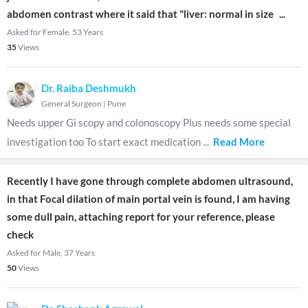
abdomen contrast where it said that "liver: normal in size
...
Asked for Female, 53 Years
35
Views
Dr. Raiba Deshmukh
General Surgeon
|
Pune
Needs upper Gi scopy and colonoscopy Plus needs some special
investigation too To start exact medication
...
Read More
Recently I have gone through complete abdomen ultrasound,
in that Focal dilation of main portal vein is found, I am having
some dull pain, attaching report for your reference, please
check
Asked for Male, 37 Years
50
Views