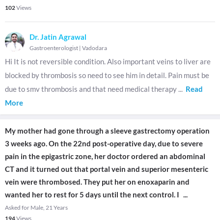
102
Views
Dr. Jatin Agrawal
Gastroenterologist
|
Vadodara
Hi It is not reversible condition. Also important veins to liver are
blocked by thrombosis so need to see him in detail. Pain must be
due to smv thrombosis and that need medical therapy
...
Read
More
My mother had gone through a sleeve gastrectomy operation
3 weeks ago. On the 22nd post-operative day, due to severe
pain in the epigastric zone, her doctor ordered an abdominal
CT and it turned out that portal vein and superior mesenteric
vein were thrombosed. They put her on enoxaparin and
wanted her to rest for 5 days until the next control. I
...
Asked for Male, 21 Years
194
Views