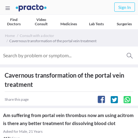
Sign In
Find
Video
Doctors
Consult
Medicines
Lab Tests
Surgeries
Home
Consult with a doctor
Cavernous transformation of the portal vein treatment
Cavernous transformation of the portal vein
treatment
Share this page
Am suffering from portal vein thrombus now am using acitrom
is there any better treatment for dissolving blood clot
Asked for Male, 21 Years