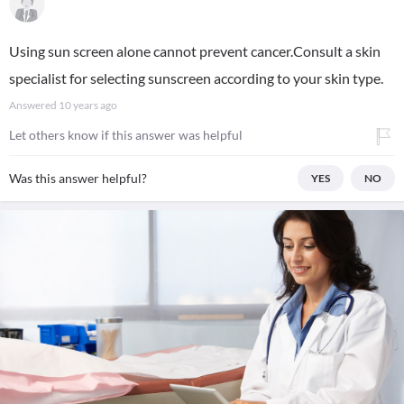
Using sun screen alone cannot prevent cancer.Consult a skin
specialist for selecting sunscreen according to your skin type.
Answered
10 years ago
Let others know if this answer was helpful
Was this answer helpful?
YES
NO