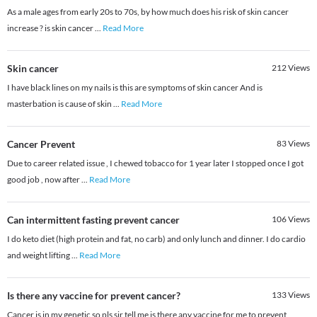
As a male ages from early 20s to 70s, by how much does his risk of skin cancer
increase ? is skin cancer
...
Read More
Skin cancer
212
Views
I have black lines on my nails is this are symptoms of skin cancer And is
masterbation is cause of skin
...
Read More
Cancer Prevent
83
Views
Due to career related issue , I chewed tobacco for 1 year later I stopped once I got
good job , now after
...
Read More
Can intermittent fasting prevent cancer
106
Views
I do keto diet (high protein and fat, no carb) and only lunch and dinner. I do cardio
and weight lifting
...
Read More
Is there any vaccine for prevent cancer?
133
Views
Cancer is in my genetic so pls sir tell me is there any vaccine for me to prevent