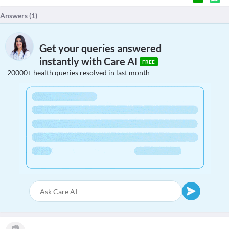
Answers (
1
)
Get your queries answered
instantly with Care AI
FREE
20000+ health queries resolved in last month