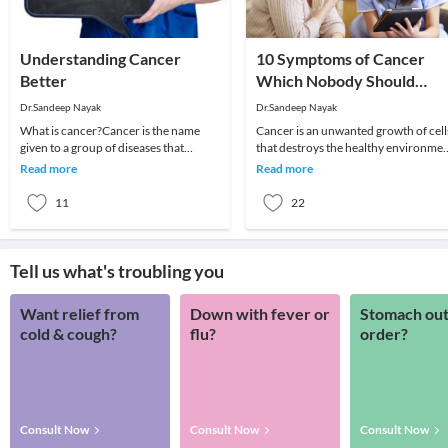
Understanding Cancer
10 Symptoms of Cancer
Better
Which Nobody Should
Ignore
Dr.Sandeep Nayak
Dr.Sandeep Nayak
What is cancer?Cancer is the name
Cancer is an unwanted growth of cell
given to a group of diseases that
that destroys the healthy environme
behave similarly. There is a wide range
of the body. The fear associated with 
Read more
Read more
of cancers w
is
11
22
Tell us what's troubling you
Want relief from
Down with fever or
Stomach out
cold & cough?
flu?
order?
Consult Now
Consult Now
Consult Now