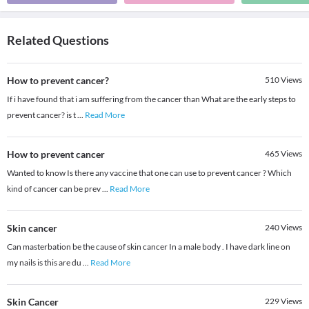
Related Questions
How to prevent cancer?
510
Views
If i have found that i am suffering from the cancer than What are the early steps to
prevent cancer? is t
...
Read More
How to prevent cancer
465
Views
Wanted to know Is there any vaccine that one can use to prevent cancer ? Which
kind of cancer can be prev
...
Read More
Skin cancer
240
Views
Can masterbation be the cause of skin cancer In a male body . I have dark line on
my nails is this are du
...
Read More
Skin Cancer
229
Views