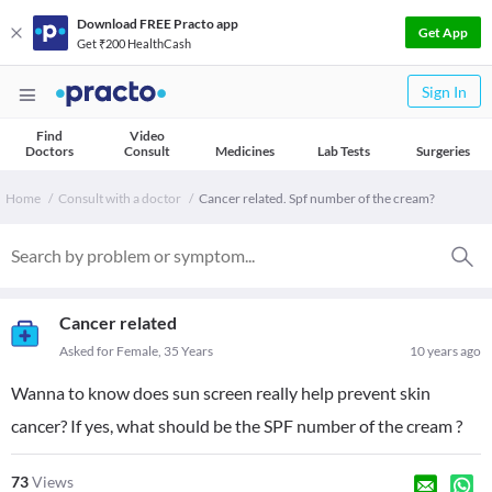
Download FREE Practo app
Get App
Get ₹200 HealthCash
Sign In
Find
Video
Doctors
Consult
Medicines
Lab Tests
Surgeries
Home
Consult with a doctor
Cancer related. Spf number of the cream?
Cancer related
Asked for Female, 35 Years
10 years ago
Wanna to know does sun screen really help prevent skin
cancer? If yes, what should be the SPF number of the cream ?
73
Views