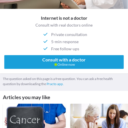
Internet is not a doctor
Consult with real doctors online
Private consultation
5-min response
Free follow-ups
Consult with a doctor
Online now
The question asked on this page is a free question. You can ask a free health
question by downloading the
Practo app.
Articles you may like