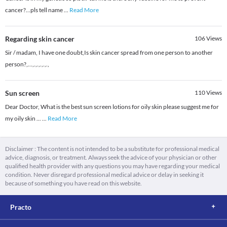
cancer?...pls tell name
...
Read More
Regarding skin cancer
106
Views
Sir / madam, I have one doubt,Is skin cancer spread from one person to another
person?,...,.,.,.,.,.,
Sun screen
110
Views
Dear Doctor, What is the best sun screen lotions for oily skin please suggest me for
my oily skin ...
...
Read More
Disclaimer : The content is not intended to be a substitute for professional medical
advice, diagnosis, or treatment. Always seek the advice of your physician or other
qualified health provider with any questions you may have regarding your medical
condition. Never disregard professional medical advice or delay in seeking it
because of something you have read on this website.
Practo