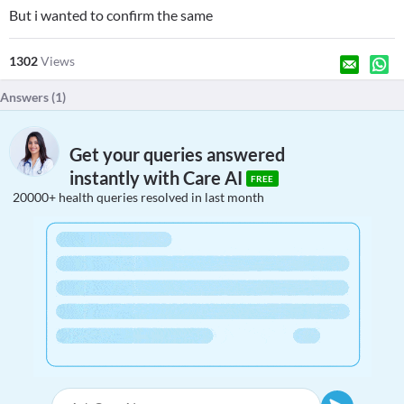
But i wanted to confirm the same
1302
Views
Answers (
1
)
Get your queries answered
instantly with Care AI
FREE
20000+ health queries resolved in last month