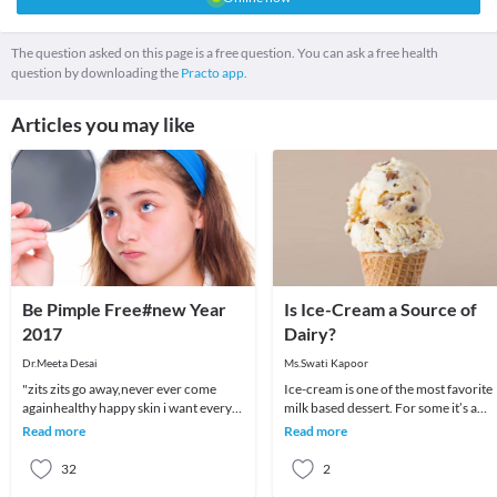
The question asked on this page is a free question. You can ask a free health
question by downloading the
Practo app.
Articles you may like
Be Pimple Free#new Year
Is Ice-Cream a Source of
2017
Dairy?
Dr.Meeta Desai
Ms.Swati Kapoor
"zits zits go away,never ever come
Ice-cream is one of the most favorite
againhealthy happy skin i want every
milk based dessert. For some it’s a
night and every day"Most of us suffer
reward for scoring well in exams, for
Read more
Read more
from pimpl
some it
32
2