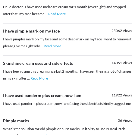
Hello doctor.. I have used melacare cream for 1 month (overnight) and stopped
after that..my face became
...
Read More
I have pimple mark on my face
25062
Views
I have pimples mark on my face and some deep mark on my face I want to remove it
please give me right adv
...
Read More
Skinshine cream uses and side effects
14051
Views
I have been using this cream since last 2 months. I have seen their is a lot of changes
in my skin after
...
Read More
I have used panderm plus cream ,now i am
11922
Views
I have used panderm plus cream ,now i am facing the side effects kindly suggest me
Pimple marks
36
Views
What is the solution for old pimple or burn marks . Is it okay to use L'Oréal Paris