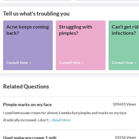
Tell us what's troubling you
Acne keeps coming
Struggling with
Can’t get rid
back?
pimples?
infections?
Consult Now
Consult Now
Consult Now
Related Questions
Pimple marks on my face
109693
Views
I used betnovate cream for almost 2 weeka but pimples and marks on my face
drastically increased..i don't
...
Read More
Used melacare cream 1 mth
33536
Views