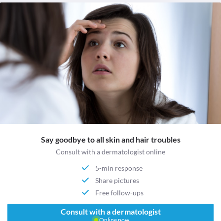
Say goodbye to all skin and hair troubles
Consult with a dermatologist online
5-min response
Share pictures
Free follow-ups
Consult with a dermatologist
Online now