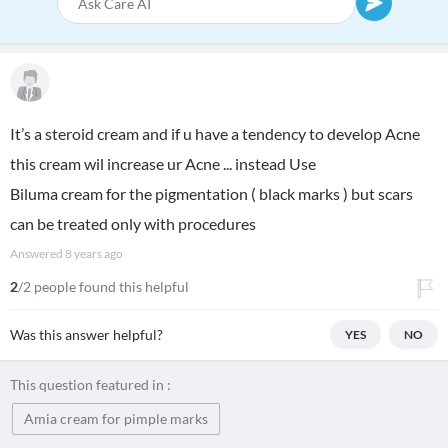
It’s a steroid cream and if u have a tendency to develop Acne
this cream wil increase ur Acne ... instead Use
Biluma cream for the pigmentation ( black marks ) but scars
can be treated only with procedures
Answered
8 years ago
2
/2 people found this helpful
Was this answer helpful?
YES
NO
This question featured in :
Amia cream for pimple marks