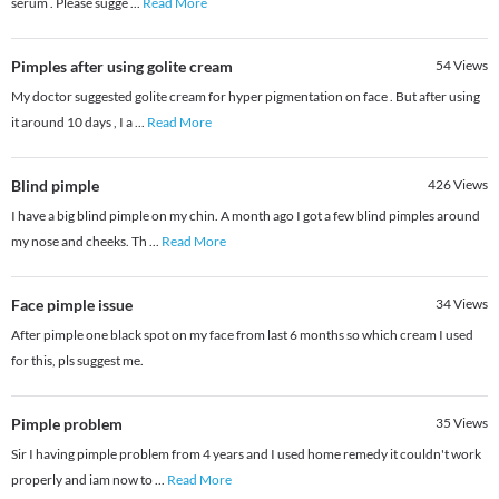
serum . Please sugge
...
Read More
Pimples after using golite cream
54
Views
My doctor suggested golite cream for hyper pigmentation on face . But after using
it around 10 days , I a
...
Read More
Blind pimple
426
Views
I have a big blind pimple on my chin. A month ago I got a few blind pimples around
my nose and cheeks. Th
...
Read More
Face pimple issue
34
Views
After pimple one black spot on my face from last 6 months so which cream I used
for this, pls suggest me.
Pimple problem
35
Views
Sir I having pimple problem from 4 years and I used home remedy it couldn't work
properly and iam now to
...
Read More