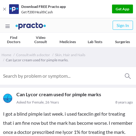
Download FREE Practo app
Get App
Get ₹200 HealthCash
Sign In
Find
Video
Doctors
Consult
Medicines
Lab Tests
Surgeries
Home
Consult with a doctor
Skin, Hair and Nails
Can Lycor cream used for pimple marks.
Can Lycor cream used for pimple marks
Asked for Female, 26 Years
8 years ago
I got a blind pimple last week. i used faceclin gel for treating
that i am fine now but the mark has become worse. I remember
once a doctor prescribed me lycor 1% for treating the mark.