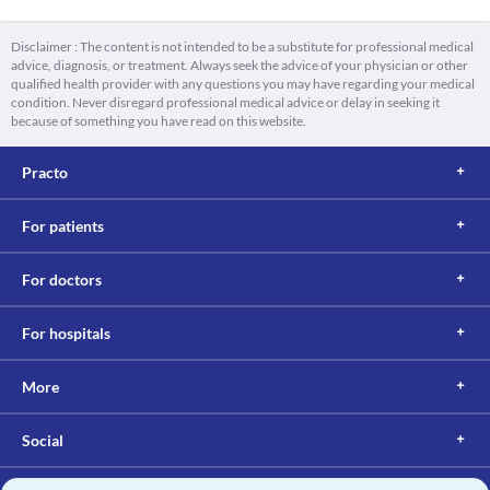
Disclaimer : The content is not intended to be a substitute for professional medical
advice, diagnosis, or treatment. Always seek the advice of your physician or other
qualified health provider with any questions you may have regarding your medical
condition. Never disregard professional medical advice or delay in seeking it
because of something you have read on this website.
Practo
For patients
For doctors
For hospitals
More
Social