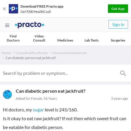
Download FREE Practo app
Get App
Get ₹200 HealthCash
Sign In
Find
Video
Doctors
Consult
Medicines
Lab Tests
Surgeries
Home
Consult with a doctor
Hormonal Imbalances
Can diabetic person eat jackfruit?
Can diabetic person eat jackfruit?
Asked for Female, 56 Years
5 years ago
Hi doctors, my
sugar
level is 245/160.
Is it okay to eat raw jackfruit? If not then which sweet fruit can
be eatable for diabetic person.