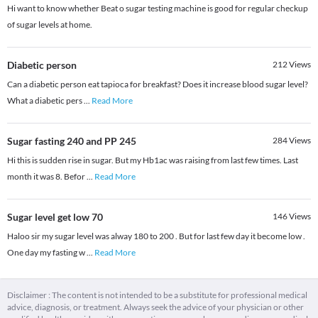
Hi want to know whether Beat o sugar testing machine is good for regular checkup
of sugar levels at home.
Diabetic person
212
Views
Can a diabetic person eat tapioca for breakfast? Does it increase blood sugar level?
What a diabetic pers
...
Read More
Sugar fasting 240 and PP 245
284
Views
Hi this is sudden rise in sugar. But my Hb1ac was raising from last few times. Last
month it was 8. Befor
...
Read More
Sugar level get low 70
146
Views
Haloo sir my sugar level was alway 180 to 200 . But for last few day it become low .
One day my fasting w
...
Read More
Disclaimer : The content is not intended to be a substitute for professional medical
advice, diagnosis, or treatment. Always seek the advice of your physician or other