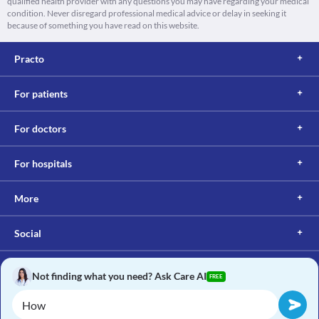
qualified health provider with any questions you may have regarding your medical
condition. Never disregard professional medical advice or delay in seeking it
because of something you have read on this website.
Practo
For patients
For doctors
For hospitals
More
Social
Not finding what you need? Ask Care AI
FREE
Copyright © 2017, Practo. All rights reserved.