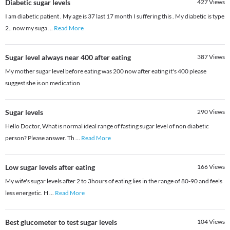
Diabetic sugar levels
427
Views
I am diabetic patient . My age is 37 last 17 month I suffering this . My diabetic is type
2.. now my suga
...
Read More
Sugar level always near 400 after eating
387
Views
My mother sugar level before eating was 200 now after eating it's 400 please
suggest she is on medication
Sugar levels
290
Views
Hello Doctor, What is normal ideal range of fasting sugar level of non diabetic
person? Please answer. Th
...
Read More
Low sugar levels after eating
166
Views
My wife's sugar levels after 2 to 3hours of eating lies in the range of 80-90 and feels
less energetic. H
...
Read More
Best glucometer to test sugar levels
104
Views