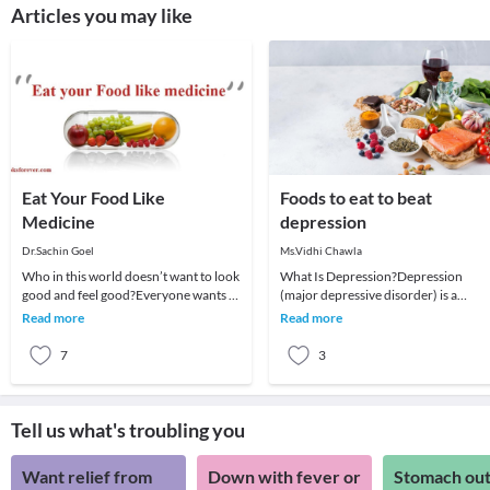
Articles you may like
Eat Your Food Like
Foods to eat to beat
Medicine
depression
Dr.Sachin Goel
Ms.Vidhi Chawla
Who in this world doesn’t want to look
What Is Depression?Depression
good and feel good?Everyone wants to
(major depressive disorder) is a
look best and be healthy, no one likes
common and serious medical illness
Read more
Read more
to be
that negatively affect
7
3
Tell us what's troubling you
Want relief from
Down with fever or
Stomach out