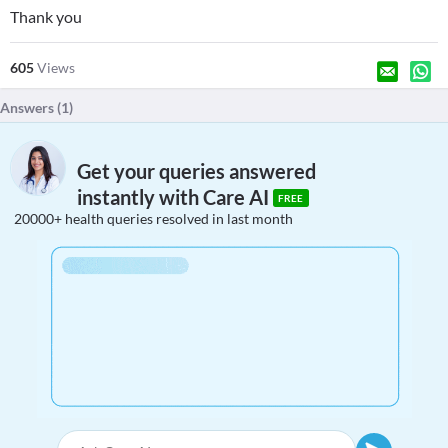
Thank you
605
Views
Answers (
1
)
Get your queries answered
instantly with Care AI
FREE
20000+ health queries resolved in last month