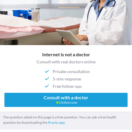
Internet is not a doctor
Consult with real doctors online
Private consultation
5-min response
Free follow-ups
Consult with a doctor
Online now
The question asked on this page is a free question. You can ask a free health
question by downloading the
Practo app.