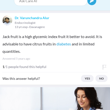
Dr. Varunchandra Alur
Endocrinologist
13 yrs exp
Davanagere
Jack fruit is a high glycemic index fruit it better to avoid. It is
advisable to have citrus fruits in
diabetes
and in limited
quantities.
Answered
5 years ago
1
/1 people found this helpful
Was this answer helpful?
YES
NO