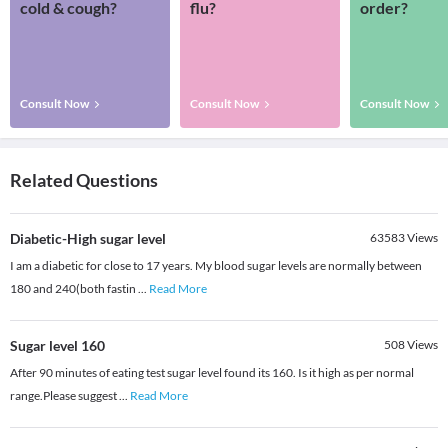
cold & cough?
flu?
order?
Consult Now
Consult Now
Consult Now
Related Questions
Diabetic-High sugar level
63583
Views
I am a diabetic for close to 17 years. My blood sugar levels are normally between
180 and 240(both fastin
...
Read More
Sugar level 160
508
Views
After 90 minutes of eating test sugar level found its 160. Is it high as per normal
range.Please suggest
...
Read More