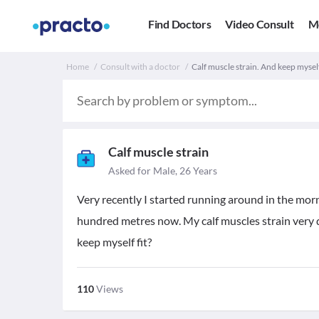
Find Doctors
Video Consult
M
Home
Consult with a doctor
Calf muscle strain. And keep myself
Calf muscle strain
Asked for Male, 26 Years
Very recently I started running around in the morni
hundred metres now. My calf muscles strain very 
keep myself fit?
110
Views