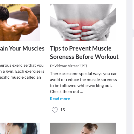
ain Your Muscles
Tips to Prevent Muscle
Soreness Before Workout
r
erous exercise that you
Dr.Vishwas Virmani(PT)
 a gym. Each exercise is
There are some special ways you can
pecific muscle called an
avoid or reduce the muscle soreness
to be followed while working out.
Check them out
...
Read more
15