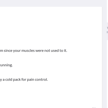
T
blem since your muscles were not used to it.
running.
ly a cold pack for pain control.