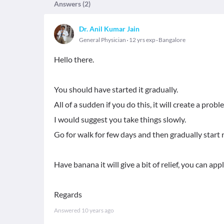
Answers (
2
)
Dr. Anil Kumar Jain
General Physician
12 yrs exp
Bangalore
Hello there.
You should have started it gradually.
All of a sudden if you do this, it will create a pro
I would suggest you take things slowly.
Go for walk for few days and then gradually start 
Have banana it will give a bit of relief, you can app
Regards
Answered
10 years ago