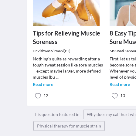
Tips for Relieving Muscle
8 Easy Ti
Soreness
Sore Mus
Dr.Vishwas Virmani(PT)
Ms.Swati Kapoo
Nothing's quite as rewarding after a
First, let us 
tough sweat session like sore muscles
become sore a
—except maybe larger, more defined
Whenever you
muscles (bu
...
level of physi
Read more
Read more
12
10
This question featured in :
Why does my calf hurt wh
Physical therapy for muscle strain