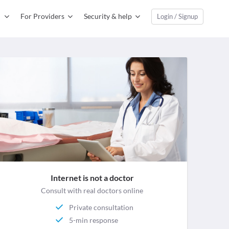
For Providers
Security & help
Login / Signup
Internet is not a doctor
Consult with real doctors online
Private consultation
5-min response