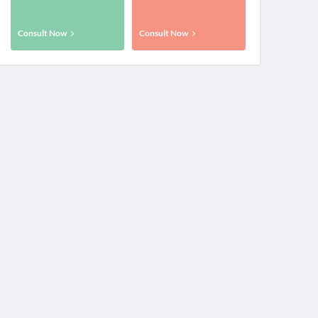
Consult Now
Consult Now