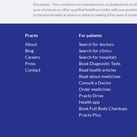
Disclaimer : The content is not intended to be a substitute for pro
your physician or other qualified health provider with any quest
professional medical advice or delay in seeking it because of some
Practo
For patients
About
Search for doctors
Blog
Search for clinics
Careers
Search for hospitals
Press
Book Diagnostic Tests
Contact
Read health articles
Read about medicines
Consult a Doctor
Order medicines
Practo Drive
Health app
Book Full Body Checkups
Practo Plus