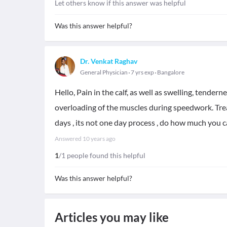
Let others know if this answer was helpful
Was this answer helpful?
Dr. Venkat Raghav
General Physician
7 yrs exp
Bangalore
Hello, Pain in the calf, as well as swelling, tende
overloading of the muscles during speedwork. Trea
days , its not one day process , do how much you c
Answered
10 years ago
1
/1 people found this helpful
Was this answer helpful?
Articles you may like