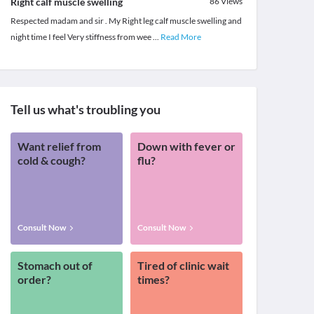
Right calf muscle swelling
86
Views
Respected madam and sir . My Right leg calf muscle swelling and
night time I feel Very stiffness from wee
...
Read More
Tell us what's troubling you
Want relief from
Down with fever or
cold & cough?
flu?
Consult Now
Consult Now
Stomach out of
Tired of clinic wait
order?
times?