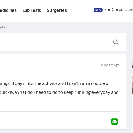
For Corporates
edicines
Lab Tests
Surgeries
NEW
 fit?
10 years ago
ngs. 3 days into the activity and I can't run a couple of
quickly. What do I need to do to keep running everyday and