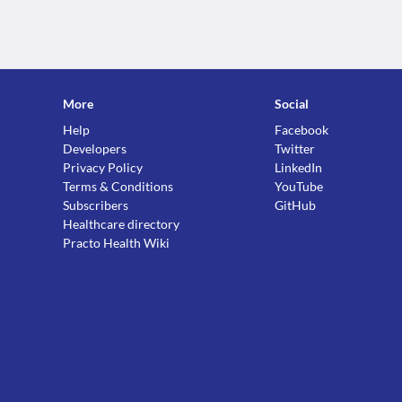
More
Social
Help
Facebook
Developers
Twitter
Privacy Policy
LinkedIn
Terms & Conditions
YouTube
Subscribers
GitHub
Healthcare directory
Practo Health Wiki