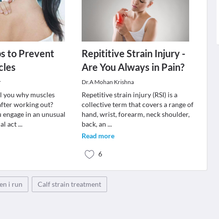
ps to Prevent
Repititive Strain Injury -
cles
Are You Always in Pain?
r
Dr.A Mohan Krishna
tell you why muscles
Repetitive strain injury (RSI) is a
fter working out?
collective term that covers a range of
 engage in an unusual
hand, wrist, forearm, neck shoulder,
cal act
...
back, an
...
Read more
6
en i run
Calf strain treatment