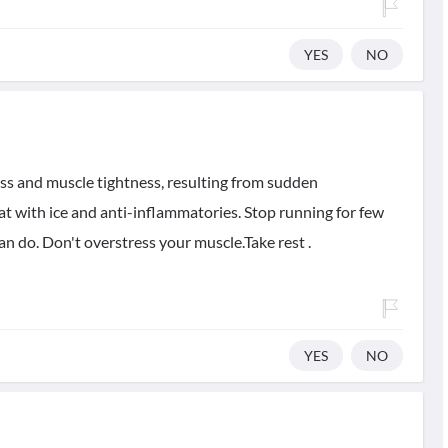
YES
NO
rness and muscle tightness, resulting from sudden
t with ice and anti-inflammatories. Stop running for few
an do. Don't overstress your muscle.Take rest .
YES
NO