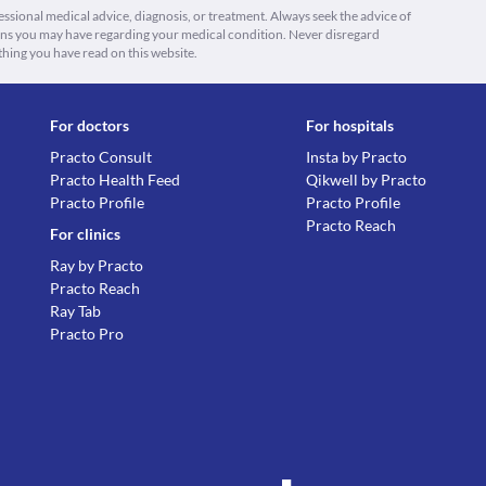
fessional medical advice, diagnosis, or treatment. Always seek the advice of
ions you may have regarding your medical condition. Never disregard
thing you have read on this website.
For doctors
For hospitals
Practo Consult
Insta by Practo
Practo Health Feed
Qikwell by Practo
Practo Profile
Practo Profile
Practo Reach
For clinics
Ray by Practo
Practo Reach
Ray Tab
Practo Pro