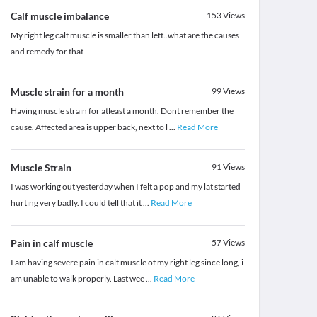
Calf muscle imbalance
153
Views
My right leg calf muscle is smaller than left..what are the causes
and remedy for that
Muscle strain for a month
99
Views
Having muscle strain for atleast a month. Dont remember the
cause. Affected area is upper back, next to l
...
Read More
Muscle Strain
91
Views
I was working out yesterday when I felt a pop and my lat started
hurting very badly. I could tell that it
...
Read More
Pain in calf muscle
57
Views
I am having severe pain in calf muscle of my right leg since long, i
am unable to walk properly. Last wee
...
Read More