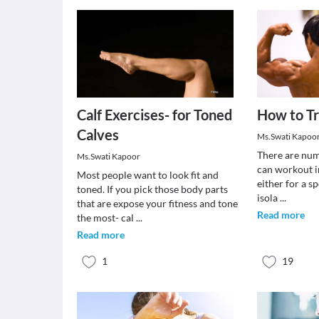
Calf Exercises- for Toned
How to Tr
Calves
Ms.Swati Kapoo
There are num
Ms.Swati Kapoor
can workout in
Most people want to look fit and
either for a s
toned. If you pick those body parts
isola
...
that are expose your fitness and tone
Read more
the most- cal
...
Read more
1
19