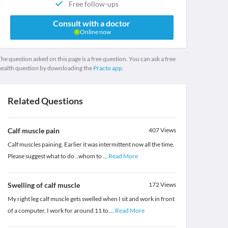
Free follow-ups
Consult with a doctor
Online now
he question asked on this page is a free question. You can ask a free
health question by downloading the
Practo app.
Related Questions
Calf muscle pain
407
Views
Calf muscles paining. Earlier it was intermittent now all the time.
Please suggest what to do ..whom to
...
Read More
Swelling of calf muscle
172
Views
My right leg calf muscle gets swelled when I sit and work in front
of a computer, I work for around 11 to
...
Read More