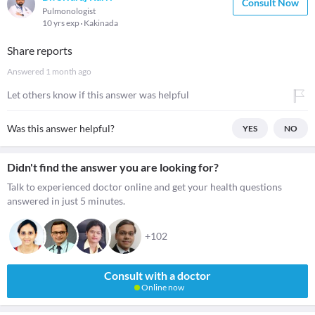
Consult Now
Pulmonologist
10 yrs exp
Kakinada
Share reports
Answered
1 month ago
Let others know if this answer was helpful
Was this answer helpful?
YES
NO
Didn't find the answer you are looking for?
Talk to experienced doctor online and get your health questions
answered in just 5 minutes.
+102
Consult with a doctor
Online now