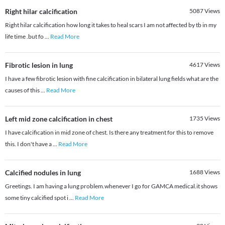
Right hilar calcification
5087
Views
Right hilar calcification how long it takes to heal scars I am not affected by tb in my
life time .but fo
...
Read More
Fibrotic lesion in lung
4617
Views
I have a few fibrotic lesion with fine calcification in bilateral lung fields what are the
causes of this
...
Read More
Left mid zone calcification in chest
1735
Views
I have calcification in mid zone of chest. Is there any treatment for this to remove
this. I don't have a
...
Read More
Calcified nodules in lung
1688
Views
Greetings. I am having a lung problem.whenever I go for GAMCA medical.it shows
some tiny calcified spot i
...
Read More