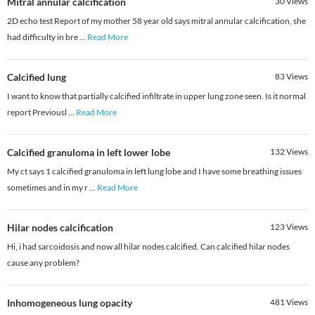
Mitral annular calcification
30
Views
2D echo test Report of my mother 58 year old says mitral annular calcification, she
had difficulty in bre
...
Read More
Calcified lung
83
Views
I want to know that partially calcified infiltrate in upper lung zone seen. Is it normal
report Previousl
...
Read More
Calcified granuloma in left lower lobe
132
Views
My ct says 1 calcified granuloma in left lung lobe and I have some breathing issues
sometimes and in my r
...
Read More
Hilar nodes calcification
123
Views
Hi, i had sarcoidosis and now all hilar nodes calcified. Can calcified hilar nodes
cause any problem?
Inhomogeneous lung opacity
481
Views