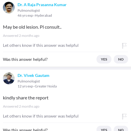
Dr. A Raja Prasanna Kumar
Pulmonologist
46 yrs exp
Hyderabad
May be old lesion. Pl consult..
Answered
2 months ago
Let others know if this answer was helpful
Was this answer helpful?
YES
NO
Dr. Vivek Gautam
Pulmonologist
12 yrs exp
Greater Noida
kindly share the report
Answered
2 months ago
Let others know if this answer was helpful
Was this answer helpful?
YES
NO