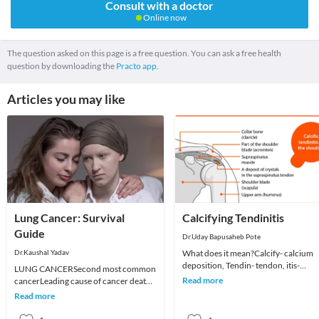
Consult with a doctor
Online now
The question asked on this page is a free question. You can ask a free health
question by downloading the
Practo app.
Articles you may like
Lung Cancer: Survival
Calcifying Tendinitis
Guide
Dr.Uday Bapusaheb Pote
Dr.Kaushal Yadav
What does it mean?Calcify- calcium
deposition, Tendin- tendon, itis-
LUNG CANCERSecond most common
inflammationPresence of
Read more
cancerLeading cause of cancer death.
macroscopic depositis of Hy
About 1 out of 4 cancer deaths are
Read more
because of lung ca