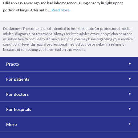
I did an x ray a year ago and had inhomogeneous lung opacity in right upper
portion of lungs. After antib
...
Read More
Disclaimer : The content is not intended to be a substitute for professional medical
advice, diagnosis, or treatment. Always seek the advice of your physician or other
qualified health provider with any questions you may have regarding your medical
condition. Never disregard professional medical advice or delay in seeking it
because of something you have read on this website.
Practo
For patients
For doctors
For hospitals
More