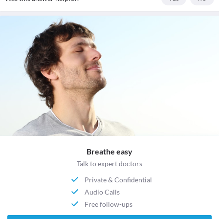
Breathe easy
Talk to expert doctors
Private & Confidential
Audio Calls
Free follow-ups