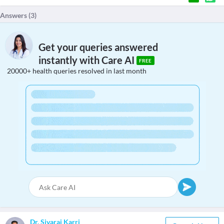
Answers (
3
)
Get your queries answered
instantly with Care AI
FREE
20000+ health queries resolved in last month
Dr. Sivaraj Karri