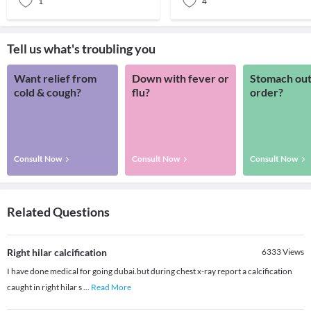
1
4
Tell us what's troubling you
Want relief from
Down with fever or
Stomach out
cold & cough?
flu?
order?
Consult Now
Consult Now
Consult Now
Related Questions
Right hilar calcification
6333
Views
I have done medical for going dubai.but during chest x-ray report a calcification
caught in right hilar s
...
Read More