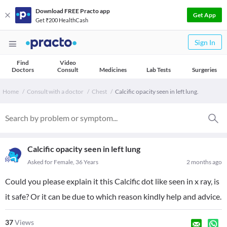
Download FREE Practo app
Get App
Get ₹200 HealthCash
Sign In
Find
Video
Doctors
Consult
Medicines
Lab Tests
Surgeries
Home
Consult with a doctor
Chest
Calcific opacity seen in left lung.
Calcific opacity seen in left lung
Asked for Female, 36 Years
2 months ago
Could you please explain it this Calcific dot like seen in x ray, is
it safe? Or it can be due to which reason kindly help and advice.
37
Views