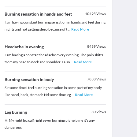
Burning sensation in hands and feet
10495
Views
I am having constant burning sensation in hands and feet during
nights and not getting sleep because of t
...
Read More
Headache in evening
8439
Views
I am having a constant headache every evening. The pain shifts
from my head to neck and shoulder. I also
...
Read More
Burning sensation in body
7838
Views
Sir some time I feel burning sensation in some part of my body
like hand, back, stomach Nd some time leg
...
Read More
Leg burning
30
Views
Hi My right leg calf right sever burning pls help me it's any
dangerous