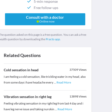
5-min response
Free follow-ups
Consult with a doctor
Online now
he question asked on this page is a free question. You can ask a free
health question by downloading the
Practo app.
Related Questions
Cold sensation in head
37509
Views
I am feeling a cold sensation, like trickling water in my head, also
from some days i have headache every
...
Read More
Vibration sensation in right leg
13898
Views
Feeling vibrating sensation in my right leg from last 4 day and i
have leg nerve issue and taking nurokin
...
Read More