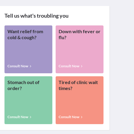
Tell us what's troubling you
Want relief from
Down with fever or
cold & cough?
flu?
Consult Now
Consult Now
Stomach out of
Tired of clinic wait
order?
times?
Consult Now
Consult Now