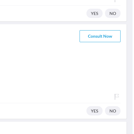
YES
NO
Consult Now
YES
NO