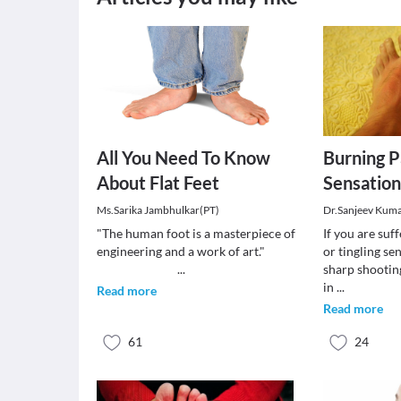
All You Need To Know
Burning Pa
About Flat Feet
Sensation
Ms.Sarika Jambhulkar(PT)
Dr.Sanjeev Kum
"The human foot is a masterpiece of
If you are suf
engineering and a work of art."
or tingling se
...
sharp shootin
in
...
Read more
Read more
61
24