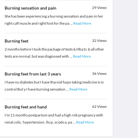
Burning sensation and pain
29
Views
She has been experiencing a burning sensation and pain in her
right calf muscle and right foot for the pa
...
Read More
Burning feet
32
Views
2 months before I took the package of tests & Hba1c & all other
tests are normal, but was diagnosed with
...
Read More
Burning feet from last 3 years
36
Views
I have no diabetes but I have thyroid hypo taking medicine is in
control But y I have burning sensation
...
Read More
Burning feet and hand
62
Views
I'm 11 months postpartum and had a high risk pregnancy with
renal colic, hypertension, ihcp, sciatica, pa
...
Read More