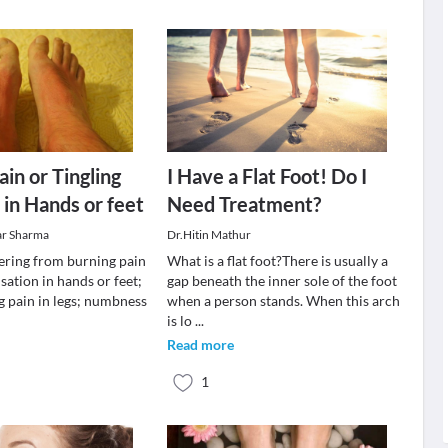
in or Tingling
I Have a Flat Foot! Do I
 in Hands or feet
Need Treatment?
ar Sharma
Dr.Hitin Mathur
fering from burning pain
What is a flat foot?There is usually a
nsation in hands or feet;
gap beneath the inner sole of the foot
g pain in legs; numbness
when a person stands. When this arch
is lo
...
Read more
1