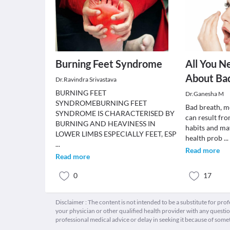
Burning Feet Syndrome
All You N
About Bad
Dr.Ravindra Srivastava
BURNING FEET
Dr.Ganesha M
SYNDROMEBURNING FEET
Bad breath, me
SYNDROME IS CHARACTERISED BY
can result fr
BURNING AND HEAVINESS IN
habits and may
LOWER LIMBS ESPECIALLY FEET, ESP
health prob
...
...
Read more
Read more
0
17
Disclaimer : The content is not intended to be a substitute for pro
your physician or other qualified health provider with any quest
professional medical advice or delay in seeking it because of some