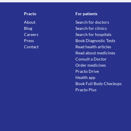
Practo
For patients
About
Search for doctors
Blog
Search for clinics
Careers
Search for hospitals
Press
Book Diagnostic Tests
Contact
Read health articles
Read about medicines
Consult a Doctor
Order medicines
Practo Drive
Health app
Book Full Body Checkups
Practo Plus