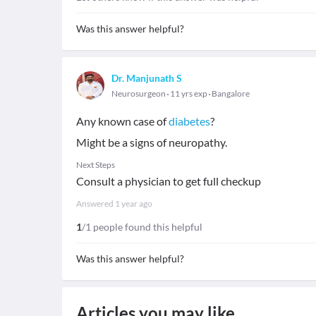
Was this answer helpful?
Dr. Manjunath S
Neurosurgeon
11 yrs exp
Bangalore
Any known case of
diabetes
?
Might be a signs of neuropathy.
Next Steps
Consult a physician to get full checkup
Answered
1 year ago
1
/1 people found this helpful
Was this answer helpful?
Articles you may like