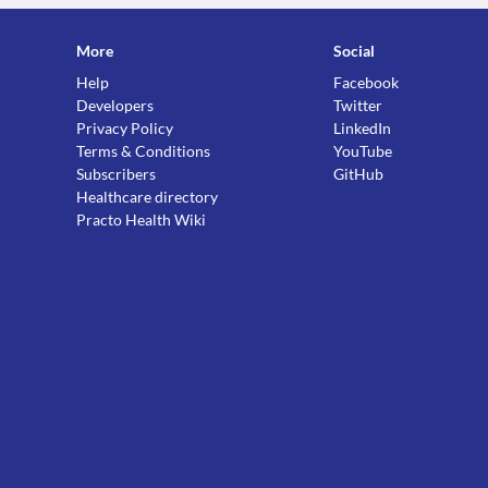
More
Social
Help
Facebook
Developers
Twitter
Privacy Policy
LinkedIn
Terms & Conditions
YouTube
Subscribers
GitHub
Healthcare directory
Practo Health Wiki