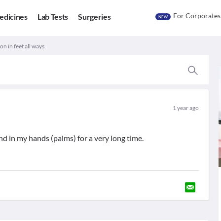
For Corporates
edicines
Lab Tests
Surgeries
NEW
n in feet all ways.
1 year ago
nd in my hands (palms) for a very long time.