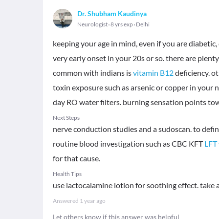
Dr. Shubham Kaudinya
Neurologist
8 yrs exp
Delhi
keeping your age in mind, even if you are diabetic
very early onset in your 20s or so. there are plen
common with indians is
vitamin B12
deficiency. o
toxin exposure such as arsenic or copper in your
day RO water filters. burning sensation points to
Next Steps
nerve conduction studies and a sudoscan. to define
routine blood investigation such as CBC KFT
LFT
for that cause.
Health Tips
use lactocalamine lotion for soothing effect. tak
Answered
1 year ago
Let others know if this answer was helpful