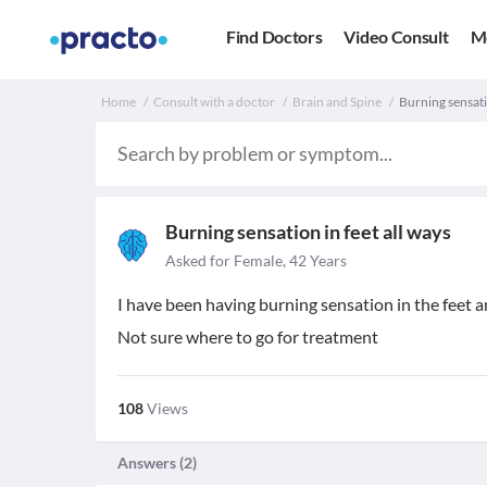
Find Doctors
Video Consult
M
Home
Consult with a doctor
Brain and Spine
Burning sensatio
Burning sensation in feet all ways
Asked for Female, 42 Years
I have been having burning sensation in the feet a
Not sure where to go for treatment
108
Views
Answers (
2
)