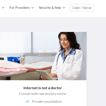
For Providers
Security & help
Login / Signup
Internet is not a doctor
Consult with real doctors online
Private consultation