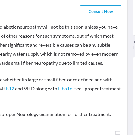
Consult Now
, diabetic neuropathy will not be this soon unless you have
ty of other reasons for such symptoms, out of which most
T
ther significant and reversible causes can be any subtle
 nearby water supply which is not removed by even modern
wards small fiber neuropathy due to limited causes.
 whether its large or small fiber. once defined and with
vit
b12
and Vit D along with
Hba1c
- seek proper treatment
e a proper Neurology examination for further treatment.