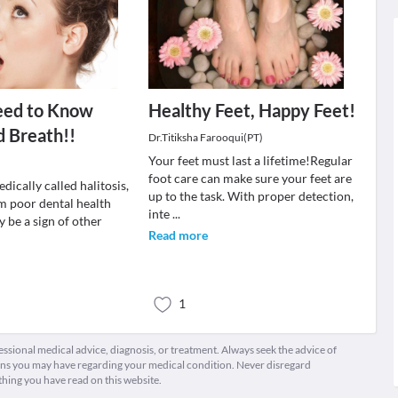
eed to Know
Healthy Feet, Happy Feet!
 Breath!!
Dr.Titiksha Farooqui(PT)
Your feet must last a lifetime!Regular
foot care can make sure your feet are
dically called halitosis,
up to the task. With proper detection,
om poor dental health
inte
...
 be a sign of other
Read more
1
fessional medical advice, diagnosis, or treatment. Always seek the advice of
ions you may have regarding your medical condition. Never disregard
thing you have read on this website.