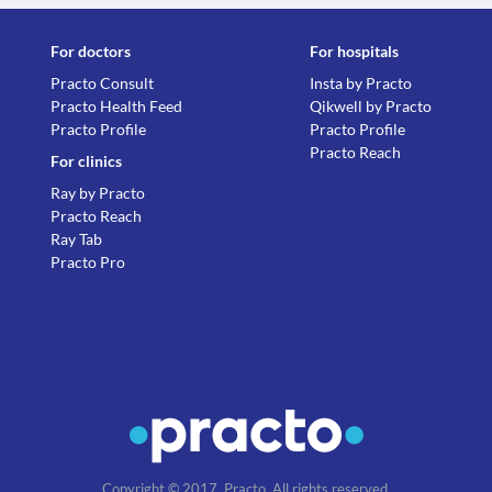
For doctors
For hospitals
Practo Consult
Insta by Practo
Practo Health Feed
Qikwell by Practo
Practo Profile
Practo Profile
Practo Reach
For clinics
Ray by Practo
Practo Reach
Ray Tab
Practo Pro
Copyright © 2017, Practo. All rights reserved.