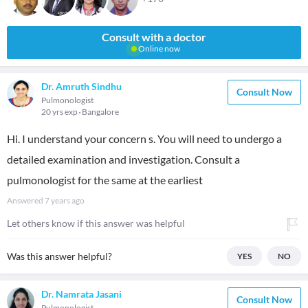
Consult with a doctor
Online now
Dr. Amruth Sindhu
Consult Now
Pulmonologist
20 yrs exp
Bangalore
Hi. I understand your concern s. You will need to undergo a
detailed examination and investigation. Consult a
pulmonologist for the same at the earliest
Answered
7 years ago
Let others know if this answer was helpful
Was this answer helpful?
YES
NO
Dr. Namrata Jasani
Consult Now
Pulmonologist