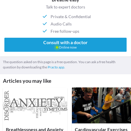
Talk to expert doctors
Private & Confidential
Audio Calls
Free follow-ups
Consult with a doctor
Online now
The question asked on this page is a free question. You can ask a free health
question by downloading the
Practo app.
Articles you may like
Breathlessness and Anxiety
Cardiovascular Exercises