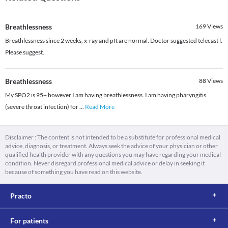
Breathlessness
169
Views
Breathlessness since 2 weeks, x-ray and pft are normal. Doctor suggested telecast l.
Please suggest.
Breathlessness
88
Views
My SPO2 is 95+ however I am having breathlessness. I am having pharyngitis
(severe throat infection) for
...
Read More
Disclaimer : The content is not intended to be a substitute for professional medical
advice, diagnosis, or treatment. Always seek the advice of your physician or other
qualified health provider with any questions you may have regarding your medical
condition. Never disregard professional medical advice or delay in seeking it
because of something you have read on this website.
Practo
For patients