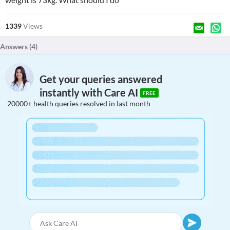
1339
Views
Answers (
4
)
Get your queries answered
instantly with Care AI
FREE
20000+ health queries resolved in last month