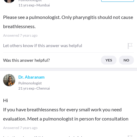
11 yrs exp
Mumbai
Please see a pulmonologist. Only pharyngitis should not cause
breathlessness.
Answered
7 years ago
Let others know if this answer was helpful
Was this answer helpful?
YES
NO
Dr. Abaranam
Pulmonologist
21 yrs exp
Chennai
Hi
If you have breathlessness for every small work you need
evaluation. Meet a pulmonologist in person for consultation
Answered
7 years ago