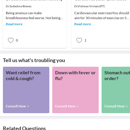
Dr.Sudeshna Biswas
Dr.Vishwas Virmani(PT)
Being anxious can make
Cardiovascular exercisesYou should
breathlessness feel worse. Not being
aim for 30 minutes of exercise on 5
able to catch your breath can be very
days of the week but you can break it
Read more
Read more
frightening. Learning
up into 10-
0
1
Tell us what's troubling you
Want relief from
Down with fever or
Stomach out
cold & cough?
flu?
order?
Consult Now
Consult Now
Consult Now
Related Questions