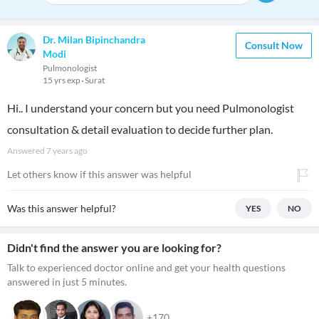
Dr. Milan Bipinchandra
Consult Now
Modi
Pulmonologist
15 yrs exp
Surat
Hi.. I understand your concern but you need Pulmonologist
consultation & detail evaluation to decide further plan.
Answered
7 years ago
Let others know if this answer was helpful
Was this answer helpful?
YES
NO
Didn't find the answer you are looking for?
Talk to experienced doctor online and get your health questions
answered in just 5 minutes.
+170