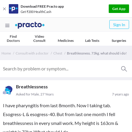
Download FREE Practo app
Get App
Get ₹200 HealthCash
Sign In
Find
Video
Doctors
Consult
Medicines
Lab Tests
Surgeries
Home
Consult with a doctor
Chest
Breathlessness. 73kg. what should i do!
Breathlessness
Asked for Male, 27 Years
7 years ago
I have pharyngitis from last 8month. Now I taking tab.
Esogress-L & esogress-40. But from last one month I fell
breathlessness in every small work. My height is 163cm &
weight is 73kg. What should I do