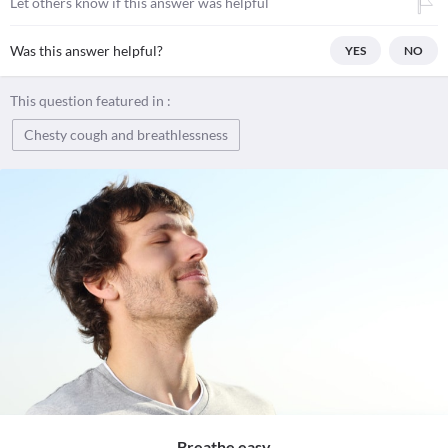
Let others know if this answer was helpful
Was this answer helpful?
YES
NO
This question featured in :
Chesty cough and breathlessness
Breathe easy