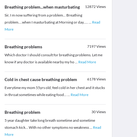
Breathing problem...when masturbating
12872
Views
Sir, I m now suffering from a problem... Breathing
problem....when I masturbating at Morning or day.....
...
Read
More
Breathing problems
7197
Views
Which doctor I should consult for breathing problems. Let me
know if any doctor is available nearby my ho
...
Read More
Cold in chest cause breathing problem
6178
Views
Everytime my mom 55yrs old, feel cold in her chest and it stucks
in throat sometimes while eating food...
...
Read More
Breathing problem
30
Views
5 year daughter take long breath sometime and sometime
stomach kick... With no other symptoms no weakness
...
Read
More