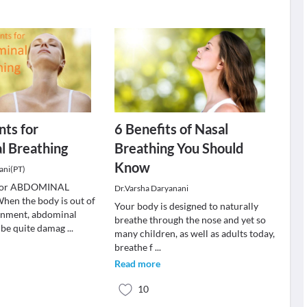
nts for
6 Benefits of Nasal
l Breathing
Breathing You Should
Know
ani(PT)
s for ABDOMINAL
Dr.Varsha Daryanani
n the body is out of
Your body is designed to naturally
ignment, abdominal
breathe through the nose and yet so
 be quite damag
...
many children, as well as adults today,
breathe f
...
Read more
10