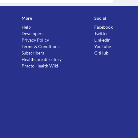
More
Social
Help
Facebook
Developers
Twitter
Privacy Policy
LinkedIn
Terms & Conditions
YouTube
Subscribers
GitHub
Healthcare directory
Practo Health Wiki