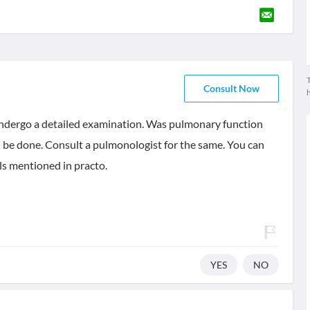
T
Consult Now
 undergo a detailed examination. Was pulmonary function
ld be done. Consult a pulmonologist for the same. You can
ls mentioned in practo.
YES
NO