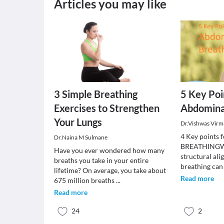
Articles you may like
3 Simple Breathing
5 Key Poi
Exercises to Strengthen
Abdomina
Your Lungs
Dr.Vishwas Virm
4 Key point
Dr.Naina M Sulmane
BREATHINGWhe
Have you ever wondered how many
structural al
breaths you take in your entire
breathing can
lifetime? On average, you take about
Read more
675 million breaths
...
Read more
24
2