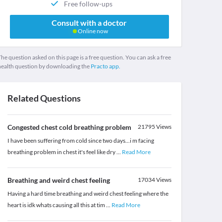
Free follow-ups
Consult with a doctor
Online now
he question asked on this page is a free question. You can ask a free
health question by downloading the
Practo app.
Related Questions
Congested chest cold breathing problem
21795
Views
I have been suffering from cold since two days...i m facing
breathing problem in chest it's feel like dry
...
Read More
Breathing and weird chest feeling
17034
Views
Having a hard time breathing and weird chest feeling where the
heart is idk whats causing all this at tim
...
Read More