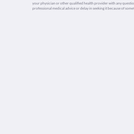
your physician or other qualified health provider with any quest
professional medical advice or delay in seeking it because of some