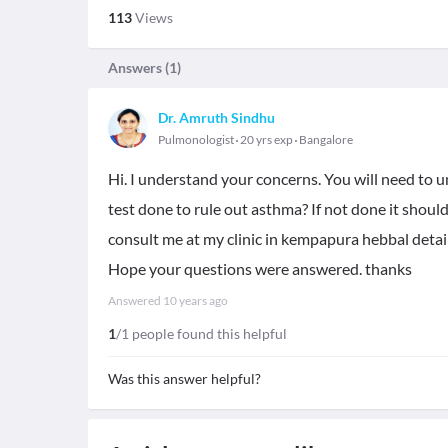
113
Views
Answers (
1
)
Dr. Amruth Sindhu
Pulmonologist
20 yrs exp
Bangalore
Hi. I understand your concerns. You will need to
test done to rule out asthma? If not done it shou
consult me at my clinic in kempapura hebbal detai
Hope your questions were answered. thanks
Answered
10 years ago
1
/1 people found this helpful
Was this answer helpful?