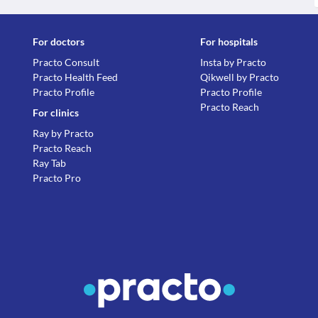
For doctors
For hospitals
Practo Consult
Insta by Practo
Practo Health Feed
Qikwell by Practo
Practo Profile
Practo Profile
Practo Reach
For clinics
Ray by Practo
Practo Reach
Ray Tab
Practo Pro