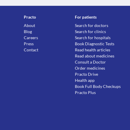
Practo
For patients
About
Search for doctors
Blog
Search for clinics
Careers
Search for hospitals
Press
Book Diagnostic Tests
Contact
Read health articles
Read about medicines
Consult a Doctor
Order medicines
Practo Drive
Health app
Book Full Body Checkups
Practo Plus