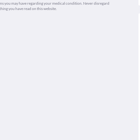
ions you may have regarding your medical condition. Never disregard
thing you have read on this website.