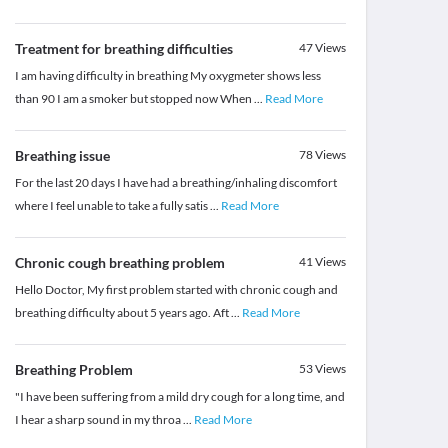
Treatment for breathing difficulties
47
Views
I am having difficulty in breathing My oxygmeter shows less
than 90 I am a smoker but stopped now When
...
Read More
Breathing issue
78
Views
For the last 20 days I have had a breathing/inhaling discomfort
where I feel unable to take a fully satis
...
Read More
Chronic cough breathing problem
41
Views
Hello Doctor, My first problem started with chronic cough and
breathing difficulty about 5 years ago. Aft
...
Read More
Breathing Problem
53
Views
​"I have been suffering from a mild dry cough for a long time, and
I hear a sharp sound in my throa
...
Read More