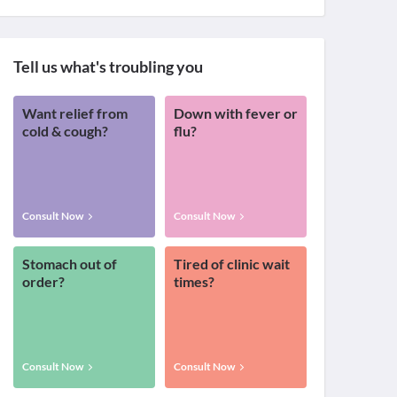
Tell us what's troubling you
Want relief from
Down with fever or
cold & cough?
flu?
Consult Now
Consult Now
Stomach out of
Tired of clinic wait
order?
times?
Consult Now
Consult Now