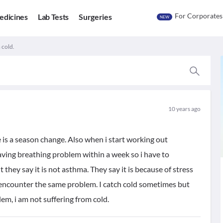
For Corporates
edicines
Lab Tests
Surgeries
NEW
 cold.
10 years ago
 is a season change. Also when i start working out
aving breathing problem within a week so i have to
they say it is not asthma. They say it is because of stress
 encounter the same problem. I catch cold sometimes but
em, i am not suffering from cold.