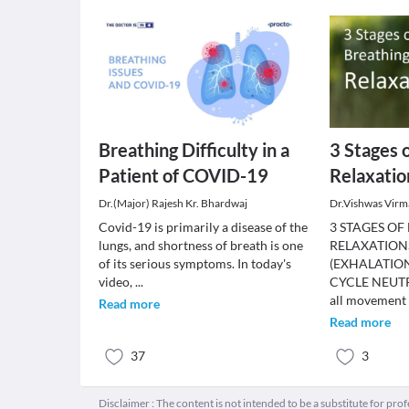
Breathing Difficulty in a
3 Stages 
Patient of COVID-19
Relaxatio
Dr.(Major) Rajesh Kr. Bhardwaj
Dr.Vishwas Virm
Covid-19 is primarily a disease of the
3 STAGES OF
lungs, and shortness of breath is one
RELAXATION
of its serious symptoms. In today's
(EXHALATION
video,
...
CYCLE NEUTR
all movement
Read more
Read more
37
3
Disclaimer : The content is not intended to be a substitute for pro