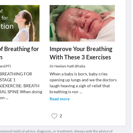
of Breathing for
Improve Your Breathing
n
With These 3 Exercises
ani(PT)
Dr.Neelam Nath Bhatia
 BREATHING FOR
When a baby is born, baby cries
STAGE 1
opening up lungs and we the doctors
)EXERCISE: BREATH
laugh heaving a sigh of relief that
AL SPINE When doing
breathing is nor
...
 on
...
Read more
2
fessional medical advice, diagnosis, or treatment. Always seek the advice of