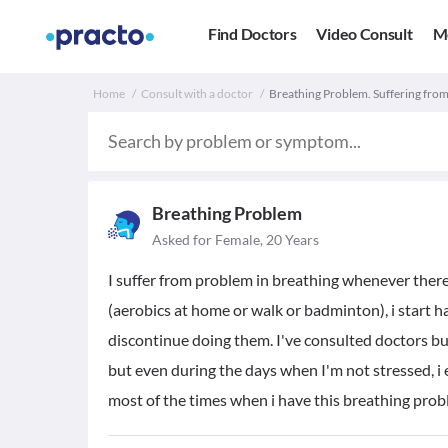
Find Doctors
Video Consult
M
Home
Consult with a doctor
Breathing Problem. Suffering from
Breathing Problem
Asked for Female, 20 Years
I suffer from problem in breathing whenever there
(aerobics at home or walk or badminton), i start h
discontinue doing them. I've consulted doctors but 
but even during the days when I'm not stressed, i
most of the times when i have this breathing probl