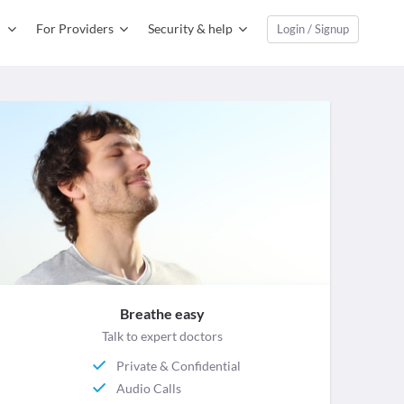
For Providers
Security & help
Login / Signup
Breathe easy
Talk to expert doctors
Private & Confidential
Audio Calls