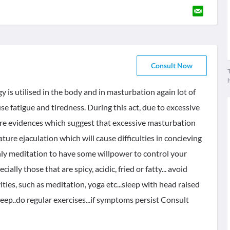
Consult Now
T
 is utilised in the body and in masturbation again lot of
use fatigue and tiredness. During this act, due to excessive
e are evidences which suggest that excessive masturbation
ure ejaculation which will cause difficulties in concieving
inly meditation to have some willpower to control your
ially those that are spicy, acidic, fried or fatty... avoid
vities, such as meditation, yoga etc...sleep with head raised
leep..do regular exercises...if symptoms persist Consult