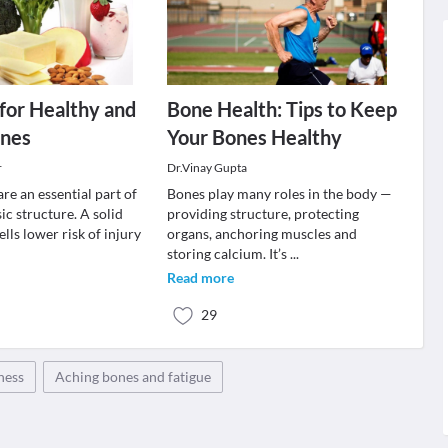
 for Healthy and
Bone Health: Tips to Keep
ones
Your Bones Healthy
r
Dr.Vinay Gupta
re an essential part of
Bones play many roles in the body —
ic structure. A solid
providing structure, protecting
lls lower risk of injury
organs, anchoring muscles and
storing calcium. It’s
...
Read more
29
ness
Aching bones and fatigue