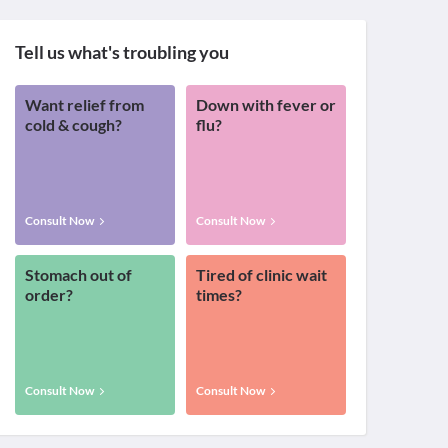
Tell us what's troubling you
Want relief from
Down with fever or
cold & cough?
flu?
Consult Now
Consult Now
Stomach out of
Tired of clinic wait
order?
times?
Consult Now
Consult Now