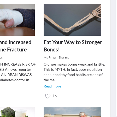
and Increased
Eat Your Way to Stronger
one Fracture
Bones!
as
Ms.Priyam Sharma
N INCREASE RISK OF
Old age makes bones weak and brittle.
S A news reporter
This is MYTH. In fact, poor nutrition
DR ANIRBAN BISWAS
and unhealthy food habits are one of
diabetes doctor in
...
the mai
...
Read more
16