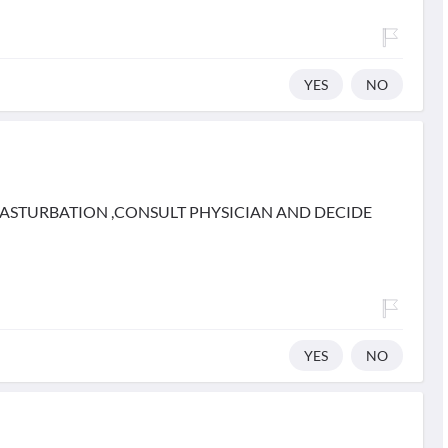
YES
NO
MASTURBATION ,CONSULT PHYSICIAN AND DECIDE
YES
NO