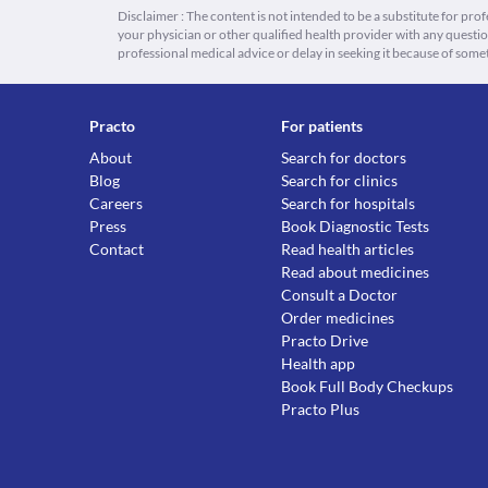
Disclaimer : The content is not intended to be a substitute for pro
your physician or other qualified health provider with any quest
professional medical advice or delay in seeking it because of some
Practo
For patients
About
Search for doctors
Blog
Search for clinics
Careers
Search for hospitals
Press
Book Diagnostic Tests
Contact
Read health articles
Read about medicines
Consult a Doctor
Order medicines
Practo Drive
Health app
Book Full Body Checkups
Practo Plus