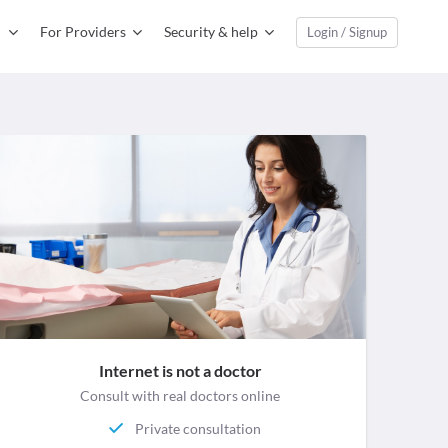
For Providers
Security & help
Login / Signup
Internet is not a doctor
Consult with real doctors online
Private consultation