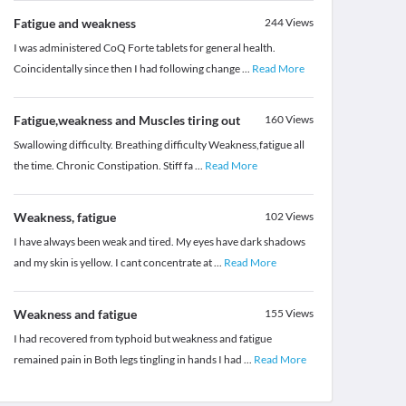
Fatigue and weakness
244
Views
I was administered CoQ Forte tablets for general health.
Coincidentally since then I had following change
...
Read More
Fatigue,weakness and Muscles tiring out
160
Views
Swallowing difficulty. Breathing difficulty Weakness,fatigue all
the time. Chronic Constipation. Stiff fa
...
Read More
Weakness, fatigue
102
Views
I have always been weak and tired. My eyes have dark shadows
and my skin is yellow. I cant concentrate at
...
Read More
Weakness and fatigue
155
Views
I had recovered from typhoid but weakness and fatigue
remained pain in Both legs tingling in hands I had
...
Read More