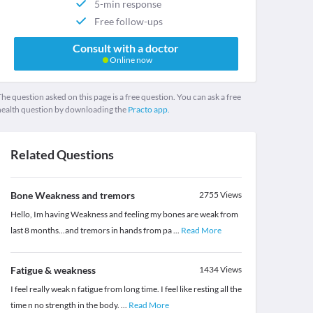
5-min response
Free follow-ups
Consult with a doctor
Online now
he question asked on this page is a free question. You can ask a free
health question by downloading the
Practo app.
Related Questions
Bone Weakness and tremors
2755
Views
Hello, Im having Weakness and feeling my bones are weak from
last 8 months...and tremors in hands from pa
...
Read More
Fatigue & weakness
1434
Views
I feel really weak n fatigue from long time. I feel like resting all the
time n no strength in the body.
...
Read More