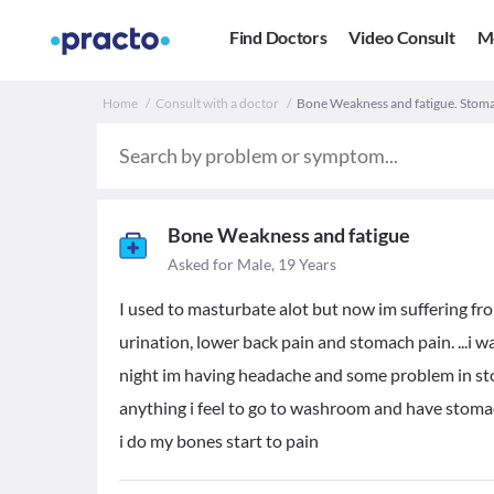
Find Doctors
Video Consult
M
Home
Consult with a doctor
Bone Weakness and fatigue. Stoma
Bone Weakness and fatigue
Asked for Male, 19 Years
I used to masturbate alot but now im suffering from 
urination, lower back pain and stomach pain. ...i w
night im having headache and some problem in stom
anything i feel to go to washroom and have stomach
i do my bones start to pain