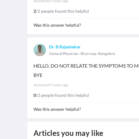
Answered
9 years ago
2
/2 people found this helpful
Was this answer helpful?
Dr. B Rajashekar
General Physician
38 yrs exp
Bangalore
HELLO, DO NOT RELATE THE SYMPTOMS TO 
BYE
Answered
9 years ago
0
/2 people found this helpful
Was this answer helpful?
Articles you may like