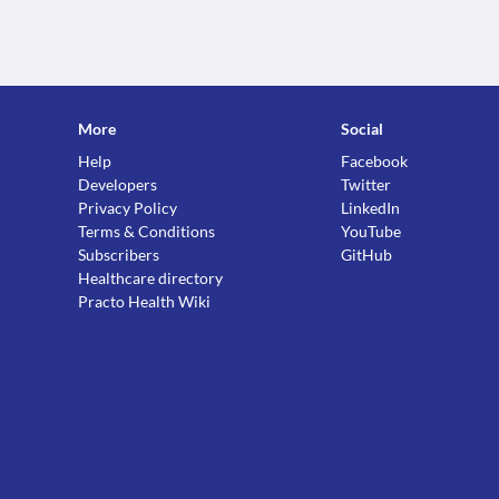
More
Social
Help
Facebook
Developers
Twitter
Privacy Policy
LinkedIn
Terms & Conditions
YouTube
Subscribers
GitHub
Healthcare directory
Practo Health Wiki