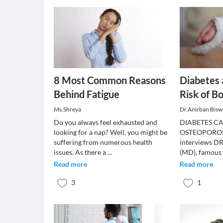
8 Most Common Reasons
Diabetes 
Behind Fatigue
Risk of B
Ms.Shreya
Dr.Anirban Bisw
Do you always feel exhausted and
DIABETES CA
looking for a nap? Well, you might be
OSTEOPOROSI
suffering from numerous health
interviews 
issues. As there a
...
(MD), famous 
Read more
Read more
3
1