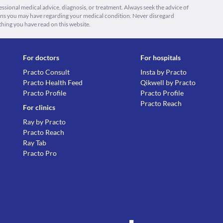
fessional medical advice, diagnosis, or treatment. Always seek the advice of
ions you may have regarding your medical condition. Never disregard
thing you have read on this website.
For doctors
For hospitals
Practo Consult
Insta by Practo
Practo Health Feed
Qikwell by Practo
Practo Profile
Practo Profile
Practo Reach
For clinics
Ray by Practo
Practo Reach
Ray Tab
Practo Pro