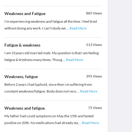
Weakness and Fatigue
885
Views
I'm experiencing weakness and fatigue all the time. I feel tired
without doing any work. I can't study we
...
Read More
Fatigue & weakness
513
Views
I am 31years old married male. My question is that I am feeling
fatigue & tiredness many times. Thoug
...
Read More
Weakness, fatigue
395
Views
Before 2 years i had typhoid, since then i m suffering from
constant weakness/fatigue. Body does not reco
...
Read More
Weakness and fatigue.
75
Views
My father had covid symptoms on May the 15th and tested
positive on 20th. his medications had already sta
...
Read More