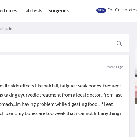
For Corporates
edicines
Lab Tests
Surgeries
NEW
ch pain.
9 years ago
its side effects like hairfall, fatigue ,weak bones, frequent
as taking ayurvedic treatment from a local doctor...from last
ach...im having problem while digesting food...if i eat
 pain...my bones are too weak that i cannot lift anything if