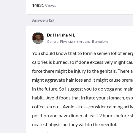
14831
Views
Answers (
2
)
Dr. Harisha N L
General Physician
6 yrs exp
Bangalore
You should know that to form a semen lot of energy
calories is burned, so if done excessively might ca
force there might be injury to the genitals. Ther
might aggravate hair loss and it might cause premat
in the future. So I suggest you to do yoga and ma
habit....Avoid foods that irritate your stomach, espec
coffee,tea etc... Avoid stress,consider calming acti
position and have dinner at least 2 hours before s
nearest physician they will do the needful.