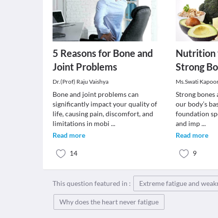
5 Reasons for Bone and
Nutrition
Joint Problems
Strong B
Dr.(Prof) Raju Vaishya
Ms.Swati Kapoo
Bone and joint problems can
Strong bones a
significantly impact your quality of
our body’s bas
life, causing pain, discomfort, and
foundation spe
limitations in mobi
...
and imp
...
Read more
Read more
14
9
This question featured in :
Extreme fatigue and weak
Why does the heart never fatigue