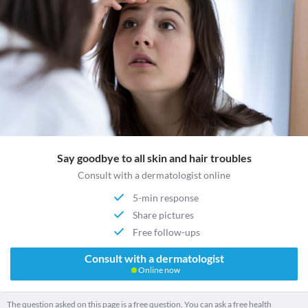
Say goodbye to all skin and hair troubles
Consult with a dermatologist online
5-min response
Share pictures
Free follow-ups
Consult with a dermatologist
Online now
The question asked on this page is a free question. You can ask a free health