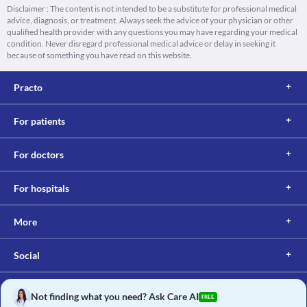
Disclaimer : The content is not intended to be a substitute for professional medical
advice, diagnosis, or treatment. Always seek the advice of your physician or other
qualified health provider with any questions you may have regarding your medical
condition. Never disregard professional medical advice or delay in seeking it
because of something you have read on this website.
Practo
For patients
For doctors
For hospitals
More
Social
Not finding what you need? Ask Care AI
FREE