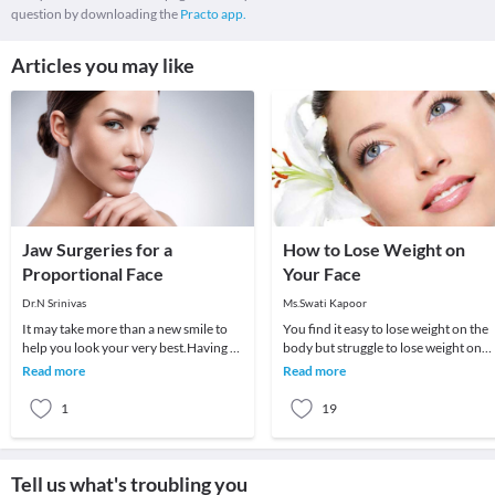
question by downloading the
Practo app.
Articles you may like
Jaw Surgeries for a
How to Lose Weight on
Proportional Face
Your Face
Dr.N Srinivas
Ms.Swati Kapoor
It may take more than a new smile to
You find it easy to lose weight on the
help you look your very best.Having a
body but struggle to lose weight on
great smile is undoubtedly an asset,
your face.Is there any way to lose
Read more
Read more
regardle
weight on
1
19
Tell us what's troubling you