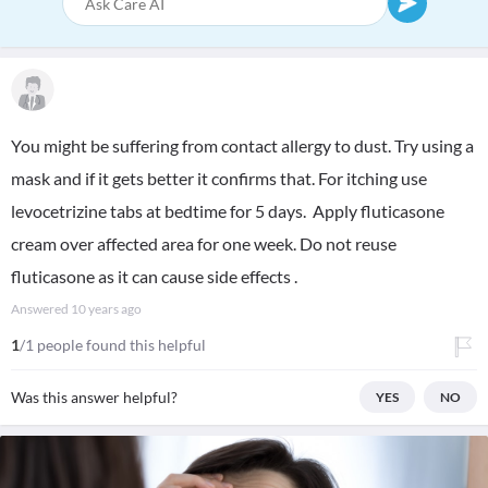
You might be suffering from contact allergy to dust. Try using a
mask and if it gets better it confirms that. For itching use
levocetrizine tabs at bedtime for 5 days. Apply fluticasone
cream over affected area for one week. Do not reuse
fluticasone as it can cause side effects .
Answered
10 years ago
1
/1 people found this helpful
Was this answer helpful?
YES
NO