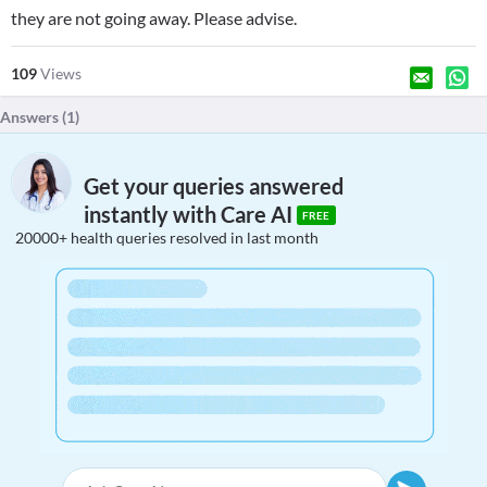
they are not going away. Please advise.
109
Views
Answers (
1
)
Get your queries answered
instantly with Care AI
FREE
20000+ health queries resolved in last month