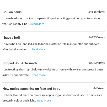
Boil on penis
24616
Views
I have developed a boil on my penis..it's just a starting point...no puss formation
yet. Can I apply T-ba
...
Read More
I have a boil
16175
Views
I have a boil, so i applied a belladonna plaster on it to make out the pus but even
after two days when i
...
Read More
Popped Boil Aftermath
10023
Views
I am treating a boil right below my waistline at home with a warm compress 3 times
a day, it popped yeste
...
Read More
New moles appearing on face and body
44
Views
Hello dr,I found that new moles are appearing on my body and face.The moles are
brown in colour and sligh
...
Read More