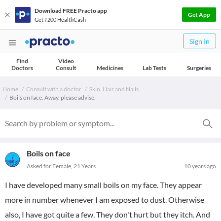
Download FREE Practo app
Get App
Get ₹200 HealthCash
Sign In
Find
Video
Doctors
Consult
Medicines
Lab Tests
Surgeries
Home
Consult with a doctor
Skin, Hair and Nails
Boils on face. Away. please advise.
Boils on face
Asked for Female, 21 Years
10 years ago
I have developed many small boils on my face. They appear
more in number whenever I am exposed to dust. Otherwise
also, I have got quite a few. They don't hurt but they itch. And