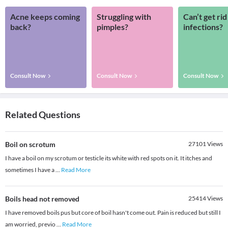
Acne keeps coming
Struggling with
Can’t get rid
back?
pimples?
infections?
Consult Now
Consult Now
Consult Now
Related Questions
Boil on scrotum
27101
Views
I have a boil on my scrotum or testicle its white with red spots on it. It itches and
sometimes I have a
...
Read More
Boils head not removed
25414
Views
I have removed boils pus but core of boil hasn't come out. Pain is reduced but still I
am worried, previo
...
Read More