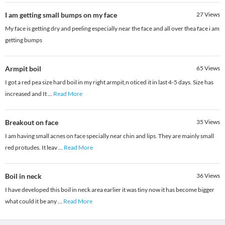
I am getting small bumps on my face
27
Views
My face is getting dry and peeling especially near the face and all over thea face i am
getting bumps
Armpit boil
65
Views
I got a red pea size hard boil in my right armpit,n oticed it in last 4-5 days. Size has
increased and It
...
Read More
Breakout on face
35
Views
I am having small acnes on face specially near chin and lips. They are mainly small
red protudes. It leav
...
Read More
Boil in neck
36
Views
I have developed this boil in neck area earlier it was tiny now it has become bigger
what could it be any
...
Read More