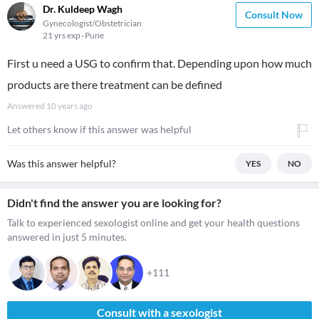
Dr. Kuldeep Wagh
Consult Now
Gynecologist/Obstetrician
21 yrs exp
Pune
First u need a USG to confirm that. Depending upon how much
products are there treatment can be defined
Answered
10 years ago
Let others know if this answer was helpful
Was this answer helpful?
YES
NO
Didn't find the answer you are looking for?
Talk to experienced sexologist online and get your health questions
answered in just 5 minutes.
+111
Consult with a sexologist