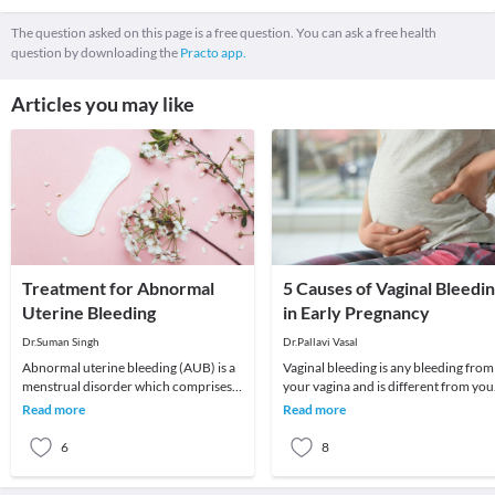
The question asked on this page is a free question. You can ask a free health
question by downloading the
Practo app.
Articles you may like
Treatment for Abnormal
5 Causes of Vaginal Bleedi
Uterine Bleeding
in Early Pregnancy
Dr.Suman Singh
Dr.Pallavi Vasal
Abnormal uterine bleeding (AUB) is a
Vaginal bleeding is any bleeding from
menstrual disorder which comprises
your vagina and is different from you
of abnormal menstrual bleeding in
menstruation or period cycle.
Read more
Read more
terms of quant
Menstruation
6
8