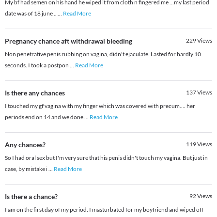
My bf had semen on his hand he wiped it from cloth n fingered me ...my last period
date was of 18 june ..
...
Read More
Pregnancy chance aft withdrawal bleeding
229
Views
Non penetrative penis rubbing on vagina, didn't ejaculate. Lasted for hardly 10
seconds. I took a postpon
...
Read More
Is there any chances
137
Views
I touched my gf vagina with my finger which was covered with precum.... her
periods end on 14 and we done
...
Read More
Any chances?
119
Views
So I had oral sex but I'm very sure that his penis didn't touch my vagina. But just in
case, by mistake i
...
Read More
Is there a chance?
92
Views
I am on the first day of my period. I masturbated for my boyfriend and wiped off