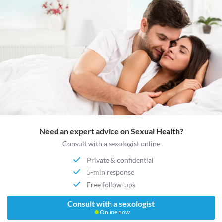
Need an expert advice on Sexual Health?
Consult with a sexologist online
Private & confidential
5-min response
Free follow-ups
Consult with a sexologist
Online now