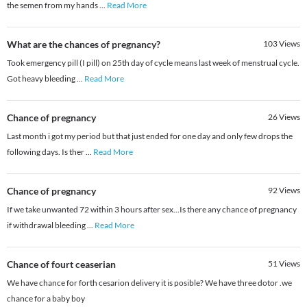
the semen from my hands
...
Read More
What are the chances of pregnancy?
103
Views
Took emergency pill (I pill) on 25th day of cycle means last week of menstrual cycle.
Got heavy bleeding
...
Read More
Chance of pregnancy
26
Views
Last month i got my period but that just ended for one day and only few drops the
following days. Is ther
...
Read More
Chance of pregnancy
92
Views
If we take unwanted 72 within 3 hours after sex...Is there any chance of pregnancy
if withdrawal bleeding
...
Read More
Chance of fourt ceaserian
51
Views
We have chance for forth cesarion delivery it is posible? We have three dotor .we
chance for a baby boy