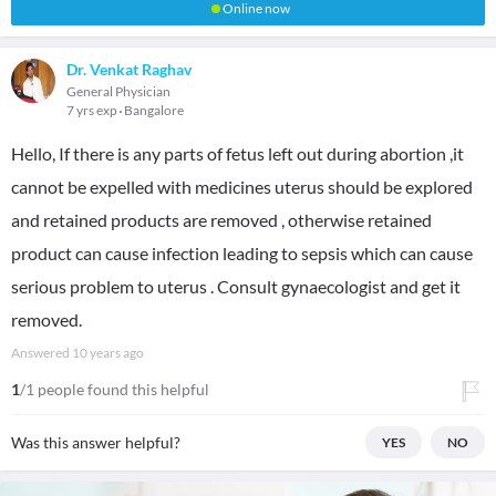
Online now
Dr. Venkat Raghav
General Physician
7 yrs exp
Bangalore
Hello, If there is any parts of fetus left out during abortion ,it
cannot be expelled with medicines uterus should be explored
and retained products are removed , otherwise retained
product can cause infection leading to sepsis which can cause
serious problem to uterus . Consult gynaecologist and get it
removed.
Answered
10 years ago
1
/1 people found this helpful
Was this answer helpful?
YES
NO