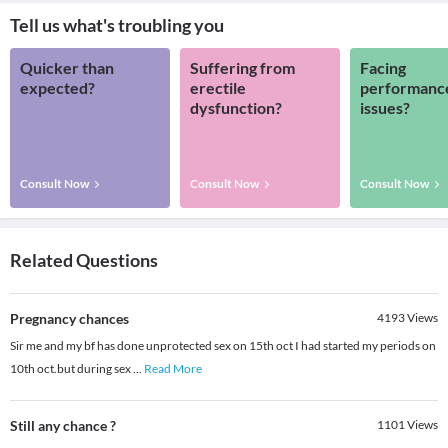
Tell us what's troubling you
Quicker than
Suffering from
Facing
expected?
erectile
performanc
dysfunction?
issues?
Consult Now
Consult Now
Consult Now
Related Questions
Pregnancy chances
4193
Views
Sir me and my bf has done unprotected sex on 15th oct I had started my periods on
10th oct.but during sex
...
Read More
Still any chance ?
1101
Views