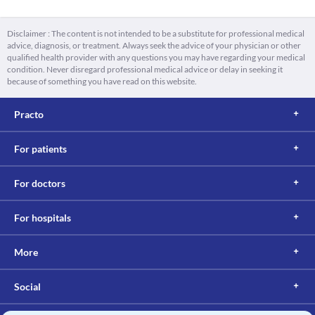
Disclaimer : The content is not intended to be a substitute for professional medical
advice, diagnosis, or treatment. Always seek the advice of your physician or other
qualified health provider with any questions you may have regarding your medical
condition. Never disregard professional medical advice or delay in seeking it
because of something you have read on this website.
Practo
For patients
For doctors
For hospitals
More
Social