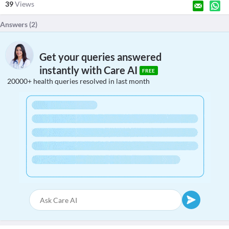
39
Views
Answers (
2
)
Get your queries answered
instantly with Care AI
FREE
20000+ health queries resolved in last month