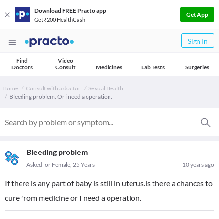
Download FREE Practo app
Get App
Get ₹200 HealthCash
Sign In
Find
Video
Doctors
Consult
Medicines
Lab Tests
Surgeries
Home
Consult with a doctor
Sexual Health
Bleeding problem. Or i need a operation.
Bleeding problem
Asked for Female, 25 Years
10 years ago
If there is any part of baby is still in uterus.is there a chances to
cure from medicine or I need a operation.