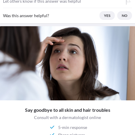
Let others know if this answer was helpful
Was this answer helpful?
YES
NO
Say goodbye to all skin and hair troubles
Consult with a dermatologist online
5-min response
Share pictures