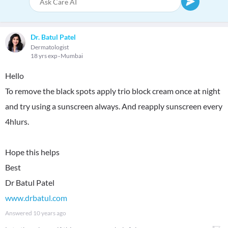
Dr. Batul Patel
Dermatologist
18 yrs exp
Mumbai
Hello
To remove the black spots apply trio block cream once at night
and try using a sunscreen always. And reapply sunscreen every
4hlurs.
Hope this helps
Best
www.drbatul.com
Answered
10 years ago