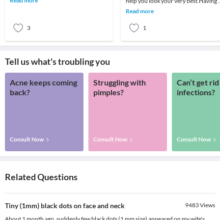
Read more
help you look your very best.Having 
nothing mor
great smile is undoubtedly an asset,
Read more
regardle
3
1
Tell us what's troubling you
Acne keeps coming
Struggling with
Can’t get rid
back?
pimples?
infections?
Consult Now
Consult Now
Consult Now
Related Questions
Tiny (1mm) black dots on face and neck
9483
Views
About 1 month ago, suddenly few black dots (1 mm size) appeared on my wife's