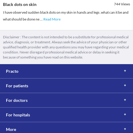
Black dots on skin
744
Views
I have observed sudden black dots on my skin in hands and legs .what can it be and
what should be done ne
...
Read More
Disclaimer : The content is not intended to be a substitute for professional medical
advice, diagnosis, or treatment. Always seek the advice of your physician or other
qualified health provider with any questions you may have regarding your medical
condition. Never disregard professional medical advice or delay in seeking it
because of something you have read on this website.
Practo
For patients
For doctors
For hospitals
More