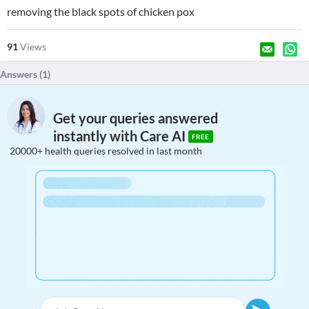
removing the black spots of chicken pox
91
Views
Answers (
1
)
Get your queries answered
instantly with Care AI
FREE
20000+ health queries resolved in last month