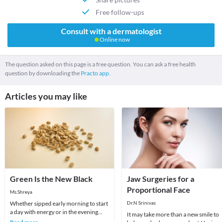
Free follow-ups
Consult with a dermatologist
Online now
The question asked on this page is a free question. You can ask a free health
question by downloading the
Practo app.
Articles you may like
Green Is the New Black
Jaw Surgeries for a
Proportional Face
Ms.Shreya
Whether sipped early morning to start
Dr.N Srinivas
a day with energy or in the evening
It may take more than a new smile to
after a long day of work, there is