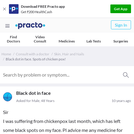
Download FREE Practo app
Get App
Get ₹200 HealthCash
Sign In
Find
Video
Doctors
Consult
Medicines
Lab Tests
Surgeries
Home
Consult with a doctor
Skin, Hair and Nails
Black dot in face. Spots of chicken pox!
Black dot in face
Asked for Male, 48 Years
10 years ago
Sir
I was suffering from chickenpox last month, which has left
some black spots on my face. Pl advice me any medicine for