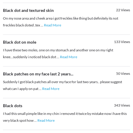
Black dot and textured skin
22
Views
On my nose area and cheek area i got freckles like thing but definitely its not
freckles black doted ,tex
...
Read More
Black dot on mole
133
Views
I have these two moles, one on my stomach and another one on my right
knee...suddenly i noticed black dot
...
Read More
Black patches on my face last 2 years...
50
Views
Suddenly I got black patches all over my face for last two years.. please suggest
what can I apply on pat
...
Read More
Black dots
343
Views
I had this small pimple like in my chin i removed it twice by mistake now i have this
very black spot how
...
Read More