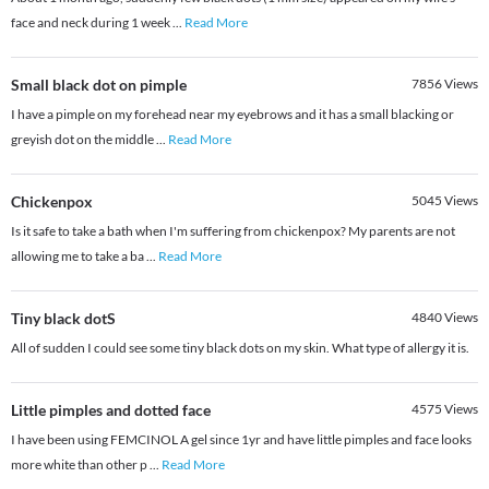
face and neck during 1 week
...
Read More
Small black dot on pimple
7856
Views
I have a pimple on my forehead near my eyebrows and it has a small blacking or
greyish dot on the middle
...
Read More
Chickenpox
5045
Views
Is it safe to take a bath when I'm suffering from chickenpox? My parents are not
allowing me to take a ba
...
Read More
Tiny black dotS
4840
Views
All of sudden I could see some tiny black dots on my skin. What type of allergy it is.
Little pimples and dotted face
4575
Views
I have been using FEMCINOL A gel since 1yr and have little pimples and face looks
more white than other p
...
Read More