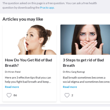
The question asked on this page is a free question. You can ask a free health
question by downloading the
Practo app.
Articles you may like
How Do You Get Rid of Bad
3 Steps to get rid of Bad
Breath?
Breath
Dr.Hiren Patel
Dr.Ritu Garg Rastogi
Here are 3 effective tips that you can
Bad breath sometimes becomes a
help you fight bad breath and keep
social stigma and sometimes become
your mouth healthy on a daily
cause of psychological trauma as
Read more
Read more
basis.Practice G
people avoid talkin
86
2