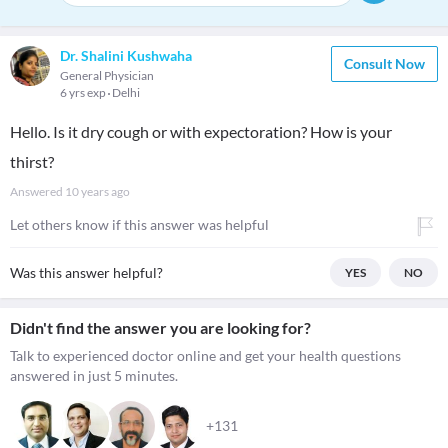
Dr. Shalini Kushwaha
Consult Now
General Physician
6 yrs exp
Delhi
Hello. Is it dry cough or with expectoration? How is your
thirst?
Answered
10 years ago
Let others know if this answer was helpful
Was this answer helpful?
YES
NO
Didn't find the answer you are looking for?
Talk to experienced doctor online and get your health questions
answered in just 5 minutes.
+131