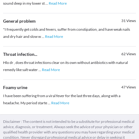
sound deep in my lower st
...
Read More
General problem
31
Views
"I frequently get colds and fevers, suffer from constipation, and have weak nails
and dry hair and slow w
...
Read More
Throat infection...
62
Views
Hlo dr , does throat infections clear on its own without antibiotics with natural
remedy like salt water
...
Read More
Foamy urine
47
Views
I have been suffering from a viral fever for the last three days, along with a
headache. My period starte
...
Read More
Disclaimer : The content is not intended to be a substitute for professional medical
advice, diagnosis, or treatment. Always seek the advice of your physician or other
qualified health provider with any questions you may have regarding your medical
condition. Never disregard professional medical advice or delay in seeking it