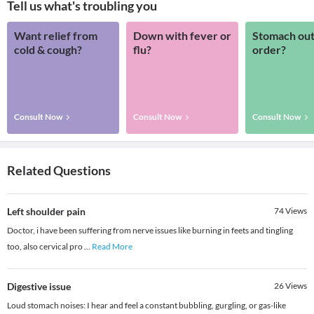
Tell us what's troubling you
Want relief from
Down with fever or
Stomach out
cold & cough?
flu?
order?
Consult Now
Consult Now
Consult Now
Related Questions
Left shoulder pain
74
Views
Doctor, i have been suffering from nerve issues like burning in feets and tingling
too, also cervical pro
...
Read More
Digestive issue
26
Views
Loud stomach noises: I hear and feel a constant bubbling, gurgling, or gas-like