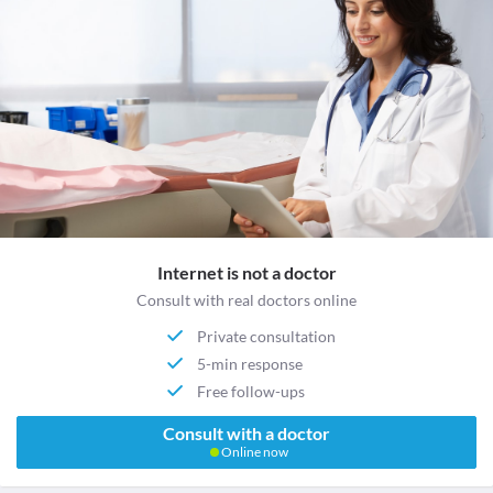
Internet is not a doctor
Consult with real doctors online
Private consultation
5-min response
Free follow-ups
Consult with a doctor
Online now