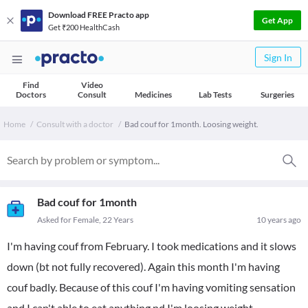
Download FREE Practo app
Get App
Get ₹200 HealthCash
Sign In
Find
Video
Doctors
Consult
Medicines
Lab Tests
Surgeries
Home
Consult with a doctor
Bad couf for 1month. Loosing weight.
Bad couf for 1month
Asked for Female, 22 Years
10 years ago
I'm having couf from February. I took medications and it slows
down (bt not fully recovered). Again this month I'm having
couf badly. Because of this couf I'm having vomiting sensation
and I can't able to eat anything nd I'm loosing weight.