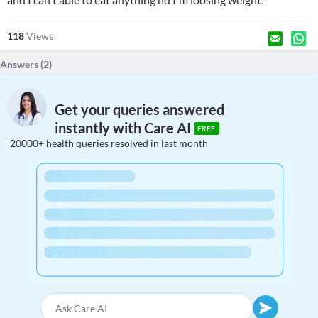
118
Views
Answers (
2
)
Get your queries answered
instantly with Care AI
FREE
20000+ health queries resolved in last month