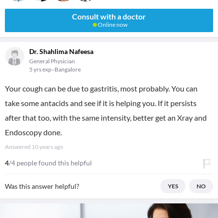
Consult with a doctor
Online now
Dr. Shahlima Nafeesa
General Physician
5 yrs exp
Bangalore
Your cough can be due to gastritis, most probably. You can
take some antacids and see if it is helping you. If it persists
after that too, with the same intensity, better get an Xray and
Endoscopy done.
Answered
10 years ago
4
/4 people found this helpful
Was this answer helpful?
YES
NO