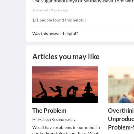
Use sugandhadi lehya or Saribadyasava 15ml with 
Answered
10 years ago
1
/1 people found this helpful
Was this answer helpful?
Articles you may like
The Problem
Overthink
Unproduc
Mr. Mahesh Krishnamurthy
Problem-
We all have problems in our mind, in
our body and also in our lives. What