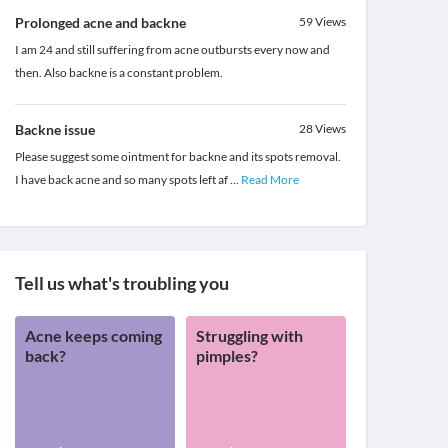
Prolonged acne and backne
59
Views
I am 24 and still suffering from acne outbursts every now and
then. Also backne is a constant problem.
Backne issue
28
Views
Please suggest some ointment for backne and its spots removal.
I have back acne and so many spots left af
...
Read More
Tell us what's troubling you
Acne keeps coming
Struggling with
back?
pimples?