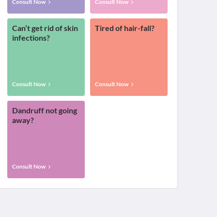
Consult Now
Consult Now
Can’t get rid of skin
Tired of hair-fall?
infections?
Consult Now
Consult Now
Dandruff not going
away?
Consult Now