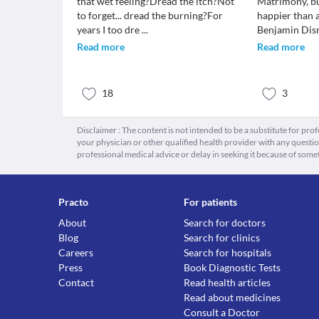
that wet feeling?Dread the itch?Not
Matrimony, bu
to forget... dread the burning?For
happier than 
years I too dre
...
Benjamin Disr
Read more
Read more
18
3
Disclaimer : The content is not intended to be a substitute for pro
your physician or other qualified health provider with any quest
professional medical advice or delay in seeking it because of some
Practo
For patients
About
Search for doctors
Blog
Search for clinics
Careers
Search for hospitals
Press
Book Diagnostic Tests
Contact
Read health articles
Read about medicines
Consult a Doctor