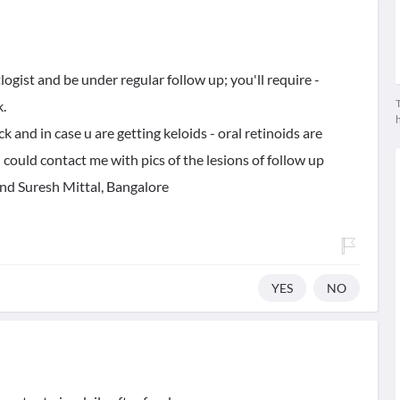
logist and be under regular follow up; you'll require -
T
.
ck and in case u are getting keloids - oral retinoids are
could contact me with pics of the lesions of follow up
nd Suresh Mittal, Bangalore
YES
NO