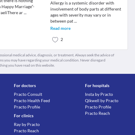
t there is nothing
Allergy is a systemic disorder with
a Happy Marriage”-
involvement of body parts at different
aeliThere ar
...
ages with severity may vary or in
between pat
...
Read more
2
fessional medical advice, diagnosis, or treatment. Always seek the advice of
ions you may have regarding your medical condition. Never disregard
thing you have read on this website.
For doctors
For hospitals
Practo Consult
Insta by Practo
Practo Health Feed
Qikwell by Practo
Practo Profile
Practo Profile
Practo Reach
For clinics
Ray by Practo
Practo Reach