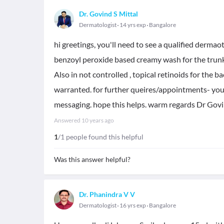
Dr. Govind S Mittal
Dermatologist
14 yrs exp
Bangalore
hi greetings, you'll need to see a qualified dermaot
benzoyl peroxide based creamy wash for the trunk
Also in not controlled , topical retinoids for the ba
warranted. for further queires/appointments- you 
messaging. hope this helps. warm regards Dr Govi
Answered
10 years ago
1
/1 people found this helpful
Was this answer helpful?
Dr. Phanindra V V
Dermatologist
16 yrs exp
Bangalore