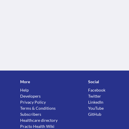
More
Social
Help
Facebook
Developers
Twitter
Privacy Policy
LinkedIn
Terms & Conditions
YouTube
Subscribers
GitHub
Healthcare directory
Practo Health Wiki