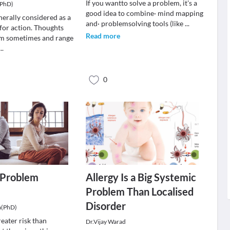
If you wantto solve a problem, it's a
(PhD)
good idea to combine· mind mapping
nerally considered as a
and· problemsolving tools (like
...
 for action. Thoughts
Read more
m sometimes and range
...
0
a Problem
Allergy Is a Big Systemic
Problem Than Localised
Disorder
a(PhD)
reater risk than
Dr.Vijay Warad