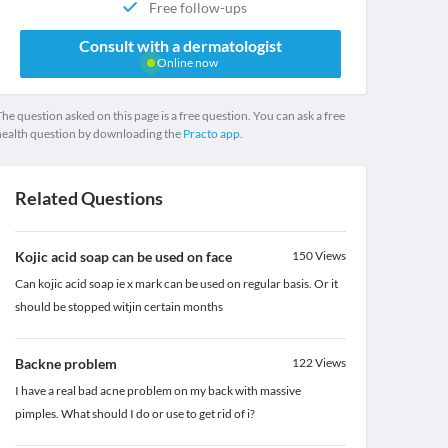
Free follow-ups
Consult with a dermatologist
Online now
he question asked on this page is a free question. You can ask a free
health question by downloading the
Practo app.
Related Questions
Kojic acid soap can be used on face
150
Views
Can kojic acid soap ie x mark can be used on regular basis. Or it
should be stopped witjin certain months
Backne problem
122
Views
I have a real bad acne problem on my back with massive
pimples. What should I do or use to get rid of i?