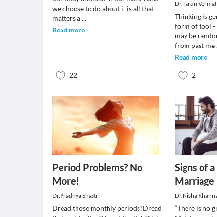
Dr.Tarun Verma
we choose to do about it is all that
Thinking is ge
matters a
...
form of tool -
Read more
may be rando
from past me
Read more
22
2
Period Problems? No
Signs of 
More!
Marriage
Dr.Pradnya Shastri
Dr.Nisha Khann
Dread those monthly periods?Dread
“There is no g