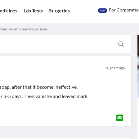
For Corporates
edicines
Lab Tests
Surgeries
NEW
lem. Vanishe and leaved mark.
10 years ago
oap, after that it become ineffective.
or 3-5 days. Then vanishe and leaved mark.