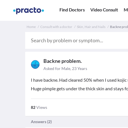
Find Doctors
Video Consult
M
Home
Consult with a doctor
Skin, Hair and Nails
Backne prob
Backne problem.
Asked for Male, 23 Years
I have backne. Had cleared 50% when I used kojic s
Huge pimple gets under the thick skin and stays f
82
Views
Answers (
2
)