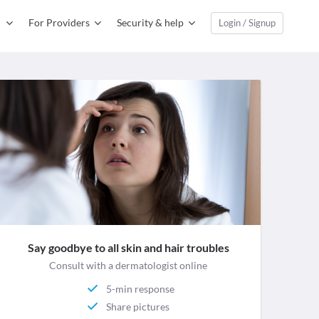
For Providers
Security & help
Login / Signup
Say goodbye to all skin and hair troubles
Consult with a dermatologist online
5-min response
Share pictures