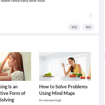
water twice daily after food
YES
NO
ing Is an
How to Solve Problems
tive Form of
Using Mind Maps
Solving
Dr.Inderjeet Singh