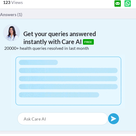
123
Views
Answers (
1
)
Get your queries answered
instantly with Care AI
FREE
20000+ health queries resolved in last month