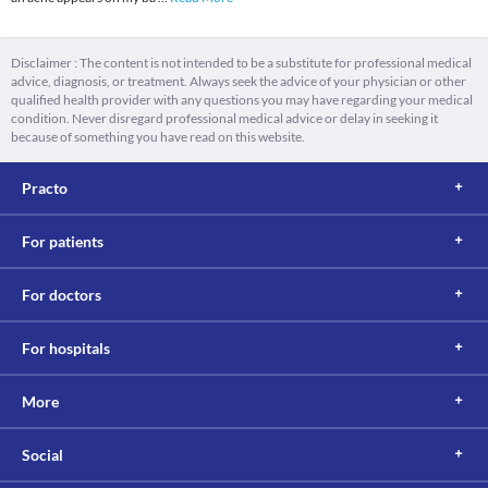
Disclaimer : The content is not intended to be a substitute for professional medical
advice, diagnosis, or treatment. Always seek the advice of your physician or other
qualified health provider with any questions you may have regarding your medical
condition. Never disregard professional medical advice or delay in seeking it
because of something you have read on this website.
Practo
For patients
For doctors
For hospitals
More
Social