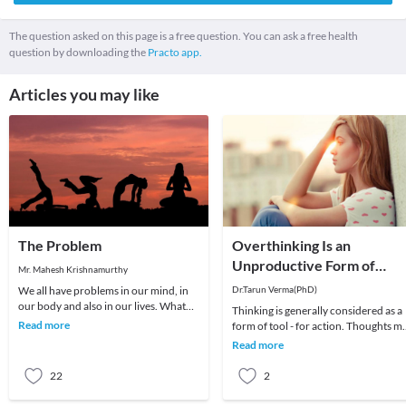
The question asked on this page is a free question. You can ask a free health
question by downloading the
Practo app.
Articles you may like
The Problem
Overthinking Is an
Unproductive Form of
Mr. Mahesh Krishnamurthy
Problem-Solving
We all have problems in our mind, in
Dr.Tarun Verma(PhD)
our body and also in our lives. What
Thinking is generally considered as a
we choose to do about it is all that
Read more
form of tool - for action. Thoughts m
matters a
be random sometimes and range fro
Read more
past me
22
2