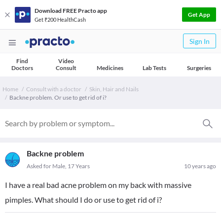
Download FREE Practo app
Get App
Get ₹200 HealthCash
Sign In
Find
Video
Doctors
Consult
Medicines
Lab Tests
Surgeries
Home
Consult with a doctor
Skin, Hair and Nails
Backne problem. Or use to get rid of i?
Backne problem
Asked for Male, 17 Years
10 years ago
I have a real bad acne problem on my back with massive
pimples. What should I do or use to get rid of i?