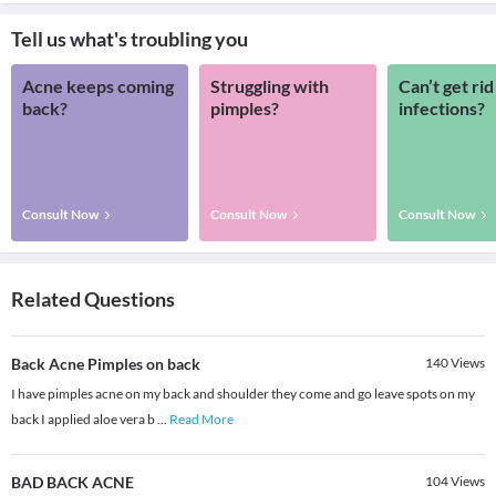
Tell us what's troubling you
Acne keeps coming
Struggling with
Can’t get rid
back?
pimples?
infections?
Consult Now
Consult Now
Consult Now
Related Questions
Back Acne Pimples on back
140
Views
I have pimples acne on my back and shoulder they come and go leave spots on my
back I applied aloe vera b
...
Read More
BAD BACK ACNE
104
Views