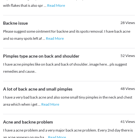
with flakes that is also spr
...
Read More
Backne issue
28
Views
Please suggest some ointment for backne and its spots removal. I have back acne
and so many spots left af
...
Read More
Pimples type acne on back and shoulder
52
Views
I have acne pimples like on back and back of shoulder..image here...pls suggest
remedies and cause..
A lot of back acne and small pimples
48
Views
I have a very bad back acne and also some small tiny pimples in the neck and chest
area which when i get
...
Read More
Acne and backne problem
41
Views
I have a acne problem and a very major back acne problem. Every 2nd day there is
an acne appears on my ba
...
Read More