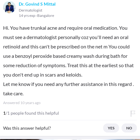
Dr. Govind S Mittal
Dermatologist
14 yrs exp
Bangalore
Hi. You have trunkal acne and require oral medication. You
must see a dermatologist personally coz you'll need an oral
retinoid and this can't be prescribed on the net m You could
use a benzoyl peroxide based creamy wash during bath for
some reduction of symptoms. Treat this at the earliest so that
you don't end up in scars and keloids.
Let me know if you need any further assistance in this regard .
take care.
Answered
10 years ago
1
/1 people found this helpful
Was this answer helpful?
YES
NO