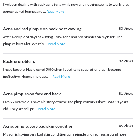
I've been dealing with back acne for a while now and nothing seems to work, they
appear as red bumps and
...
Read More
Acne and red pimple on back post waxing
83
Views
After a couple of days of waxing, I saw acne and red pimples on my back. The
pimples hurt a lot. What is
...
Read More
Backne problem.
82
Views
I have backne. Had cleared 50% when I used kojic soap, after that it become
ineffective. Huge pimple gets
...
Read More
Acne pimples on face and back
81
Views
I am 27 years old. I have a history of acne and pimples marks since I was 18 years
old. They are still pr
...
Read More
Acne, pimple, very bad skin condition
46
Views
My son is having very bad skin condition acne pimple and redness around nose