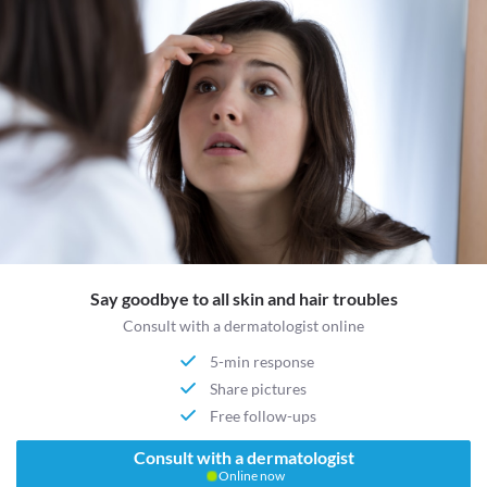
Say goodbye to all skin and hair troubles
Consult with a dermatologist online
5-min response
Share pictures
Free follow-ups
Consult with a dermatologist
Online now