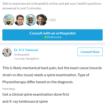
Talk to experienced orthopedist online and get your health questions
answered in just 5 minutes.
+121
Consult with an orthopedist
Online now
Dr. N S Yadawad
Consult Now
Orthopedist
1 yrs exp
Bangalore
This is likely mechanical back pain, but the exact cause (muscle
strain vs disc issue) needs a spine examination. Type of
Physiotherapy differ based on the diagnosis.
Next Steps
Get a clinical spine examination done first
and X-ray lumbosacral spine