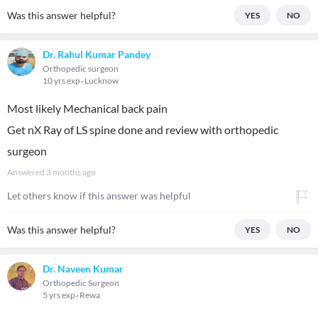
Was this answer helpful?
YES
NO
Dr. Rahul Kumar Pandey
Orthopedic surgeon
10 yrs exp
Lucknow
Most likely Mechanical back pain
Get nX Ray of LS spine done and review with orthopedic
surgeon
Answered
3 months ago
Let others know if this answer was helpful
Was this answer helpful?
YES
NO
Dr. Naveen Kumar
Orthopedic Surgeon
5 yrs exp
Rewa