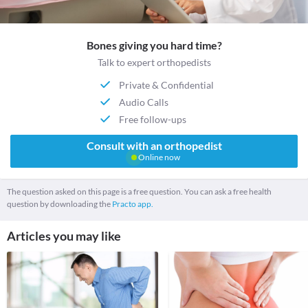
Bones giving you hard time?
Talk to expert orthopedists
Private & Confidential
Audio Calls
Free follow-ups
Consult with an orthopedist
Online now
The question asked on this page is a free question. You can ask a free health
question by downloading the
Practo app.
Articles you may like