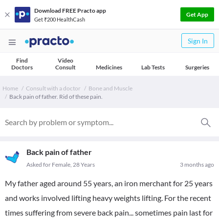
Download FREE Practo app
Get App
Get ₹200 HealthCash
Sign In
Find
Video
Doctors
Consult
Medicines
Lab Tests
Surgeries
Home
Consult with a doctor
Bone and Muscle
Back pain of father. Rid of these pain.
Back pain of father
Asked for Female, 28 Years
3 months ago
My father aged around 55 years, an iron merchant for 25 years
and works involved lifting heavy weights lifting. For the recent
times suffering from severe back pain... sometimes pain last for