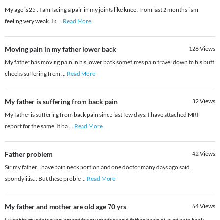
My age is 25 . I am facing a pain in my joints like knee . from last 2 months i am
feeling very weak. I s
...
Read More
Moving pain in my father lower back
126
Views
My father has moving pain in his lower back sometimes pain travel down to his butt
cheeks suffering from
...
Read More
My father is suffering from back pain
32
Views
My father is suffering from back pain since last few days. I have attached MRI
report for the same. It ha
...
Read More
Father problem
42
Views
Sir my father...have pain neck portion and one doctor many days ago said
spondylitis... But these proble
...
Read More
My father and mother are old age 70 yrs
64
Views
I want to give this supplement for my mother and father bcoz of joint pain back