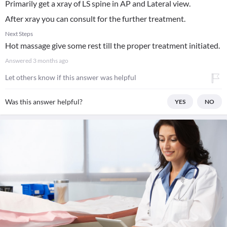
Primarily get a xray of LS spine in AP and Lateral view.
After xray you can consult for the further treatment.
Next Steps
Hot massage give some rest till the proper treatment initiated.
Answered
3 months ago
Let others know if this answer was helpful
Was this answer helpful?
YES
NO