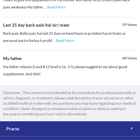
pain weakness My father
...
Read More
Last 25 day back pain hai sir/ mam
59
Views
Back pain,Bally pain,hai last 25 days se band hone m problem hai sir/mam.or
personal part m be kuch probl
...
Read More
My father
68
Views
My father vitamin D and B12 level is 16, 172.please suggest to me about good
supplements. And diet!
Disclaimer : The content is not intended to be a substitute for professional medical
advice, diagnosis, or treatment. Always seek the advice of your physician or other
qualified health provider with any questions you may have regarding your medical
condition. Never disregard professional medical advice or delay in seeking it
because of something you have read on this website.
Practo