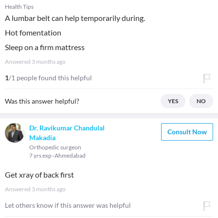
Health Tips
A lumbar belt can help temporarily during.
Hot fomentation
Sleep on a firm mattress
Answered
3 months ago
1
/1 people found this helpful
Was this answer helpful?
YES
NO
Dr. Ravikumar Chandulal
Consult Now
Makadia
Orthopedic surgeon
7 yrs exp
Ahmedabad
Get xray of back first
Answered
3 months ago
Let others know if this answer was helpful