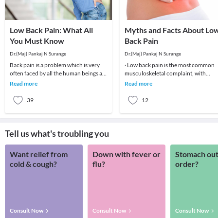
Low Back Pain: What All
Myths and Facts About Lo
You Must Know
Back Pain
Dr.(Maj) Pankaj N Surange
Dr.(Maj) Pankaj N Surange
Back pain is a problem which is very
· Low back pain is the most common
often faced by all the human beings at
musculoskeletal complaint, with
least once in their lifetime. This pain, if
potentially devastating consequences
Read more
Read more
90%of patients
39
12
Tell us what's troubling you
Want relief from
Down with fever or
Stomach out
cold & cough?
flu?
order?
Consult Now
Consult Now
Consult Now