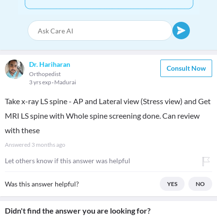
Dr. Hariharan
Consult Now
Orthopedist
3 yrs exp
Madurai
Take x-ray LS spine - AP and Lateral view (Stress view) and Get
MRI LS spine with Whole spine screening done. Can review
with these
Answered
3 months ago
Let others know if this answer was helpful
Was this answer helpful?
YES
NO
Didn't find the answer you are looking for?