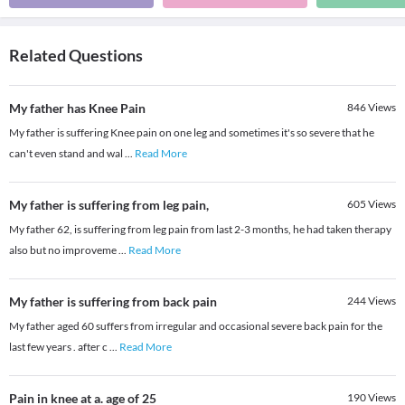
Related Questions
My father has Knee Pain
846
Views
My father is suffering Knee pain on one leg and sometimes it's so severe that he
can't even stand and wal
...
Read More
My father is suffering from leg pain,
605
Views
My father 62, is suffering from leg pain from last 2-3 months, he had taken therapy
also but no improveme
...
Read More
My father is suffering from back pain
244
Views
My father aged 60 suffers from irregular and occasional severe back pain for the
last few years . after c
...
Read More
Pain in knee at a. age of 25
190
Views