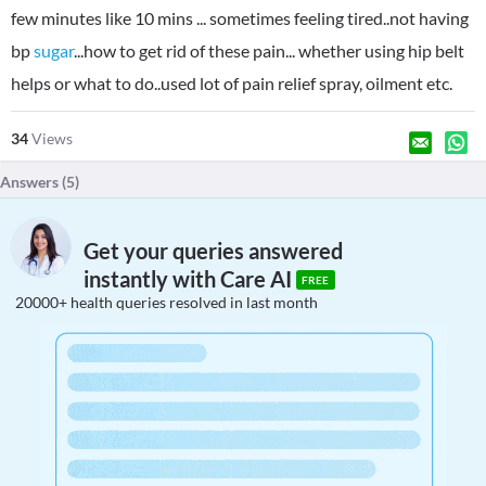
few minutes like 10 mins ... sometimes feeling tired..not having
bp
sugar
...how to get rid of these pain... whether using hip belt
helps or what to do..used lot of pain relief spray, oilment etc.
34
Views
Answers (
5
)
Get your queries answered
instantly with Care AI
FREE
20000+ health queries resolved in last month