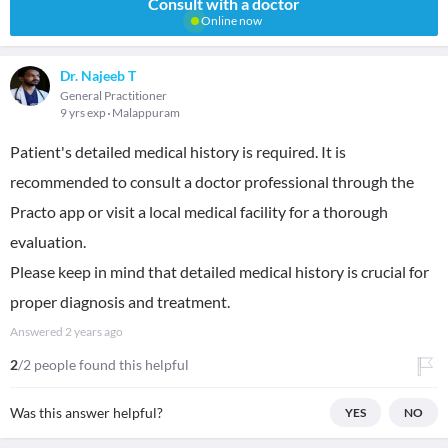
Consult with a doctor
Online now
Dr. Najeeb T
General Practitioner
9 yrs exp
Malappuram
Patient's detailed medical history is required. It is
recommended to consult a doctor professional through the
Practo app or visit a local medical facility for a thorough
evaluation.
Please keep in mind that detailed medical history is crucial for
proper diagnosis and treatment.
Answered
2 years ago
2
/2 people found this helpful
Was this answer helpful?
YES
NO