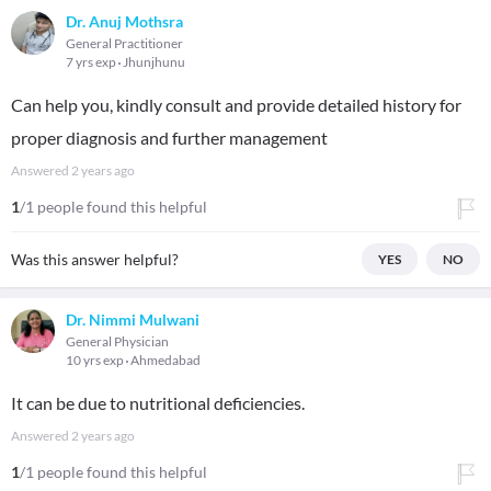
Dr. Anuj Mothsra
General Practitioner
7 yrs exp
Jhunjhunu
Can help you, kindly consult and provide detailed history for
proper diagnosis and further management
Answered
2 years ago
1
/1 people found this helpful
Was this answer helpful?
YES
NO
Dr. Nimmi Mulwani
General Physician
10 yrs exp
Ahmedabad
It can be due to nutritional deficiencies.
Answered
2 years ago
1
/1 people found this helpful