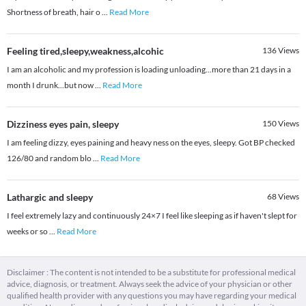
Shortness of breath, hair o
...
Read More
Feeling tired,sleepy,weakness,alcohic
136
Views
I am an alcoholic and my profession is loading unloading...more than 21 days in a
month I drunk...but now
...
Read More
Dizziness eyes pain, sleepy
150
Views
I am feeling dizzy, eyes paining and heavy ness on the eyes, sleepy. Got BP checked
126/80 and random blo
...
Read More
Lathargic and sleepy
68
Views
I feel extremely lazy and continuously 24×7 I feel like sleeping as if haven't slept for
weeks or so
...
Read More
Disclaimer : The content is not intended to be a substitute for professional medical
advice, diagnosis, or treatment. Always seek the advice of your physician or other
qualified health provider with any questions you may have regarding your medical