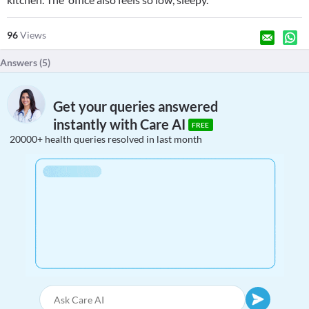
96
Views
Answers (
5
)
Get your queries answered
instantly with Care AI
FREE
20000+ health queries resolved in last month