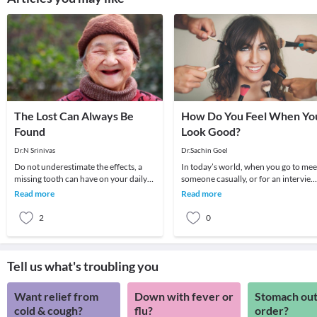
The Lost Can Always Be
How Do You Feel When Yo
Found
Look Good?
Dr.N Srinivas
Dr.Sachin Goel
Do not underestimate the effects, a
In today’s world, when you go to mee
missing tooth can have on your daily
someone casually, or for an interview
routine.A tooth can go missing as a
may be, the first thing that people will
Read more
Read more
result of t
not
2
0
Tell us what's troubling you
Want relief from
Down with fever or
Stomach out
cold & cough?
flu?
order?