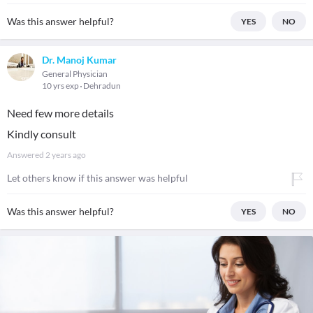
Was this answer helpful?
YES
NO
Dr. Manoj Kumar
General Physician
10 yrs exp
Dehradun
Need few more details
Kindly consult
Answered
2 years ago
Let others know if this answer was helpful
Was this answer helpful?
YES
NO