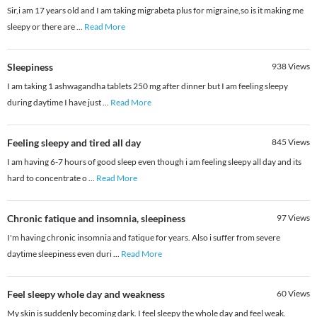
Sir,i am 17 years old and I am taking migrabeta plus for migraine,so is it making me
sleepy or there are
...
Read More
Sleepiness
938
Views
I am taking 1 ashwagandha tablets 250 mg after dinner but I am feeling sleepy
during daytime I have just
...
Read More
Feeling sleepy and tired all day
845
Views
I am having 6-7 hours of good sleep even though i am feeling sleepy all day and its
hard to concentrate o
...
Read More
Chronic fatique and insomnia, sleepiness
97
Views
I'm having chronic insomnia and fatique for years. Also i suffer from severe
daytime sleepiness even duri
...
Read More
Feel sleepy whole day and weakness
60
Views
My skin is suddenly becoming dark. I feel sleepy the whole day and feel weak.