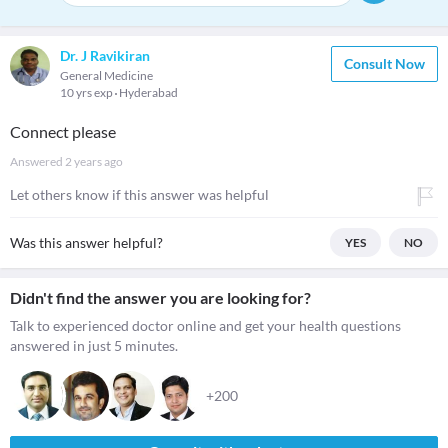
Dr. J Ravikiran
Consult Now
General Medicine
10 yrs exp
Hyderabad
Connect please
Answered
2 years ago
Let others know if this answer was helpful
Was this answer helpful?
YES
NO
Didn't find the answer you are looking for?
Talk to experienced doctor online and get your health questions
answered in just 5 minutes.
+200