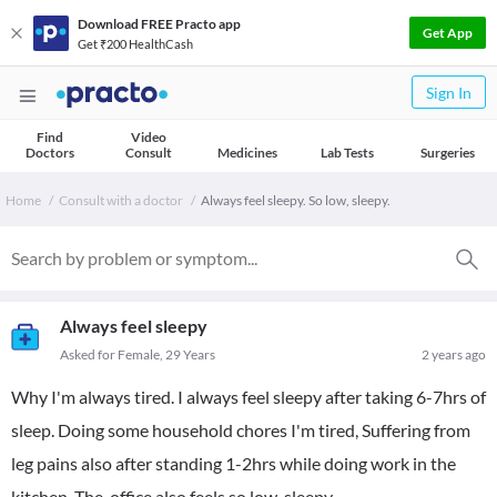
Download FREE Practo app
Get App
Get ₹200 HealthCash
Sign In
Find
Video
Doctors
Consult
Medicines
Lab Tests
Surgeries
Home
Consult with a doctor
Always feel sleepy. So low, sleepy.
Always feel sleepy
Asked for Female, 29 Years
2 years ago
Why I'm always tired. I always feel sleepy after taking 6-7hrs of
sleep. Doing some household chores I'm tired, Suffering from
leg pains also after standing 1-2hrs while doing work in the
kitchen. The office also feels so low, sleepy.