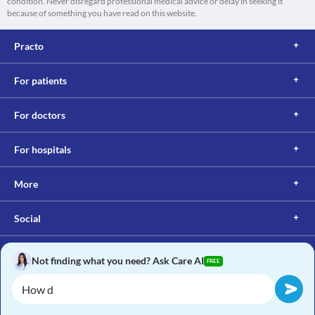
condition. Never disregard professional medical advice or delay in seeking it
because of something you have read on this website.
Practo
For patients
For doctors
For hospitals
More
Social
Not finding what you need? Ask Care AI
FREE
Copyright © 2017, Practo. All rights reserved.