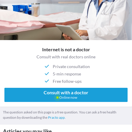
Internet is not a doctor
Consult with real doctors online
Private consultation
5-min response
Free follow-ups
Consult with a doctor
Online now
The question asked on this page is a free question. You can ask a free health
question by downloading the
Practo app.
Articles you may like