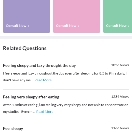
Consult Now
Consult Now
Consult Now
Related Questions
Feeling sleepy and lazy throught the day
1856
Views
I feel sleepy and lazy throughout the day even after sleeping for 8.5 to 9 hrs daily. I
don't have any me
...
Read More
Feeling very sleepy after eating
1234
Views
After 30 mins of eating ,i am feeling very very sleepy and not able to concentrate on
my studies . Even m
...
Read More
Feel sleepy
1166
Views