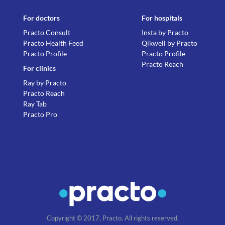
For doctors
For hospitals
Practo Consult
Insta by Practo
Practo Health Feed
Qikwell by Practo
Practo Profile
Practo Profile
Practo Reach
For clinics
Ray by Practo
Practo Reach
Ray Tab
Practo Pro
Copyright © 2017, Practo. All rights reserved.