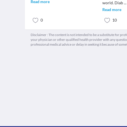
Read more
world. Diab
...
Read more
0
10
Disclaimer : The content is not intended to be a substitute for pro
your physician or other qualified health provider with any quest
professional medical advice or delay in seeking it because of some