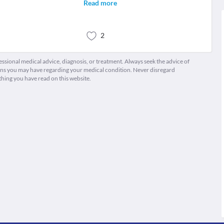
Read more
2
fessional medical advice, diagnosis, or treatment. Always seek the advice of
ions you may have regarding your medical condition. Never disregard
thing you have read on this website.