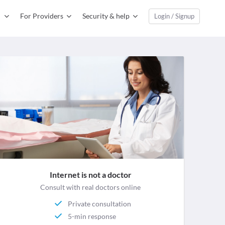
For Providers
Security & help
Login / Signup
Internet is not a doctor
Consult with real doctors online
Private consultation
5-min response