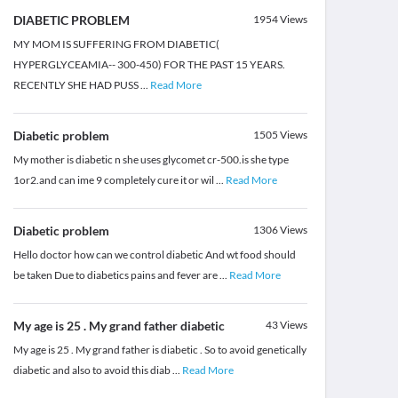
DIABETIC PROBLEM
1954
Views
MY MOM IS SUFFERING FROM DIABETIC(
HYPERGLYCEAMIA-- 300-450) FOR THE PAST 15 YEARS.
RECENTLY SHE HAD PUSS
...
Read More
Diabetic problem
1505
Views
My mother is diabetic n she uses glycomet cr-500.is she type
1or2.and can ime 9 completely cure it or wil
...
Read More
Diabetic problem
1306
Views
Hello doctor how can we control diabetic And wt food should
be taken Due to diabetics pains and fever are
...
Read More
My age is 25 . My grand father diabetic
43
Views
My age is 25 . My grand father is diabetic . So to avoid genetically
diabetic and also to avoid this diab
...
Read More