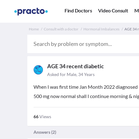
Find Doctors
Video Consult
M
Home
Consult with a doctor
Hormonal Imbalances
AGE 34 re
AGE 34 recent diabetic
Asked for Male, 34 Years
When I was first time Jan Month 2022 diagnosed 
500 mg now normal shall I continue morning & nig
66
Views
Answers (
2
)