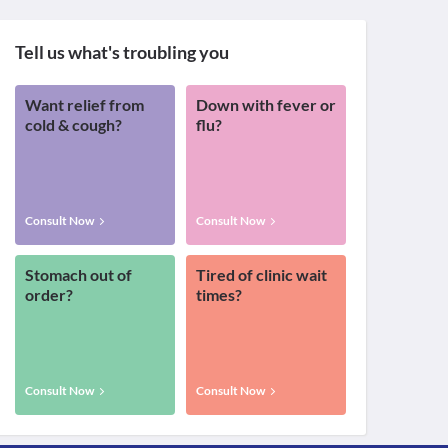
Tell us what's troubling you
Want relief from
Down with fever or
cold & cough?
flu?
Consult Now
Consult Now
Stomach out of
Tired of clinic wait
order?
times?
Consult Now
Consult Now