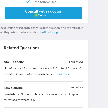
Free follow-ups
Consult with a doctor
Online now
he question asked on this page is a free question. You can ask a free
health question by downloading the
Practo app.
Related Questions
Am i Diabetic?
8783
Views
Hi. before breakfast on empty stomach 112, after 1.5 hours of
breakfast 236 & hba1c 7.2 am i diabetic
...
Read More
I am diabetic
2294
Views
I am diabetic if I drink my husband's semen whether it is good
for my health my age is 47