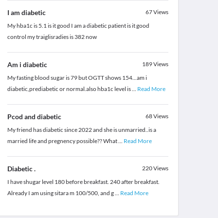
I am diabetic
67
Views
My hba1c is 5.1 is it good I am a diabetic patient is it good
control my traiglisradies is 382 now
Am i diabetic
189
Views
My fasting blood sugar is 79 but OGTT shows 154...am i
diabetic,prediabetic or normal.also hba1c level is
...
Read More
Pcod and diabetic
68
Views
My friend has diabetic since 2022 and she is unmarried..is a
married life and pregnency possible?? What
...
Read More
Diabetic .
220
Views
I have shugar level 180 before breakfast. 240 after breakfast.
Already I am using sitara m 100/500, and g
...
Read More