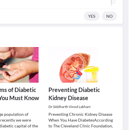
YES
NO
ms of Diabetic
Preventing Diabetic
 You Must Know
Kidney Disease
Dr.Siddharth Vinod Lakhani
ge population of
Preventing Chronic Kidney Disease
d recently we were
When You Have DiabetesAccording
iabetic capital of the
to The Cleveland Clinic Foundation,