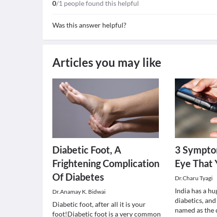
0
/1 people found this helpful
Was this answer helpful?
Articles you may like
Diabetic Foot, A
3 Sympto
Frightening Complication
Eye That
Of Diabetes
Dr.Charu Tyagi
India has a hu
Dr.Anamay K. Bidwai
diabetics, an
Diabetic foot, after all it is your
named as the d
foot!Diabetic foot is a very common