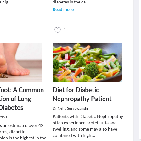
e hig
...
diabetes is the ca
...
Read more
1
 Foot: A Common
Diet for Diabetic
ion of Long-
Nephropathy Patient
Diabetes
Dr.Neha Suryawanshi
Patients with Diabetic Nephropathy
stava
often experience proteinuria and
as an estimated over 42
swelling, and some may also have
ores) diabetic
combined with high
...
ich is the highest in the