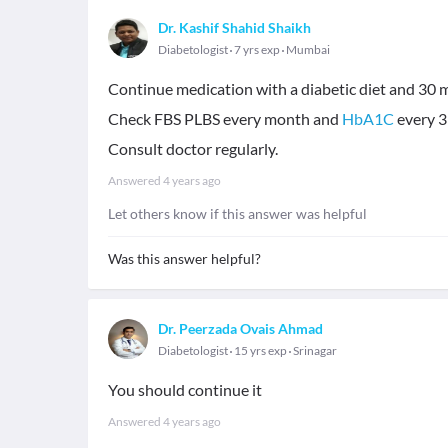
Dr. Kashif Shahid Shaikh
Diabetologist
7 yrs exp
Mumbai
Continue medication with a diabetic diet and 30 m
Check FBS PLBS every month and
HbA1C
every 3
Consult doctor regularly.
Answered
4 years ago
Let others know if this answer was helpful
Was this answer helpful?
Dr. Peerzada Ovais Ahmad
Diabetologist
15 yrs exp
Srinagar
You should continue it
Answered
4 years ago