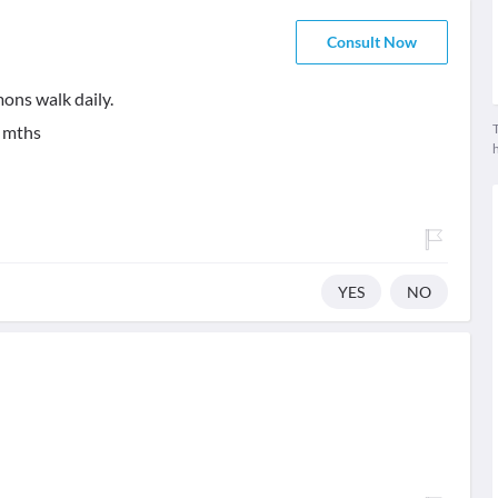
Consult Now
ons walk daily.
T
 mths
YES
NO