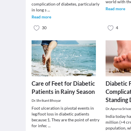
world with th
complication of diabetes, particularly
Read more
in long s
...
Read more
30
4
Care of Feet for Diabetic
Diabetic
Patients in Rainy Season
Complicat
Standing 
Dr.Shrikant Bhoyar
Foot ulceration is pivotal events in
Dr.Apurva Sriva
leg/foot loss in diabetic patients
India today h
because:1. They are the point of entry
million (>4 cr
for infec
...
population, wh