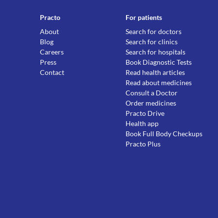
Practo
For patients
About
Search for doctors
Blog
Search for clinics
Careers
Search for hospitals
Press
Book Diagnostic Tests
Contact
Read health articles
Read about medicines
Consult a Doctor
Order medicines
Practo Drive
Health app
Book Full Body Checkups
Practo Plus