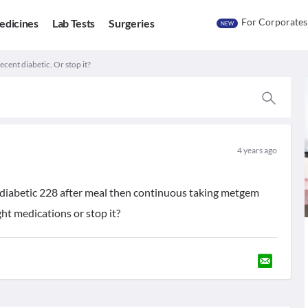
For Corporates
edicines
Lab Tests
Surgeries
NEW
cent diabetic. Or stop it?
4 years ago
diabetic 228 after meal then continuous taking metgem
ht medications or stop it?