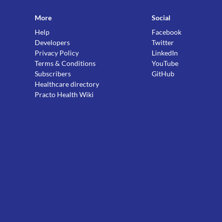
More
Social
Help
Facebook
Developers
Twitter
Privacy Policy
LinkedIn
Terms & Conditions
YouTube
Subscribers
GitHub
Healthcare directory
Practo Health Wiki