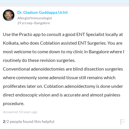
Dr. Gladson Guddappa Uchil
Allergist/Immunologist
29 yrs exp
Bangalore
Use the Practo app to consult a good ENT Specialist locally at
Kolkata, who does Coblation assisted ENT Surgeries. You are
most welcome to come down to my clinic in Bangalore where I
routinely do these revision surgeries.
Conventional adenoidectomies are blind dissection surgeries
where commonly some adenoid tissue still remains which
proliferates later on. Coblation adenoidectomy is done under
direct endoscopic vision and is accurate and almost painless
procedure.
Answered
10 years ago
2
/2 people found this helpful