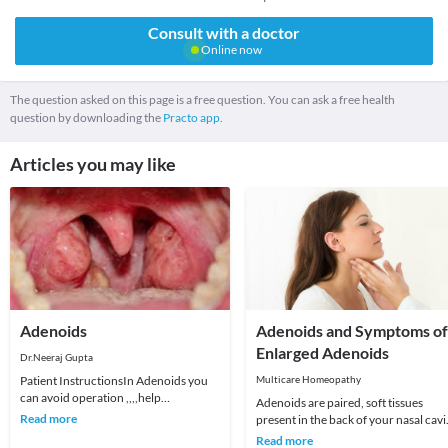
Consult with a doctor
Online now
The question asked on this page is a free question. You can ask a free health
question by downloading the
Practo app.
Articles you may like
Adenoids
Adenoids and Symptoms of
Enlarged Adenoids
Dr.Neeraj Gupta
Patient InstructionsIn Adenoids you
Multicare Homeopathy
can avoid operation ,,,,help
Adenoids are paired, soft tissues
HomeopathyIn the back of the nose
Read more
present in the back of your nasal cavi
there is a small pad
and above the roof of your mouth.
Read more