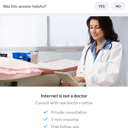
Was this answer helpful?
YES
NO
Internet is not a doctor
Consult with real doctors online
Private consultation
5-min response
Free follow-ups