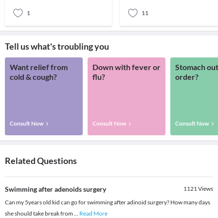
They are a
1
11
Tell us what's troubling you
Want relief from
Down with fever or
Stomach out
cold & cough?
flu?
order?
Consult Now
Consult Now
Consult Now
Related Questions
Swimming after adenoids surgery
1121
Views
Can my 5years old kid can go for swimming after adinoid surgery? How many days
she should take break from
...
Read More