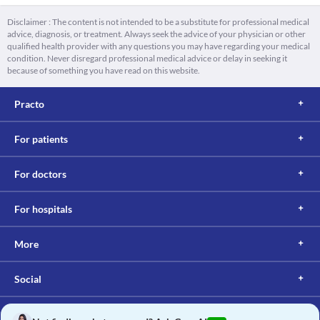
Disclaimer : The content is not intended to be a substitute for professional medical
advice, diagnosis, or treatment. Always seek the advice of your physician or other
qualified health provider with any questions you may have regarding your medical
condition. Never disregard professional medical advice or delay in seeking it
because of something you have read on this website.
Practo
For patients
For doctors
For hospitals
More
Social