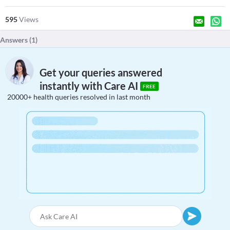
595
Views
Answers (
1
)
Get your queries answered
instantly with Care AI
FREE
20000+ health queries resolved in last month