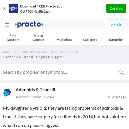
Download FREE Practo app
Get App
Get ₹200 HealthCash
Sign In
Find
Video
Doctors
Consult
Medicines
Lab Tests
Surgeries
Home
Consult with a doctor
Ear, Nose, Throat
Adenoids & Tronsill. Do please suggest.
Adenoids & Tronsill
Asked for Female, 7 Years
10 years ago
My daughter 6 yrs old, they are facing problems of adinoids &
tronsil ,they have surgery for adinoids in 2014,but not solution
what I can do please suggest.