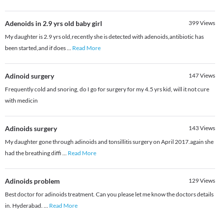
Adenoids in 2.9 yrs old baby girl
399
Views
My daughter is 2.9 yrs old,recently she is detected with adenoids,antibiotic has
been started,and if does
...
Read More
Adinoid surgery
147
Views
Frequently cold and snoring, do I go for surgery for my 4.5 yrs kid, will it not cure
with medicin
Adinoids surgery
143
Views
My daughter gone through adinoids and tonsillitis surgery on April 2017.again she
had the breathing diffi
...
Read More
Adinoids problem
129
Views
Best doctor for adinoids treatment. Can you please let me know the doctors details
in. Hyderabad.
...
Read More