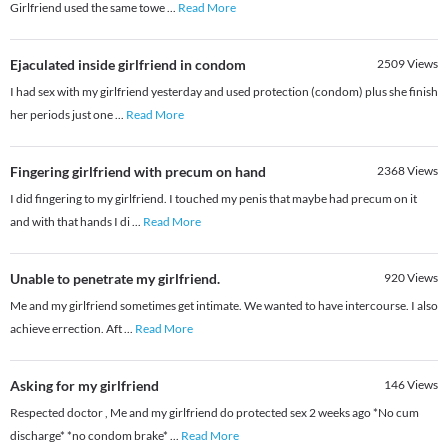
Girlfriend used the same towe
...
Read More
Ejaculated inside girlfriend in condom
2509
Views
I had sex with my girlfriend yesterday and used protection (condom) plus she finish
her periods just one
...
Read More
Fingering girlfriend with precum on hand
2368
Views
I did fingering to my girlfriend. I touched my penis that maybe had precum on it
and with that hands I di
...
Read More
Unable to penetrate my girlfriend.
920
Views
Me and my girlfriend sometimes get intimate. We wanted to have intercourse. I also
achieve errection. Aft
...
Read More
Asking for my girlfriend
146
Views
Respected doctor , Me and my girlfriend do protected sex 2 weeks ago *No cum
discharge* *no condom brake*
...
Read More