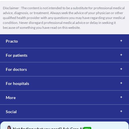
Disclaimer : The content is not intended to be a substitute for professional medical
advice, diagnosis, or treatment. Always seek the advice of your physician or other
qualified health provider with any questions you may have regarding your medical
condition. Never disregard professional medical advice or delay in seeking it
because of something you have read on this website.
Practo
For patients
For doctors
For hospitals
More
Social
Not finding what you need? Ask Care AI
FREE