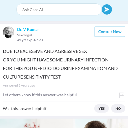
Dr. V Kumar
Consult Now
Sexologist
45 yrs exp
Noida
DUE TO EXCESSIVE AND AGRESSIVE SEX
OR YOU MIGHT HAVE SOME URINARY INFECTION
FOR THIS YOU NEEDTO DO URINE EXAMINATION AND
CULTURE SENSITIVITY TEST
Answered
8 years ago
Let others know if this answer was helpful
Was this answer helpful?
YES
NO