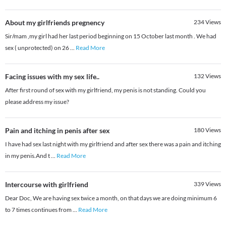
About my girlfriends pregnency
234
Views
Sir/mam ,my girl had her last period beginning on 15 October last month . We had
sex ( unprotected) on 26
...
Read More
Facing issues with my sex life..
132
Views
After first round of sex with my girlfriend, my penis is not standing. Could you
please address my issue?
Pain and itching in penis after sex
180
Views
I have had sex last night with my girlfriend and after sex there was a pain and itching
in my penis.And t
...
Read More
Intercourse with girlfriend
339
Views
Dear Doc, We are having sex twice a month, on that days we are doing minimum 6
to 7 times continues from
...
Read More