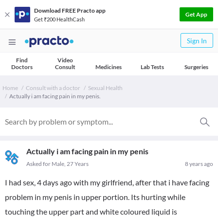
Download FREE Practo app
Get App
Get ₹200 HealthCash
Sign In
Find
Video
Doctors
Consult
Medicines
Lab Tests
Surgeries
Home
Consult with a doctor
Sexual Health
Actually i am facing pain in my penis.
Actually i am facing pain in my penis
Asked for Male, 27 Years
8 years ago
I had sex, 4 days ago with my girlfriend, after that i have facing
problem in my penis in upper portion. Its hurting while
touching the upper part and white coloured liquid is