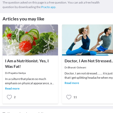
The question asked on this page is a free question. You can ask a free health
question by downloading the
Practo app.
Articles you may like
I Am a Nutritionist. Yes, I
Doctor, I Am Not Stressed
Was Fat!
Dr.Bharati Gidwani
Dr.Prajakta Vaidya
Doctor, I am not stressed……. it is just
that I get splitting headache when my
In a culture that places so much
children don’t listen to me….…. it is ju
Read more
emphasis on physical appearance, and
weight in particular, it’s no surprise
Read more
that many p
2
11