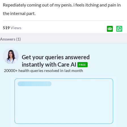
Repediately coming out of my penis. i feels itching and pain in
the internal part.
519
Views
Answers (
1
)
Get your queries answered
instantly with Care AI
FREE
20000+ health queries resolved in last month