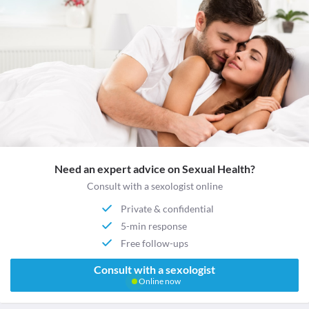
Need an expert advice on Sexual Health?
Consult with a sexologist online
Private & confidential
5-min response
Free follow-ups
Consult with a sexologist
Online now