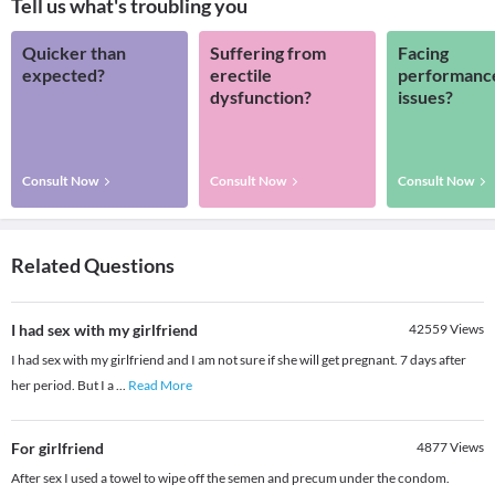
Tell us what's troubling you
Quicker than
Suffering from
Facing
expected?
erectile
performanc
dysfunction?
issues?
Consult Now
Consult Now
Consult Now
Related Questions
I had sex with my girlfriend
42559
Views
I had sex with my girlfriend and I am not sure if she will get pregnant. 7 days after
her period. But I a
...
Read More
For girlfriend
4877
Views
After sex I used a towel to wipe off the semen and precum under the condom.