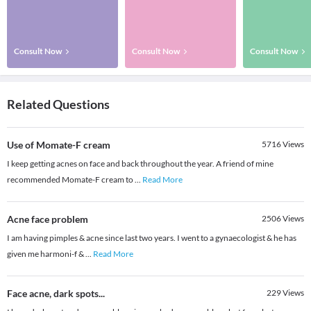
Consult Now
Consult Now
Consult Now
Related Questions
Use of Momate-F cream
5716
Views
I keep getting acnes on face and back throughout the year. A friend of mine
recommended Momate-F cream to
...
Read More
Acne face problem
2506
Views
I am having pimples & acne since last two years. I went to a gynaecologist & he has
given me harmoni-f &
...
Read More
Face acne, dark spots...
229
Views