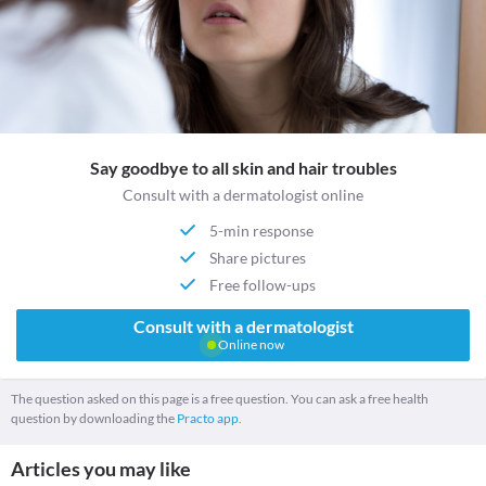
Say goodbye to all skin and hair troubles
Consult with a dermatologist online
5-min response
Share pictures
Free follow-ups
Consult with a dermatologist
Online now
The question asked on this page is a free question. You can ask a free health
question by downloading the
Practo app.
Articles you may like