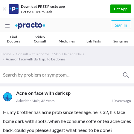
Download FREE Practo app
Get App
Get ₹200 HealthCash
Sign In
Find
Video
Doctors
Consult
Medicines
Lab Tests
Surgeries
Home
Consult with a doctor
Skin, Hair and Nails
Acne on face with dark sp. To be done?
Acne on face with dark sp
Asked for Male, 32 Years
10 years ago
Hi, my brother has acne prob since teenage, he is 32, his face
bcme dark with spots, when he consume coffe or tea acne cmes
back. could you please suggest what need to be done?