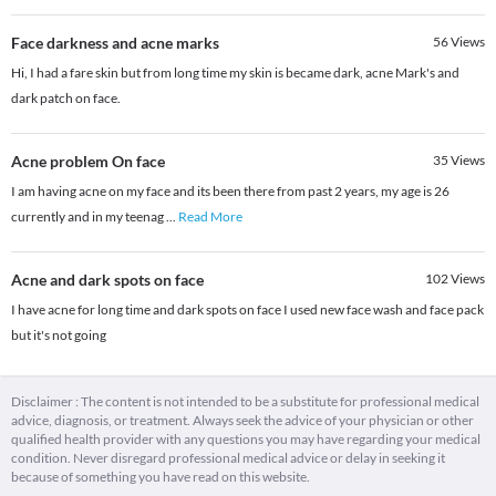
Face darkness and acne marks
56
Views
Hi, I had a fare skin but from long time my skin is became dark, acne Mark's and
dark patch on face.
Acne problem On face
35
Views
I am having acne on my face and its been there from past 2 years, my age is 26
currently and in my teenag
...
Read More
Acne and dark spots on face
102
Views
I have acne for long time and dark spots on face I used new face wash and face pack
but it's not going
Disclaimer : The content is not intended to be a substitute for professional medical
advice, diagnosis, or treatment. Always seek the advice of your physician or other
qualified health provider with any questions you may have regarding your medical
condition. Never disregard professional medical advice or delay in seeking it
because of something you have read on this website.