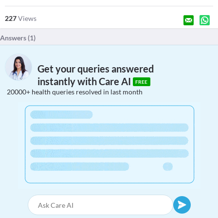
227
Views
Answers (
1
)
Get your queries answered
instantly with Care AI
FREE
20000+ health queries resolved in last month