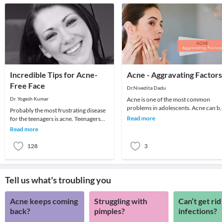
Incredible Tips for Acne-
Acne - Aggravating Factors
Free Face
Dr.Nivedita Dadu
Dr. Yogesh Kumar
Acne is one of the most common
problems in adolescents. Acne can b
Probably the most frustrating disease
in the form of blackheads or pimples
Read more
for the teenagers is acne. Teenagers
mainly on the f
are terrified of acne which ruins their
Read more
looks
128
3
Tell us what's troubling you
Acne keeps coming
Struggling with
Can’t get rid
back?
pimples?
infections?