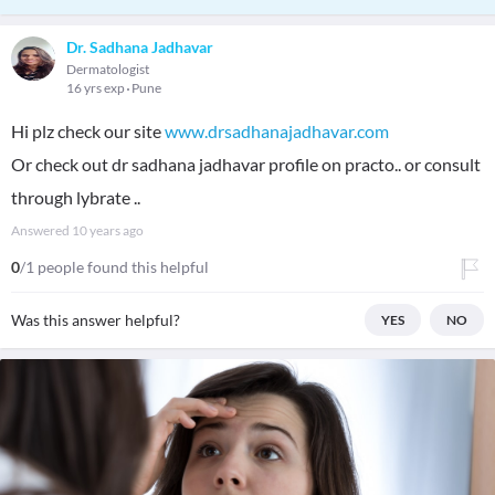
Dr. Sadhana Jadhavar
Dermatologist
16 yrs exp
Pune
Hi plz check our site
www.drsadhanajadhavar.com
Or check out dr sadhana jadhavar profile on practo.. or consult
through lybrate ..
Answered
10 years ago
0
/1 people found this helpful
Was this answer helpful?
YES
NO