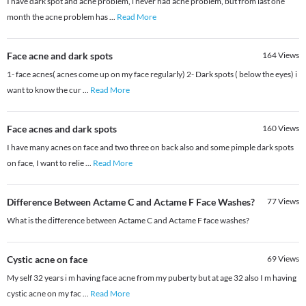
I have dark spot and acne problem, i never had acne problem, but from last one
month the acne problem has
...
Read More
Face acne and dark spots
164
Views
1- face acnes( acnes come up on my face regularly) 2- Dark spots ( below the eyes) i
want to know the cur
...
Read More
Face acnes and dark spots
160
Views
I have many acnes on face and two three on back also and some pimple dark spots
on face, I want to relie
...
Read More
Difference Between Actame C and Actame F Face Washes?
77
Views
What is the difference between Actame C and Actame F face washes?
Cystic acne on face
69
Views
My self 32 years i m having face acne from my puberty but at age 32 also I m having
cystic acne on my fac
...
Read More