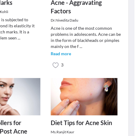
Marks
Acne - Aggravating
Factors
 Kohli
 is subjected to
Dr.Nivedita Dadu
nd its elasticity it
Acne is one of the most common
tch marks. It is a
problems in adolescents. Acne can be
lem seen
...
in the form of blackheads or pimples
mainly on the f
...
Read more
3
lers for
Diet Tips for Acne Skin
 Post Acne
Ms.Ranjit Kaur