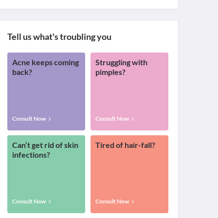
Tell us what's troubling you
Acne keeps coming
Struggling with
back?
pimples?
Consult Now
Consult Now
Can’t get rid of skin
Tired of hair-fall?
infections?
Consult Now
Consult Now