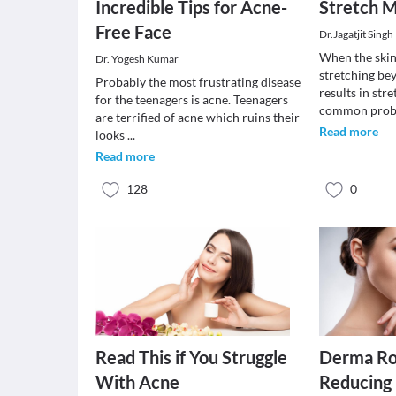
Incredible Tips for Acne-
Stretch 
Free Face
Dr.Jagatjit Singh
When the skin
Dr. Yogesh Kumar
stretching beyo
Probably the most frustrating disease
results in stre
for the teenagers is acne. Teenagers
common prob
are terrified of acne which ruins their
Read more
looks
...
Read more
128
0
Read This if You Struggle
Derma Rol
With Acne
Reducing