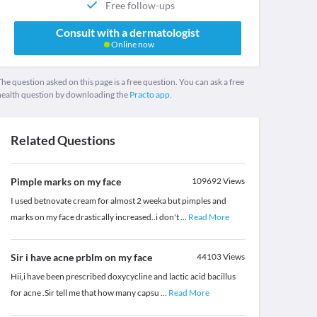
Free follow-ups
Consult with a dermatologist
Online now
he question asked on this page is a free question. You can ask a free
health question by downloading the
Practo app.
Related Questions
Pimple marks on my face
109692
Views
I used betnovate cream for almost 2 weeka but pimples and
marks on my face drastically increased..i don't
...
Read More
Sir i have acne prblm on my face
44103
Views
Hii,i have been prescribed doxycycline and lactic acid bacillus
for acne .Sir tell me that how many capsu
...
Read More