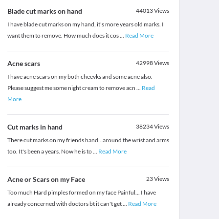
Blade cut marks on hand
44013
Views
I have blade cut marks on my hand, it's more years old marks. I
want them to remove. How much does it cos
...
Read More
Acne scars
42998
Views
I have acne scars on my both cheevks and some acne also.
Please suggest me some night cream to remove acn
...
Read
More
Cut marks in hand
38234
Views
There cut marks on my friends hand...around the wrist and arms
too. It's been a years. Now he is to
...
Read More
Acne or Scars on my Face
23
Views
Too much Hard pimples formed on my face Painful... I have
already concerned with doctors bt it can't get
...
Read More