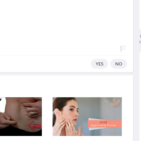
T
YES
NO