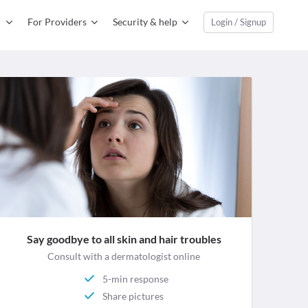
For Providers
Security & help
Login / Signup
Say goodbye to all skin and hair troubles
Consult with a dermatologist online
5-min response
Share pictures