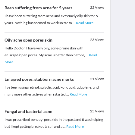
Been suffering from acne for 5 years
22
Views
I have been suffering from acne and extremely oily skin for 5
years. Nothing has seemed to work so far to
...
Read More
Oily acne open pores skin
23
Views
Hello Doctor, I have very oily, acne-prone skin with
enlarged/open pores. My acne is better than before,
...
Read
More
Enlagred pores, stubborn acne marks
21
Views
I've been using retinol, salyclic acid, kojic acid, adaplene, and
many more other actives when i started
...
Read More
Fungal and bacterial acne
25
Views
I was prescribed benzoyl peroxide in the past and it was helping
but I kept getting breakouts still and a
...
Read More