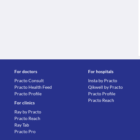
For doctors
For hospitals
Practo Consult
Insta by Practo
Practo Health Feed
Qikwell by Practo
Practo Profile
Practo Profile
Practo Reach
For clinics
Ray by Practo
Practo Reach
Ray Tab
Practo Pro