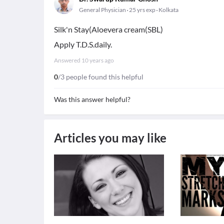
General Physician
25 yrs exp
Kolkata
Silk'n Stay(Aloevera cream(SBL)
Apply T.D.S.daily.
Answered
10 years ago
0
/3 people found this helpful
Was this answer helpful?
Articles you may like