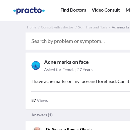
Find Doctors
Video Consult
M
Home
Consult with a doctor
Skin, Hair and Nails
Acne marks o
Acne marks on face
Asked for Female, 27 Years
I have acne marks on my face and forehead. Can it 
87
Views
Answers (
1
)
Dr. Swarup Kumar Ghosh