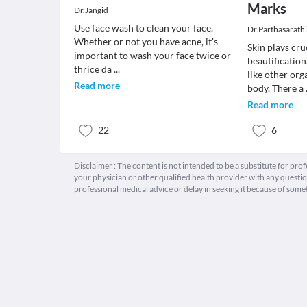
Marks
Dr.Jangid
Use face wash to clean your face.
Dr.Parthasarath
Whether or not you have acne, it's
Skin plays cru
important to wash your face twice or
beautification
thrice da
...
like other org
Read more
body. There a
Read more
22
6
Disclaimer : The content is not intended to be a substitute for pro
your physician or other qualified health provider with any quest
professional medical advice or delay in seeking it because of some