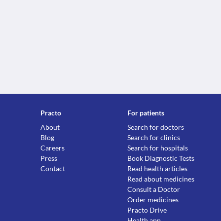
Practo
For patients
About
Search for doctors
Blog
Search for clinics
Careers
Search for hospitals
Press
Book Diagnostic Tests
Contact
Read health articles
Read about medicines
Consult a Doctor
Order medicines
Practo Drive
Health app