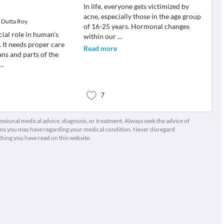
In life, everyone gets victimized by
acne, especially those in the age group
i Dutta Roy
of 16-25 years. Hormonal changes
cial role in human’s
within our
...
. It needs proper care
Read more
ans and parts of the
...
7
fessional medical advice, diagnosis, or treatment. Always seek the advice of
ions you may have regarding your medical condition. Never disregard
thing you have read on this website.