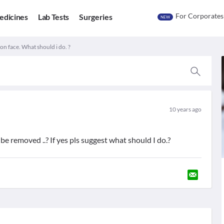
For Corporates
edicines
Lab Tests
Surgeries
NEW
n face. What should i do. ?
10 years ago
be removed ..? If yes pls suggest what should I do.?