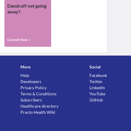
Dandruff not going
away?
Consult Now
More
Social
Help
Facebook
Developers
Twitter
Privacy Policy
LinkedIn
Terms & Conditions
YouTube
Subscribers
GitHub
Healthcare directory
Practo Health Wiki