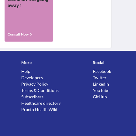
away?
Consult Now
More
Social
Help
Facebook
Developers
Twitter
Privacy Policy
LinkedIn
Terms & Conditions
YouTube
Subscribers
GitHub
Healthcare directory
Practo Health Wiki