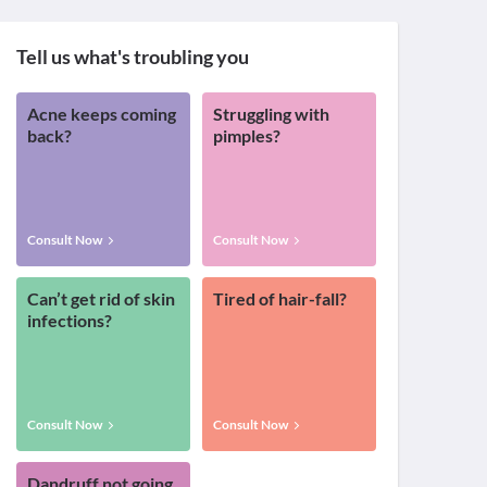
Tell us what's troubling you
Acne keeps coming
Struggling with
back?
pimples?
Consult Now
Consult Now
Can’t get rid of skin
Tired of hair-fall?
infections?
Consult Now
Consult Now
Dandruff not going