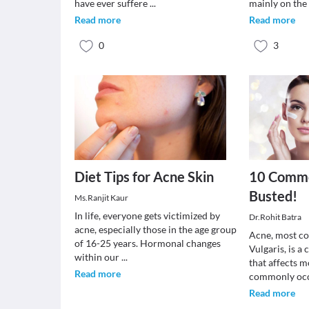
have ever suffere
...
mainly on the
Read more
Read more
0
3
Diet Tips for Acne Skin
10 Comm
Busted!
Ms.Ranjit Kaur
In life, everyone gets victimized by
Dr.Rohit Batra
acne, especially those in the age group
Acne, most c
of 16-25 years. Hormonal changes
Vulgaris, is 
within our
...
that affects m
Read more
commonly oc
Read more