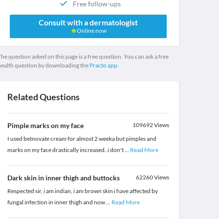
Free follow-ups
Consult with a dermatologist
Online now
he question asked on this page is a free question. You can ask a free
health question by downloading the
Practo app.
Related Questions
Pimple marks on my face
109692
Views
I used betnovate cream for almost 2 weeka but pimples and
marks on my face drastically increased..i don't
...
Read More
Dark skin in inner thigh and buttocks
62260
Views
Respected sir, i am indian, i am brown skin i have affected by
fungal infection in inner thigh and now
...
Read More