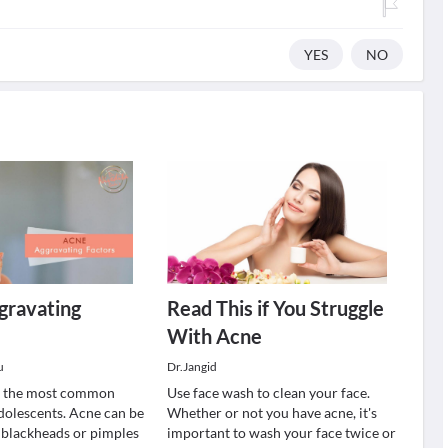
YES
NO
gravating
Read This if You Struggle
With Acne
u
Dr.Jangid
of the most common
Use face wash to clean your face.
dolescents. Acne can be
Whether or not you have acne, it's
f blackheads or pimples
important to wash your face twice or