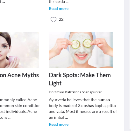
 f
...
thrice da
...
Read more
22
on Acne Myths
Dark Spots: Make Them
Light
Dr.Omkar Balkrishna Shahapurkar
ommonly called Acne
Ayurveda believes that the human
a common skin condition
body is made of 3 doshas kapha, pitta
ost individuals. Acne
and vata. Most illnesses are a result of
curs
...
an imbal
...
Read more