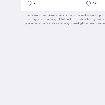
7
39
Disclaimer : The content is not intended to be a substitute for pro
your physician or other qualified health provider with any quest
professional medical advice or delay in seeking it because of some