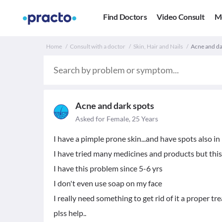
Find Doctors
Video Consult
M
Home
Consult with a doctor
Skin, Hair and Nails
Acne and dar
Acne and dark spots
Asked for Female, 25 Years
I have a pimple prone skin...and have spots also in m
I have tried many medicines and products but this
I have this problem since 5-6 yrs
I don't even use soap on my face
I really need something to get rid of it a proper t
plss help..