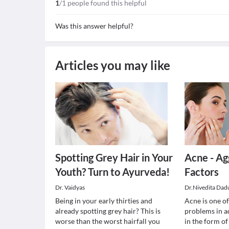
1
/1 people found this helpful
Was this answer helpful?
Articles you may like
Spotting Grey Hair in Your
Acne - Ag
Youth? Turn to Ayurveda!
Factors
Dr. Vaidyas
Dr.Nivedita Dad
Being in your early thirties and
Acne is one 
already spotting grey hair? This is
problems in a
worse than the worst hairfall you
in the form o