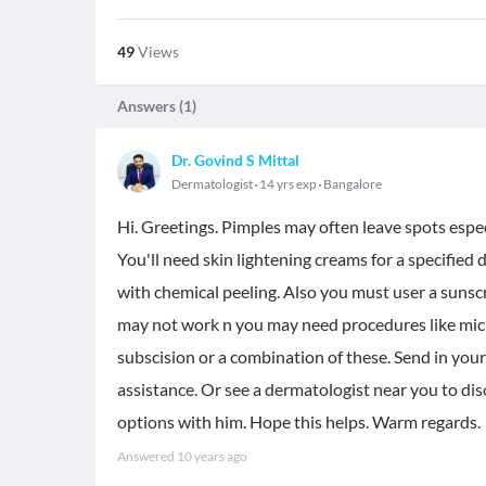
49
Views
Answers (
1
)
Dr. Govind S Mittal
Dermatologist
14 yrs exp
Bangalore
Hi. Greetings. Pimples may often leave spots especi
You'll need skin lightening creams for a specified 
with chemical peeling. Also you must user a sunsc
may not work n you may need procedures like micron
subscision or a combination of these. Send in your 
assistance. Or see a dermatologist near you to di
options with him. Hope this helps. Warm regards.
Answered
10 years ago