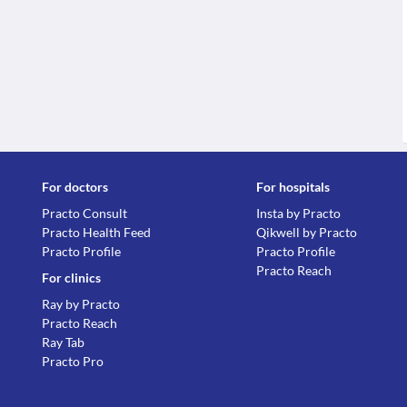
For doctors
For hospitals
Practo Consult
Insta by Practo
Practo Health Feed
Qikwell by Practo
Practo Profile
Practo Profile
Practo Reach
For clinics
Ray by Practo
Practo Reach
Ray Tab
Practo Pro