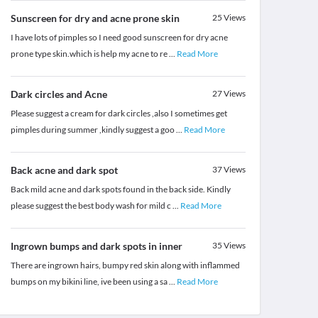
Sunscreen for dry and acne prone skin
25
Views
I have lots of pimples so I need good sunscreen for dry acne
prone type skin.which is help my acne to re
...
Read More
Dark circles and Acne
27
Views
Please suggest a cream for dark circles ,also I sometimes get
pimples during summer ,kindly suggest a goo
...
Read More
Back acne and dark spot
37
Views
Back mild acne and dark spots found in the back side. Kindly
please suggest the best body wash for mild c
...
Read More
Ingrown bumps and dark spots in inner
35
Views
There are ingrown hairs, bumpy red skin along with inflammed
bumps on my bikini line, ive been using a sa
...
Read More