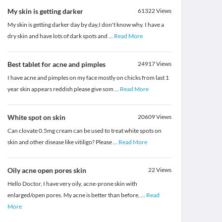
My skin is getting darker
61322
Views
My skin is getting darker day by day,I don't know why. I have a
dry skin and have lots of dark spots and
...
Read More
Best tablet for acne and pimples
24917
Views
I have acne and pimples on my face mostly on chicks from last 1
year skin appears reddish please give som
...
Read More
White spot on skin
20609
Views
Can clovate 0.5mg cream can be used to treat white spots on
skin and other disease like vitiligo? Please
...
Read More
Oily acne open pores skin
22
Views
Hello Doctor, I have very oily, acne-prone skin with
enlarged/open pores. My acne is better than before,
...
Read
More