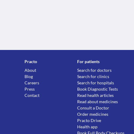
Practo
For patients
About
Search for doctors
Blog
Search for clinics
Careers
Search for hospitals
Press
Book Diagnostic Tests
Contact
Read health articles
Read about medicines
Consult a Doctor
Order medicines
Practo Drive
Health app
Book Full Body Checkups