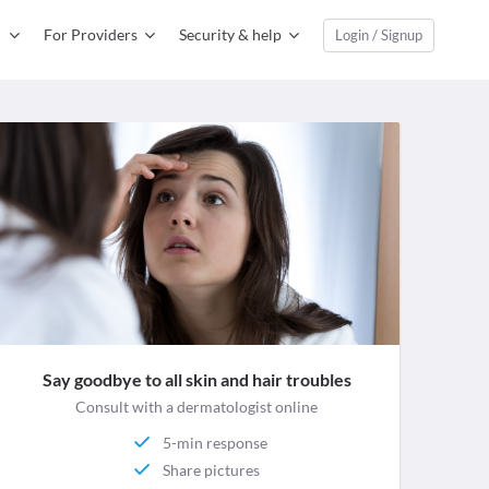
For Providers
Security & help
Login / Signup
Say goodbye to all skin and hair troubles
Consult with a dermatologist online
5-min response
Share pictures