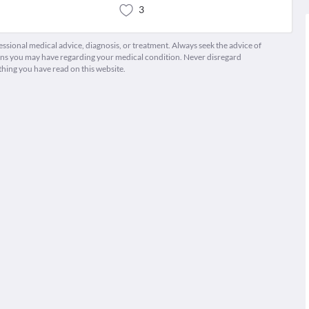
3
fessional medical advice, diagnosis, or treatment. Always seek the advice of
ions you may have regarding your medical condition. Never disregard
thing you have read on this website.