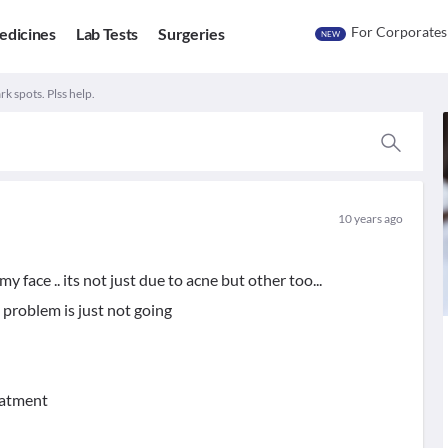
For Corporates
edicines
Lab Tests
Surgeries
NEW
k spots. Plss help.
10 years ago
y face .. its not just due to acne but other too...
 problem is just not going
reatment