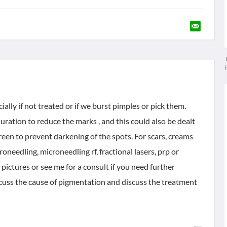
T
ally if not treated or if we burst pimples or pick them.
duration to reduce the marks , and this could also be dealt
reen to prevent darkening of the spots. For scars, creams
eedling, microneedling rf, fractional lasers, prp or
pictures or see me for a consult if you need further
scuss the cause of pigmentation and discuss the treatment