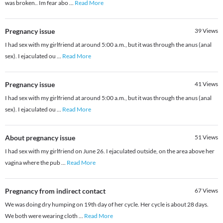
was broken.. Im fear abo
...
Read More
Pregnancy issue
39
Views
I had sex with my girlfriend at around 5:00 a.m., but it was through the anus (anal
sex). I ejaculated ou
...
Read More
Pregnancy issue
41
Views
I had sex with my girlfriend at around 5:00 a.m., but it was through the anus (anal
sex). I ejaculated ou
...
Read More
About pregnancy issue
51
Views
I had sex with my girlfriend on June 26. I ejaculated outside, on the area above her
vagina where the pub
...
Read More
Pregnancy from indirect contact
67
Views
We was doing dry humping on 19th day of her cycle. Her cycle is about 28 days.
We both were wearing cloth
...
Read More