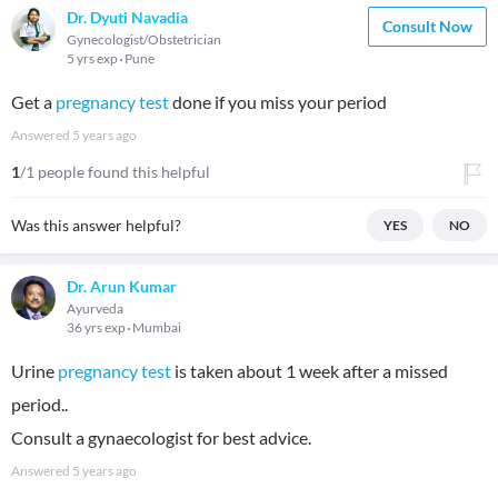
Dr. Dyuti Navadia
Consult Now
Gynecologist/Obstetrician
5 yrs exp
Pune
Get a
pregnancy test
done if you miss your period
Answered
5 years ago
1
/1 people found this helpful
Was this answer helpful?
YES
NO
Dr. Arun Kumar
Ayurveda
36 yrs exp
Mumbai
Urine
pregnancy test
is taken about 1 week after a missed
period..
Consult a gynaecologist for best advice.
Answered
5 years ago