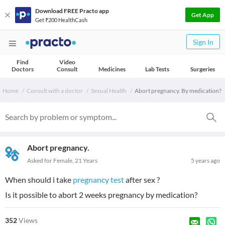
Download FREE Practo app
Get App
Get ₹200 HealthCash
Sign In
Find
Video
Doctors
Consult
Medicines
Lab Tests
Surgeries
Home
Consult with a doctor
Sexual Health
Abort pregnancy. By medication?
Abort pregnancy.
Asked for Female, 21 Years
5 years ago
When should i take
pregnancy test
after sex ?
Is it possible to abort 2 weeks pregnancy by medication?
352
Views