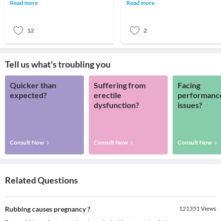
blood pressure when the systolic
are the most common victims of
Read more
Read more
pressure (the t
negligence
12
2
Tell us what's troubling you
Quicker than
Suffering from
Facing
expected?
erectile
performanc
dysfunction?
issues?
Consult Now
Consult Now
Consult Now
Related Questions
Rubbing causes pregnancy ?
121351
Views