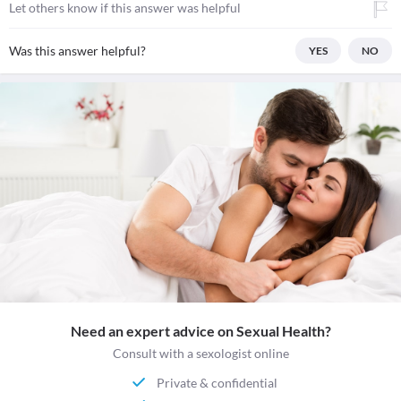
Let others know if this answer was helpful
Was this answer helpful?
YES
NO
Need an expert advice on Sexual Health?
Consult with a sexologist online
Private & confidential