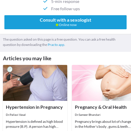
5-min response
Free follow-ups
Consult with a sexologist
Online now
The question asked on this page is a free question. You can ask a free health
question by downloading the
Practo app.
Articles you may like
Hypertension in Pregnancy
Pregnancy & Oral Health
Dr.Pallavi Vasal
Dr.Sameer Bhandari
Hypertension is defined as high blood
Pregnancy brings about lot of chang
pressure (B.P). A person has high
in the Mother's body , gums & teeth