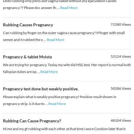
Does rubbing only penis and vagina naked without any ejaculation causes
pregnancy ?? Please doc answer th
...
Read More
Rubbing Causes Pregnancy
71580
Views
Can rubbing by finger on the outer vagina cause pregnancy? If finger with small
semen and it rubbed the o
...
Read More
Pregnancy & tablet Mvista
52124
Views
We are trying for pregnancy. Today my wife did HSG test. Her report is normal both
fallopian tubes are op
...
Read More
Pregnancy test done but weakly positive.
50286
Views
Please explain what is weakly positive pregnancy? Positive result shown in
pregnancy strip, is it due to
...
Read More
Rubbing Can Cause Pregnancy?
48104
Views
Hi me and my gf rubbing with each other at that time i wore Condom later that it