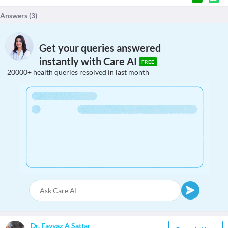
Answers (
3
)
Get your queries answered
instantly with Care AI
FREE
20000+ health queries resolved in last month
Dr. Fayyaz A Sattar