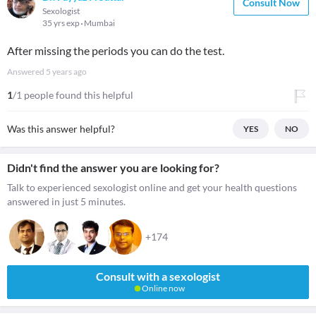
Consult Now
Sexologist
35 yrs exp
Mumbai
After missing the periods you can do the test.
Answered
5 years ago
1
/1 people found this helpful
Was this answer helpful?
YES
NO
Didn't find the answer you are looking for?
Talk to experienced sexologist online and get your health questions
answered in just 5 minutes.
+174
Consult with a sexologist
Online now