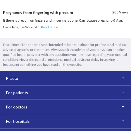
Pregnancy from fingering with precum
283
Views
If there is precum on fingers and fingering is done. Can it cause pregnancy? Avg.
Cycle length is 26-28 d
...
Read More
Disclaimer : The content is not intended to be a substitute for professional medical
advice, diagnosis, or treatment. Always seek the advice of your physician or other
qualified health provider with any questions you may have regarding your medical
condition. Never disregard professional medical advice or delay in seeking it
because of something you have read on this website.
Practo
For patients
For doctors
For hospitals