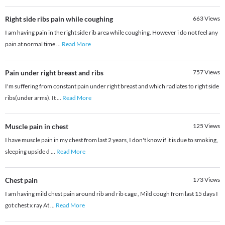
Right side ribs pain while coughing
663
Views
I am having pain in the right side rib area while coughing. However i do not feel any
pain at normal time
...
Read More
Pain under right breast and ribs
757
Views
I'm suffering from constant pain under right breast and which radiates to right side
ribs(under arms). It
...
Read More
Muscle pain in chest
125
Views
I have muscle pain in my chest from last 2 years, I don't know if it is due to smoking,
sleeping upside d
...
Read More
Chest pain
173
Views
I am having mild chest pain around rib and rib cage , Mild cough from last 15 days I
got chest x ray At
...
Read More