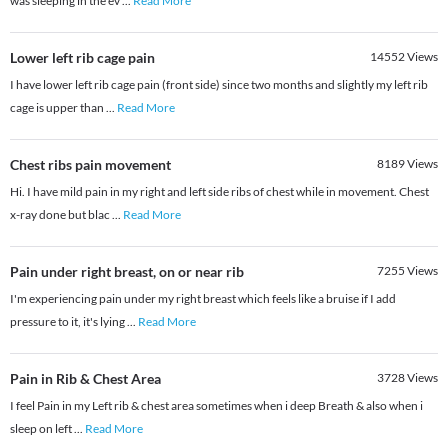
was sleeping in the ev
...
Read More
Lower left rib cage pain
14552
Views
I have lower left rib cage pain (front side) since two months and slightly my left rib
cage is upper than
...
Read More
Chest ribs pain movement
8189
Views
Hi. I have mild pain in my right and left side ribs of chest while in movement. Chest
x-ray done but blac
...
Read More
Pain under right breast, on or near rib
7255
Views
I'm experiencing pain under my right breast which feels like a bruise if I add
pressure to it, it's lying
...
Read More
Pain in Rib & Chest Area
3728
Views
I feel Pain in my Left rib & chest area sometimes when i deep Breath & also when i
sleep on left
...
Read More