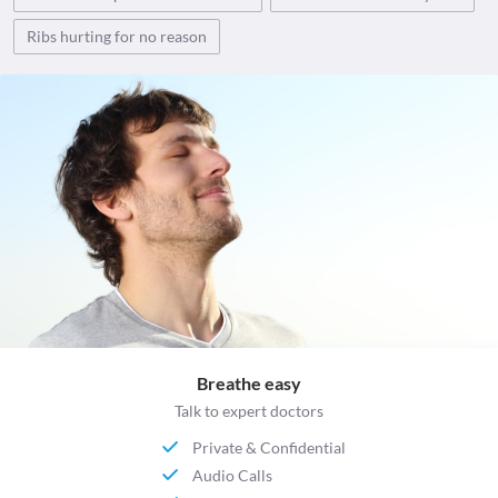
Ribs hurting for no reason
Breathe easy
Talk to expert doctors
Private & Confidential
Audio Calls