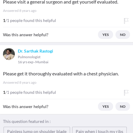
Please visit a general surgeon and get yourself evaluated.
Answered
8 years ago
1
/1 people found this helpful
Was this answer helpful?
YES
NO
Dr. Sarthak Rastogi
Pulmonologist
16 yrs exp
Mumbai
Please get it thoroughly evaluated with a chest physician.
Answered
8 years ago
1
/1 people found this helpful
Was this answer helpful?
YES
NO
This question featured in :
Painless lump on shoulder blade
Pain when i touch my ribs