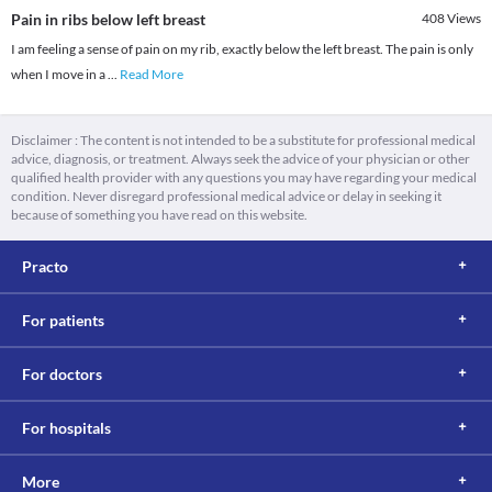
Pain in ribs below left breast
408
Views
I am feeling a sense of pain on my rib, exactly below the left breast. The pain is only
when I move in a
...
Read More
Disclaimer : The content is not intended to be a substitute for professional medical
advice, diagnosis, or treatment. Always seek the advice of your physician or other
qualified health provider with any questions you may have regarding your medical
condition. Never disregard professional medical advice or delay in seeking it
because of something you have read on this website.
Practo
For patients
For doctors
For hospitals
More