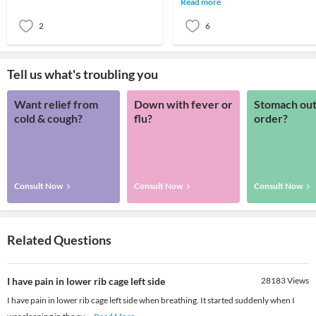
Read more
between the bo
2
6
Tell us what's troubling you
Want relief from
Down with fever or
Stomach out
cold & cough?
flu?
order?
Consult Now
Consult Now
Consult Now
Related Questions
I have pain in lower rib cage left side
28183
Views
I have pain in lower rib cage left side when breathing. It started suddenly when I