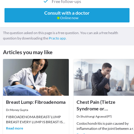
Free follow-ups
Consult with a doctor
Online now
The question asked on this page is a free question. You can ask a free health
question by downloading the
Practo app.
Articles you may like
Breast Lump: Fibroadenoma
Chest Pain (Tietze
Syndrome or
Dr.Money Gupta
Costochondritis)
FIBROADENOMA BREAST/ LUMP
Dr.Shubhangi Agrawal(PT)
BREAST EVERY LUMP IS BREAST IS
Costochondritis is pain caused by
NOT CANCER. A fibroadenoma feels
Read more
inflammation of the joint between a r
like a firm, smooth or rubbery
and the breastbone (sternum) or