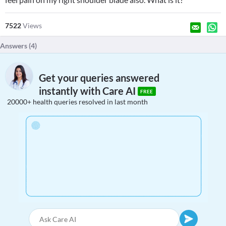
7522
Views
Answers (
4
)
Get your queries answered
instantly with Care AI
FREE
20000+ health queries resolved in last month