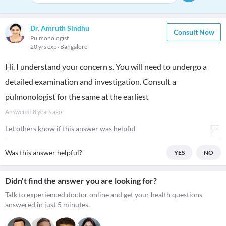
Dr. Amruth Sindhu
Consult Now
Pulmonologist
20 yrs exp
Bangalore
Hi. I understand your concern s. You will need to undergo a
detailed examination and investigation. Consult a
pulmonologist for the same at the earliest
Answered
8 years ago
Let others know if this answer was helpful
Was this answer helpful?
YES
NO
Didn't find the answer you are looking for?
Talk to experienced doctor online and get your health questions
answered in just 5 minutes.