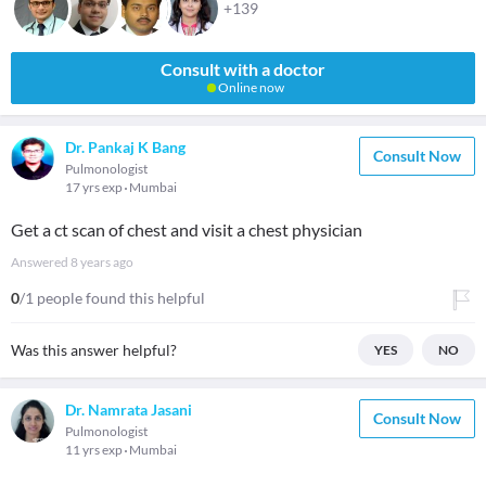
+139
Consult with a doctor
Online now
Dr. Pankaj K Bang
Consult Now
Pulmonologist
17 yrs exp
Mumbai
Get a ct scan of chest and visit a chest physician
Answered
8 years ago
0
/1 people found this helpful
Was this answer helpful?
YES
NO
Dr. Namrata Jasani
Consult Now
Pulmonologist
11 yrs exp
Mumbai