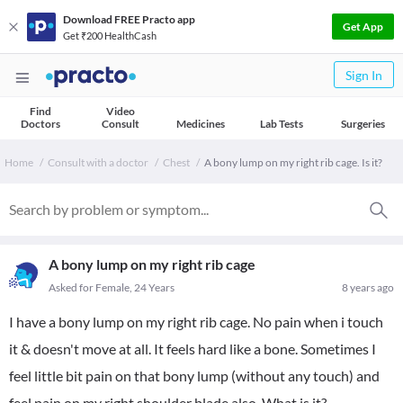
Download FREE Practo app
Get App
Get ₹200 HealthCash
Sign In
Find
Video
Doctors
Consult
Medicines
Lab Tests
Surgeries
Home
Consult with a doctor
Chest
A bony lump on my right rib cage. Is it?
A bony lump on my right rib cage
Asked for Female, 24 Years
8 years ago
I have a bony lump on my right rib cage. No pain when i touch
it & doesn't move at all. It feels hard like a bone. Sometimes I
feel little bit pain on that bony lump (without any touch) and
feel pain on my right shoulder blade also. What is it?