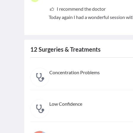
I recommend the doctor
Today again I had a wonderful session w
12
Surgeries & Treatments
Concentration Problems
Low Confidence