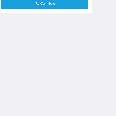
Call Now