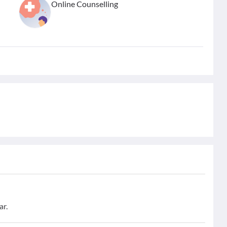
Online Counselling
ar.