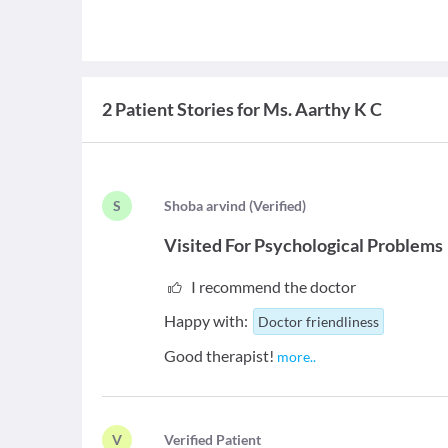
2 Patient Stories for Ms. Aarthy K C
S
S
hoba arvind
(
Verified
)
Visited For
Psychological Problems
I recommend the doctor
Happy with:
Doctor friendliness
Good therapist!
more
..
V
V
erified Patient