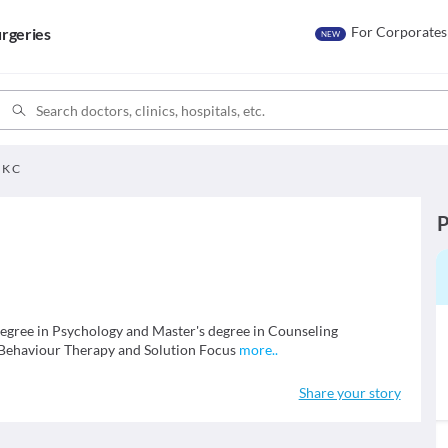
For Corporates
rgeries
NEW
 K C
P
degree in Psychology and Master's degree in Counseling
 Behaviour Therapy and Solution Focus
more
..
Share your story