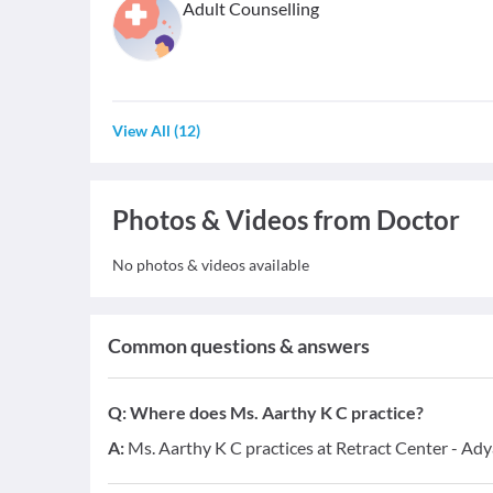
Adult Counselling
View All
(
12
)
Photos & Videos from Doctor
No photos & videos available
Common questions & answers
Q:
Where does Ms. Aarthy K C practice?
A:
Ms. Aarthy K C practices at Retract Center - Ady