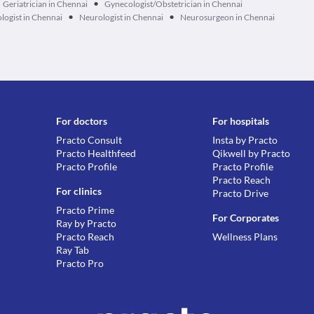
•
Geriatrician in Chennai
Gynecologist/Obstetrician in Chennai
•
•
logist in Chennai
Neurologist in Chennai
Neurosurgeon in Chennai
For doctors
For hospitals
Practo Consult
Insta by Practo
Practo Healthfeed
Qikwell by Practo
Practo Profile
Practo Profile
Practo Reach
For clinics
Practo Drive
Practo Prime
For Corporates
Ray by Practo
Practo Reach
Wellness Plans
Ray Tab
Practo Pro