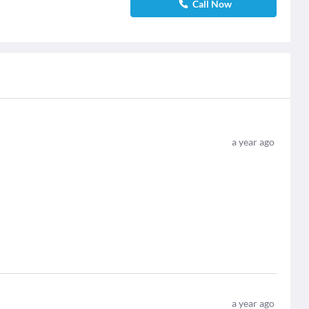
Call Now
a year ago
a year ago