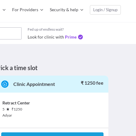
For Providers
Security & help
Login / Signup
Fed up of endless wait?
Look for clinic with
Prime
ick a time slot
₹ 1250 fee
Clinic Appointment
Retract Center
5
₹
1250
Adyar