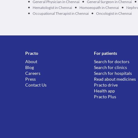
•
•
•
General Physician in Chennai
General Surgeon in Chennai
•
•
•
Hematologist in Chennai
Homoeopath in Chennai
Nephro
•
•
Occupational Therapist in Chennai
Oncologist in Chennai
Practo
For patients
About
Search for doctors
Blog
Search for clinics
Careers
Search for hospitals
Press
Read about medicines
Contact Us
Practo drive
Health app
Practo Plus