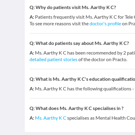
Q:
Why do patients visit Ms. Aarthy K C?
A:
Patients frequently visit Ms. Aarthy K C for Tel
To see more reasons visit the
doctor's profile
on Pra
Q:
What do patients say about Ms. Aarthy K C?
A:
Ms. Aarthy K C has been recommended by 2 patie
detailed patient stories
of the doctor on Practo.
Q:
What is Ms. Aarthy K C's education qualificati
A:
Ms. Aarthy K C has the following qualifications -
Q:
What does Ms. Aarthy K C specialises in ?
A:
Ms. Aarthy K C
specialises as Mental Health Cou