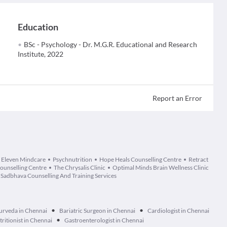
Education
BSc - Psychology - Dr. M.G.R. Educational and Research
Institute, 2022
Report an Error
Eleven Mindcare
Psychnutrition
Hope Heals Counselling Centre
Retract
Counselling Centre
The Chrysalis Clinic
Optimal Minds Brain Wellness Clinic
Sadbhava Counselling And Training Services
•
•
urveda in Chennai
Bariatric Surgeon in Chennai
Cardiologist in Chennai
•
tritionist in Chennai
Gastroenterologist in Chennai