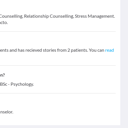
e Counselling, Relationship Counselling, Stress Management.
cto.
nts and has recieved stories from 2 patients. You can
read
on?
 BSc - Psychology.
nselor.