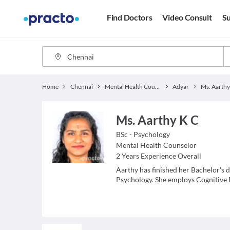
Find Doctors
Video Consult
Su
Home
Chennai
Mental Health Counselor
Adyar
Ms. Aarthy
Ms. Aarthy K C
BSc - Psychology
Mental Health Counselor
2
Years Experience Overall
Aarthy has finished her Bachelor's 
Psychology. She employs Cognitive