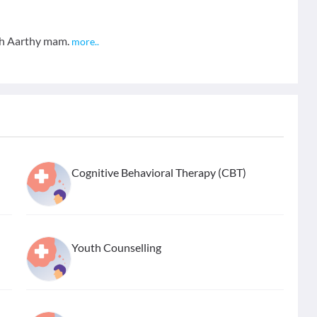
ith Aarthy mam.
more
..
Cognitive Behavioral Therapy (CBT)
Youth Counselling