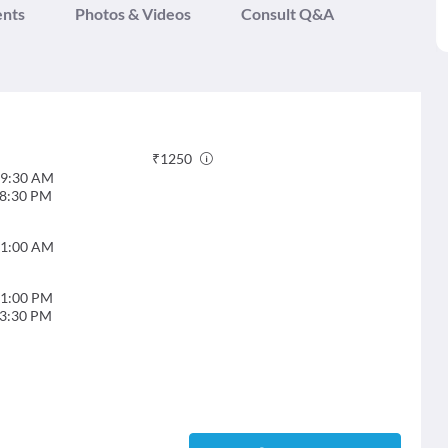
ents
Photos & Videos
Consult Q&A
₹
1250
9:30 AM
8:30 PM
1:00 AM
1:00 PM
3:30 PM