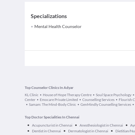
Specializations
Mental Health Counselor
Top Counselor Clinics In Adyar
KL Clinic
House of Hope Therapy Centre
Soul Space Psychology
Center
Emocare Private Limited
Counselling Services
Flourish 
Samam: The Mind-Body Clinic
GenMindly Counselling Services
Top Doctor Specialities In Chennai
•
•
•
Acupuncturist in Chennai
Anesthesiologist in Chennai
Ay
•
•
•
Dentist in Chennai
Dermatologist in Chennai
Dietitian/Nu