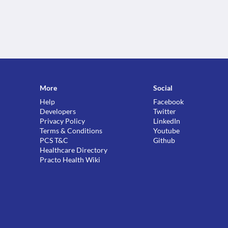
More
Social
Help
Facebook
Developers
Twitter
Privacy Policy
LinkedIn
Terms & Conditions
Youtube
PCS T&C
Github
Healthcare Directory
Practo Health Wiki