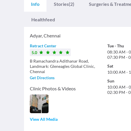
Info
Stories
(2)
Surgeries & Treatm
Healthfeed
Adyar
,
Chennai
Retract Center
Tue
-
Thu
08:30 AM
-
0
5.0
07:30 PM
-
0
B Ramachandra Adithanar Road,
Sat
Landmark: Gleneagles Global Clinic,
Chennai
10:00 AM
-
1
Get Directions
Sun
10:00 AM
-
0
Clinic Photos & Videos
02:30 PM
-
0
View All Media