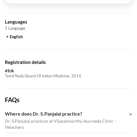
Languages
1 Language
English
Registration details
49/A
Tamil Nadu Board Of Indian Medicine, 2014
FAQs
Where does Dr. S.Panjalai practice?
Dr. S.Panjalai practices at Vijayamoorthy Ayurveda Clinic -
Velachery.