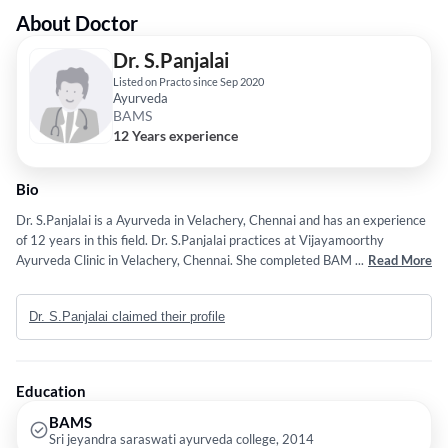
About Doctor
Dr. S.Panjalai
Listed on Practo since Sep 2020
Ayurveda
BAMS
12 Years experience
Bio
Dr. S.Panjalai is a Ayurveda in Velachery, Chennai and has an experience
of 12 years in this field. Dr. S.Panjalai practices at Vijayamoorthy
Ayurveda Clinic in Velachery, Chennai. She completed BAMS from Sri
...
Read More
jeyandra saraswati ayurveda college in 2014.
Dr. S.Panjalai claimed their profile
Education
BAMS
Sri jeyandra saraswati ayurveda college, 2014