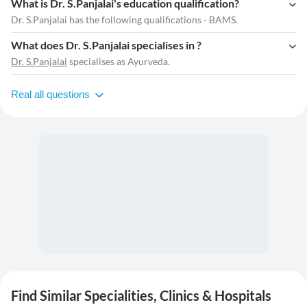
What is Dr. S.Panjalai's education qualification?
Dr. S.Panjalai has the following qualifications - BAMS.
What does Dr. S.Panjalai specialises in ?
Dr. S.Panjalai
specialises as Ayurveda.
Real all questions
Find Similar Specialities, Clinics & Hospitals