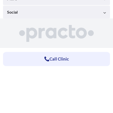
Social
Call Clinic