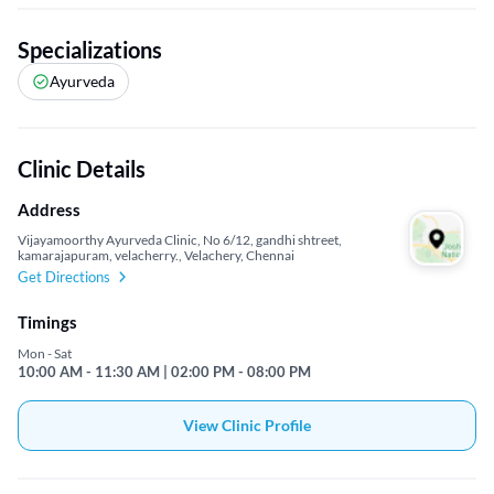
Specializations
Ayurveda
Clinic Details
Address
Vijayamoorthy Ayurveda Clinic, No 6/12, gandhi shtreet,
kamarajapuram, velacherry., Velachery, Chennai
Get Directions
Timings
Mon - Sat
10:00 AM - 11:30 AM | 02:00 PM - 08:00 PM
View Clinic Profile