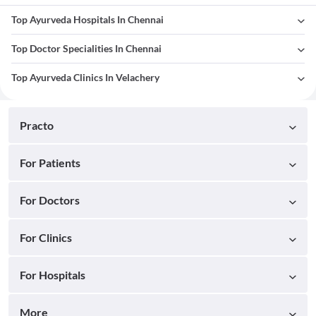
Top Ayurveda Hospitals In Chennai
Top Doctor Specialities In Chennai
Top Ayurveda Clinics In Velachery
Practo
For Patients
For Doctors
For Clinics
For Hospitals
More