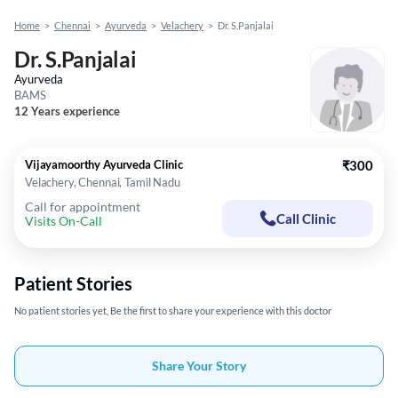
Home
>
Chennai
>
Ayurveda
>
Velachery
>
Dr. S.Panjalai
Dr. S.Panjalai
Ayurveda
BAMS
12 Years experience
Vijayamoorthy Ayurveda Clinic
₹300
Velachery, Chennai, Tamil Nadu
Call for appointment
Call Clinic
Visits On-Call
Patient Stories
No patient stories yet, Be the first to share your experience with this doctor
Share Your Story