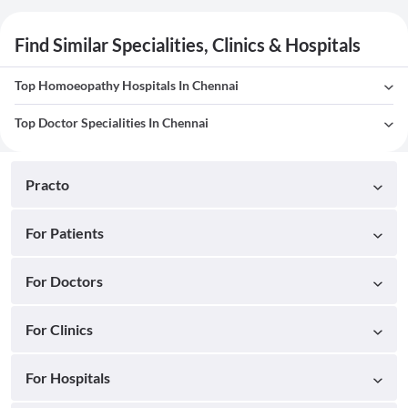
Find Similar Specialities, Clinics & Hospitals
Top Homoeopathy Hospitals In Chennai
Top Doctor Specialities In Chennai
Practo
For Patients
For Doctors
For Clinics
For Hospitals