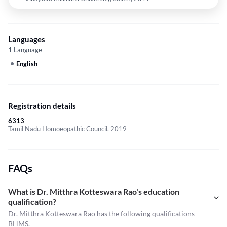
Languages
1 Language
English
Registration details
6313
Tamil Nadu Homoeopathic Council, 2019
FAQs
What is Dr. Mitthra Kotteswara Rao's education
qualification?
Dr. Mitthra Kotteswara Rao has the following qualifications -
BHMS.