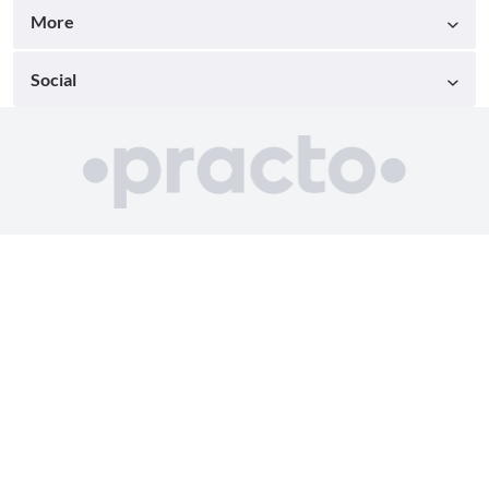
More
Social