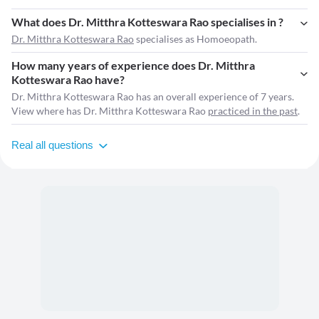
What does Dr. Mitthra Kotteswara Rao specialises in ?
Dr. Mitthra Kotteswara Rao
specialises as Homoeopath.
How many years of experience does Dr. Mitthra
Kotteswara Rao have?
Dr. Mitthra Kotteswara Rao has an overall experience of 7 years.
View where has Dr. Mitthra Kotteswara Rao
practiced in the past
.
Real all questions