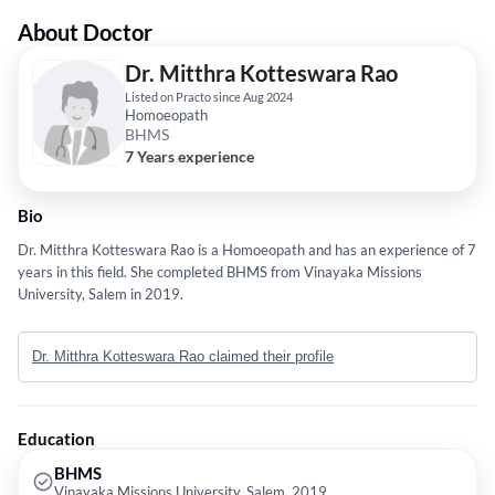
About Doctor
Dr. Mitthra Kotteswara Rao
Listed on Practo since Aug 2024
Homoeopath
BHMS
7 Years experience
Bio
Dr. Mitthra Kotteswara Rao is a Homoeopath and has an experience of 7
years in this field. She completed BHMS from Vinayaka Missions
University, Salem in 2019.
Dr. Mitthra Kotteswara Rao claimed their profile
Education
BHMS
Vinayaka Missions University, Salem, 2019