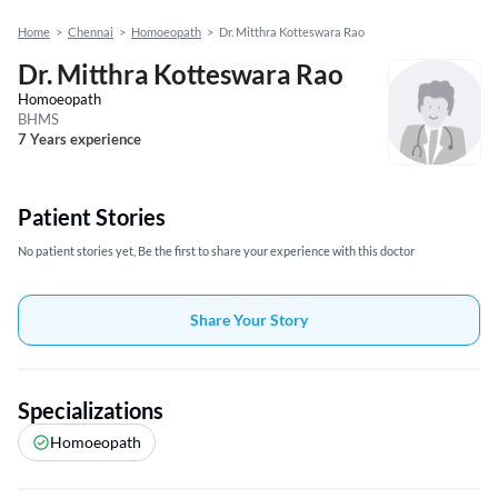
Home
>
Chennai
>
Homoeopath
>
Dr. Mitthra Kotteswara Rao
Dr. Mitthra Kotteswara Rao
Homoeopath
BHMS
7 Years experience
Patient Stories
No patient stories yet, Be the first to share your experience with this doctor
Share Your Story
Specializations
Homoeopath