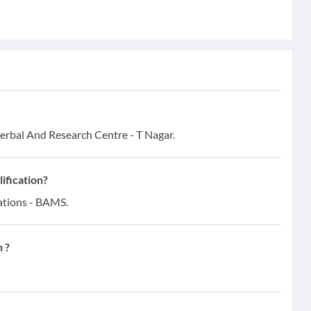
rbal And Research Centre - T Nagar.
ification?
ations - BAMS.
 ?