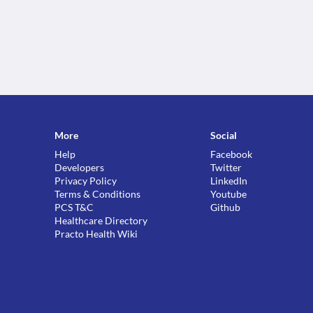
More
Social
Help
Facebook
Developers
Twitter
Privacy Policy
LinkedIn
Terms & Conditions
Youtube
PCS T&C
Github
Healthcare Directory
Practo Health Wiki