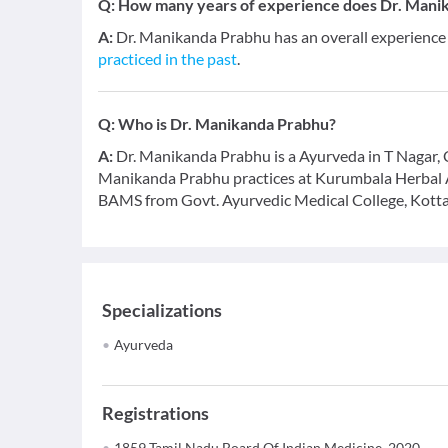
Q:
How many years of experience does Dr. Mani
A:
Dr. Manikanda Prabhu has an overall experience
practiced in the past
.
Q:
Who is Dr. Manikanda Prabhu?
A:
Dr. Manikanda Prabhu is a Ayurveda in T Nagar, Ch
Manikanda Prabhu practices at Kurumbala Herbal 
BAMS from Govt. Ayurvedic Medical College, Kotta
Specializations
Ayurveda
Registrations
1859 Tamil Nadu Board Of Indian Medicine, 2020