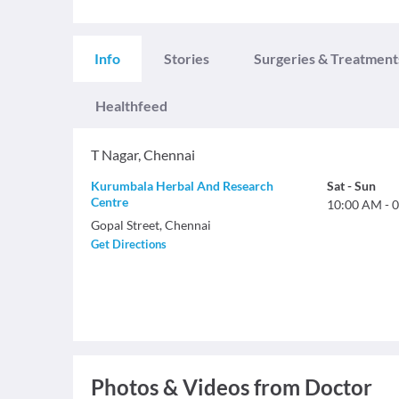
Info
Stories
Surgeries & Treatment
Healthfeed
T Nagar
,
Chennai
Kurumbala Herbal And Research
Sat
-
Sun
Centre
10:00 AM
-
0
Gopal Street, Chennai
Get Directions
Photos & Videos from Doctor