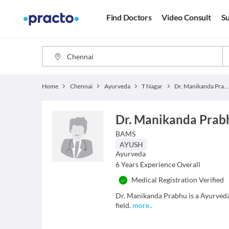
Find Doctors
Video Consult
Su
Home
Chennai
Ayurveda
T Nagar
Dr. Manikanda Prabhu
Dr. Manikanda Prab
BAMS
AYUSH
Ayurveda
6
Years Experience Overall
Medical Registration Verified
Dr. Manikanda Prabhu is a Ayurveda 
field.
more
..