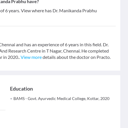
kanda Prabhu have?
 of 6 years. View where has Dr. Manikanda Prabhu
ennai and has an experience of 6 years in this field. Dr.
And Research Centre in T Nagar, Chennai. He completed
r in 2020..
View more
details about the doctor on Practo.
Education
BAMS - Govt. Ayurvedic Medical College, Kottar, 2020