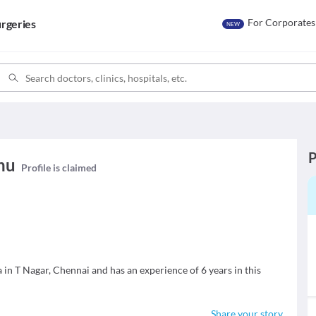
For Corporates
rgeries
NEW
P
hu
Profile is claimed
in T Nagar, Chennai and has an experience of 6 years in this
Share your story