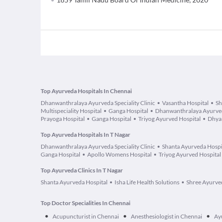
Top Ayurveda Hospitals In Chennai
Dhanwanthralaya Ayurveda Speciality Clinic
Vasantha Hospital
Sh
Multispeciality Hospital
Ganga Hospital
Dhanwanthralaya Ayurveda
Prayoga Hospital
Ganga Hospital
Triyog Ayurved Hospital
Dhyan
Top Ayurveda Hospitals In T Nagar
Dhanwanthralaya Ayurveda Speciality Clinic
Shanta Ayurveda Hospi
Ganga Hospital
Apollo Womens Hospital
Triyog Ayurved Hospital
Top Ayurveda Clinics In T Nagar
Shanta Ayurveda Hospital
Isha Life Health Solutions
Shree Ayurved
Top Doctor Specialities In Chennai
•
•
•
Acupuncturist in Chennai
Anesthesiologist in Chennai
Ay