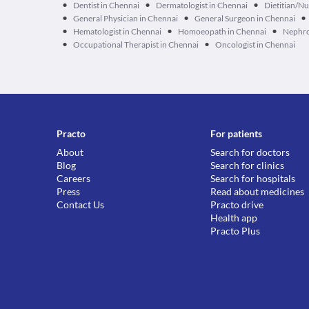
•
•
•
Dentist in Chennai
Dermatologist in Chennai
Dietitian/Nu
•
•
•
General Physician in Chennai
General Surgeon in Chennai
•
•
•
Hematologist in Chennai
Homoeopath in Chennai
Nephro
•
•
Occupational Therapist in Chennai
Oncologist in Chennai
Practo
For patients
About
Search for doctors
Blog
Search for clinics
Careers
Search for hospitals
Press
Read about medicines
Contact Us
Practo drive
Health app
Practo Plus