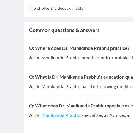
No photos & videos available
Common questions & answers
Q:
Where does Dr. Manikanda Prabhu practice?
A:
Dr. Manikanda Prabhu practices at Kurumbala He
Q:
What is Dr. Manikanda Prabhu's education qual
A:
Dr. Manikanda Prabhu has the following qualific
Q:
What does Dr. Manikanda Prabhu specialises in
A:
Dr. Manikanda Prabhu
specialises as Ayurveda.