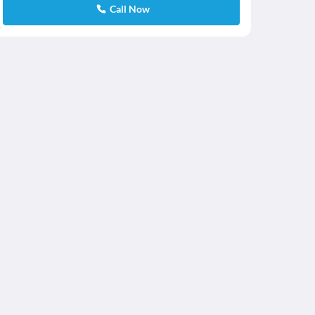
Call Now