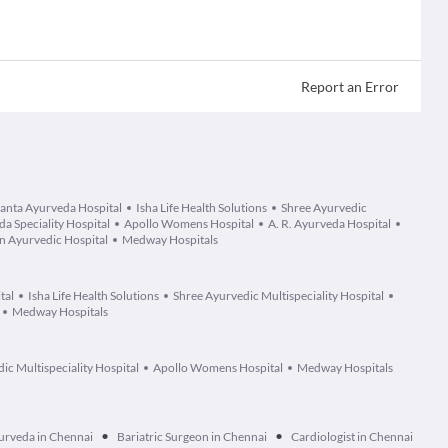
Report an Error
anta Ayurveda Hospital
Isha Life Health Solutions
Shree Ayurvedic
 Speciality Hospital
Apollo Womens Hospital
A. R. Ayurveda Hospital
 Ayurvedic Hospital
Medway Hospitals
tal
Isha Life Health Solutions
Shree Ayurvedic Multispeciality Hospital
Medway Hospitals
ic Multispeciality Hospital
Apollo Womens Hospital
Medway Hospitals
•
•
urveda in Chennai
Bariatric Surgeon in Chennai
Cardiologist in Chennai