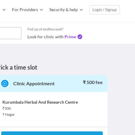
For Providers
Security & help
Login / Signup
Fed up of endless wait?
Look for clinic with
Prime
ick a time slot
₹ 500 fee
Clinic Appointment
Kurumbala Herbal And Research Centre
₹
500
T Nagar