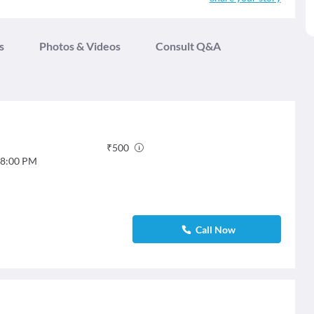
s
Photos & Videos
Consult Q&A
₹
500
8:00 PM
Call Now