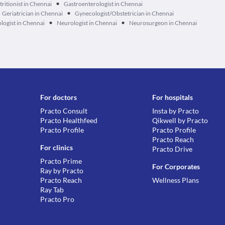
•
tritionist in Chennai
Gastroenterologist in Chennai
•
Geriatrician in Chennai
Gynecologist/Obstetrician in Chennai
•
•
logist in Chennai
Neurologist in Chennai
Neurosurgeon in Chennai
For doctors
For hospitals
Practo Consult
Insta by Practo
Practo Healthfeed
Qikwell by Practo
Practo Profile
Practo Profile
Practo Reach
For clinics
Practo Drive
Practo Prime
For Corporates
Ray by Practo
Practo Reach
Wellness Plans
Ray Tab
Practo Pro