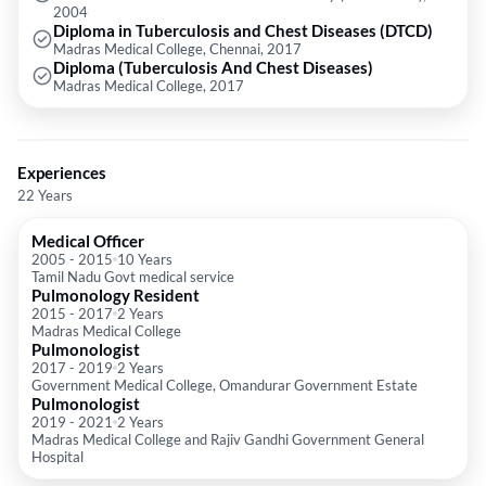
2004
Diploma in Tuberculosis and Chest Diseases (DTCD)
Madras Medical College, Chennai, 2017
Diploma (Tuberculosis And Chest Diseases)
Madras Medical College, 2017
Experiences
22 Years
Medical Officer
2005
-
2015
10 Years
Tamil Nadu Govt medical service
Pulmonology Resident
2015
-
2017
2 Years
Madras Medical College
Pulmonologist
2017
-
2019
2 Years
Government Medical College, Omandurar Government Estate
Pulmonologist
2019
-
2021
2 Years
Madras Medical College and Rajiv Gandhi Government General
Hospital