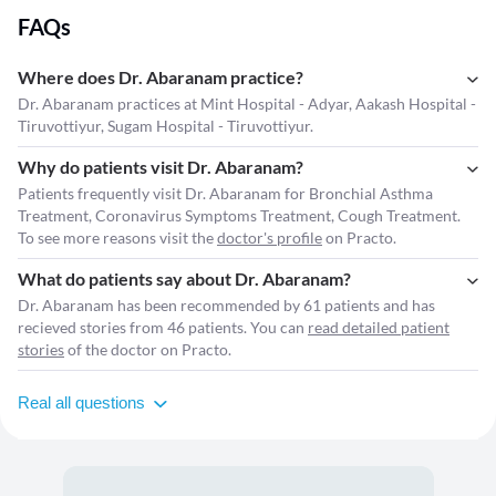
FAQs
Where does Dr. Abaranam practice?
Dr. Abaranam practices at Mint Hospital - Adyar, Aakash Hospital -
Tiruvottiyur, Sugam Hospital - Tiruvottiyur.
Why do patients visit Dr. Abaranam?
Patients frequently visit Dr. Abaranam for Bronchial Asthma
Treatment, Coronavirus Symptoms Treatment, Cough Treatment.
To see more reasons visit the
doctor's profile
on Practo.
What do patients say about Dr. Abaranam?
Dr. Abaranam has been recommended by 61 patients and has
recieved stories from 46 patients. You can
read detailed patient
stories
of the doctor on Practo.
Real all questions