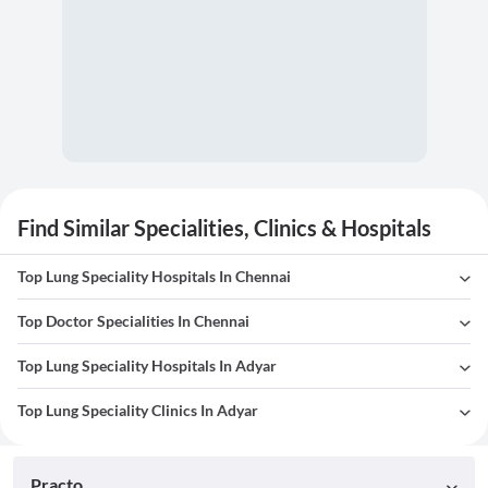
Find Similar Specialities, Clinics & Hospitals
Top Lung Speciality Hospitals In Chennai
Top Doctor Specialities In Chennai
Top Lung Speciality Hospitals In Adyar
Top Lung Speciality Clinics In Adyar
Practo