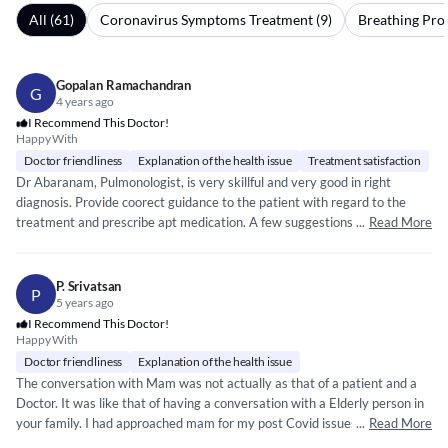
All (61)
Coronavirus Symptoms Treatment (9)
Breathing Pro
Gopalan Ramachandran
G
4 years ago
I Recommend This Doctor!
Happy With
Doctor friendliness
Explanation of the health issue
Treatment satisfaction
Dr Abaranam, Pulmonologist, is very skillful and very good in right
diagnosis. Provide coorect guidance to the patient with regard to the
treatment and prescribe apt medication. A few suggestions for better
...
Read More
patient experiences: 1. Reception & Staff Nurses are not following proper
token system nor any queuing system for waiting patients and any
patient can walk into Dr cabin superseding the waiting patients. No one
P. Srivatsan
P
bothers to check this. Duty nurse or Admin team hardly cares about
5 years ago
waiting patients queuing number nor the staff nurse helps some patients
I Recommend This Doctor!
Happy With
coughing continuously thereby spreading the infection to other waiting
patients. 2. No facility to book prior appointments for a Doctor
Doctor friendliness
Explanation of the health issue
consultation as the counter staff claims following first come first however
The conversation with Mam was not actually as that of a patient and a
no token system followed nor patients are aware of their turn to meet
Doctor. It was like that of having a conversation with a Elderly person in
the Doctor. Even if we make prior appointments, the counter person
your family. I had approached mam for my post Covid issues . She heard
...
Read More
does not make any note of it nor they revert to the patient confirming
me out of all the queries and made me understand clearly in a layman’s