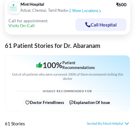
Mint Hospital
₹600
Adyar, Chennai, Tamil Nadu
+
2
More Locations
Call for appointment
Call Hospital
Visits On-Call
61 Patient Stories for Dr. Abaranam
100
%
Patient
Recommendations
Out of all patients who were surveyed, 100% of them recommend visiting this
doctor
HIGHLY RECOMMENDED FOR
Doctor Friendliness
Explanation Of Issue
61 Stories
Sorted By Most Helpful