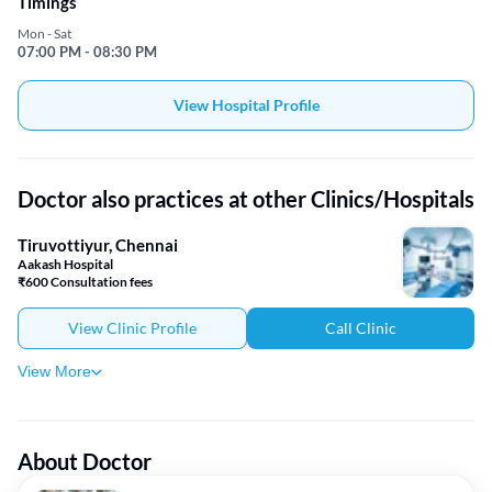
Timings
Mon - Sat
07:00 PM - 08:30 PM
View Hospital Profile
Doctor also practices at other Clinics/Hospitals
Tiruvottiyur, Chennai
Aakash Hospital
₹600 Consultation fees
View Clinic Profile
Call Clinic
View More
About Doctor