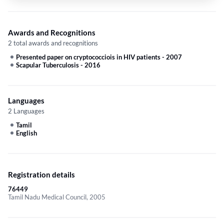
Awards and Recognitions
2 total awards and recognitions
Presented paper on cryptococciois in HIV patients
-
2007
Scapular Tuberculosis
-
2016
Languages
2 Languages
Tamil
English
Registration details
76449
Tamil Nadu Medical Council, 2005