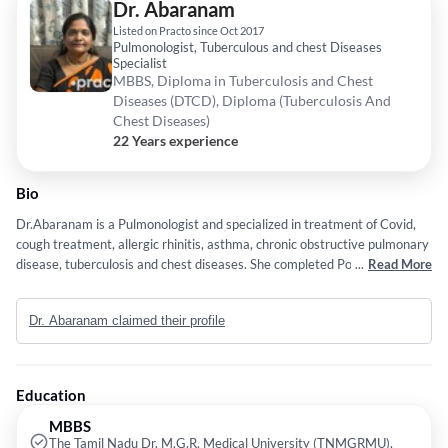
Dr. Abaranam
Listed on Practo since Oct 2017
Pulmonologist, Tuberculous and chest Diseases
Specialist
MBBS, Diploma in Tuberculosis and Chest
Diseases (DTCD), Diploma (Tuberculosis And
Chest Diseases)
22 Years experience
Bio
Dr.Abaranam is a Pulmonologist and specialized in treatment of Covid,
cough treatment, allergic rhinitis, asthma, chronic obstructive pulmonary
disease, tuberculosis and chest diseases. She completed Post graduation
...
Read More
in Madras Medical College and currently with Madras Medical College
and Rajiv Gandhi Govt General Hospital, Chennai.
Dr. Abaranam claimed their profile
Education
MBBS
The Tamil Nadu Dr. M.G.R. Medical University (TNMGRMU),