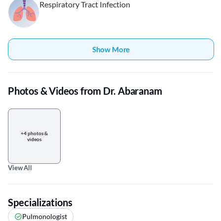
Respiratory Tract Infection
Show More
Photos & Videos from Dr. Abaranam
+4 photos &
videos
View All
Specializations
Pulmonologist