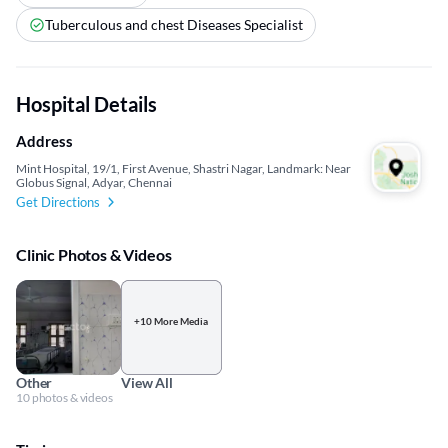
Tuberculous and chest Diseases Specialist
Hospital Details
Address
Mint Hospital, 19/1, First Avenue, Shastri Nagar, Landmark: Near
Globus Signal, Adyar, Chennai
Get Directions
Clinic Photos & Videos
+10 More Media
Other
View All
10 photos & videos