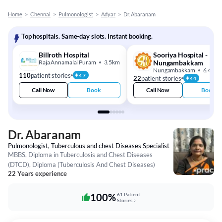
Home
>
Chennai
>
Pulmonologist
>
Adyar
>
Dr. Abaranam
Top hospitals. Same-day slots. Instant booking.
Billroth Hospital
Sooriya Hospital -
Raja Annamalai Puram
3.5km
Nungambakkam
Nungambakkam
6.4km
110
patient stories
4.7
22
patient stories
4.4
Call Now
Book
Call Now
Book
Dr. Abaranam
Pulmonologist, Tuberculous and chest Diseases Specialist
MBBS, Diploma in Tuberculosis and Chest Diseases
(DTCD), Diploma (Tuberculosis And Chest Diseases)
22 Years experience
100%
61 Patient
Stories