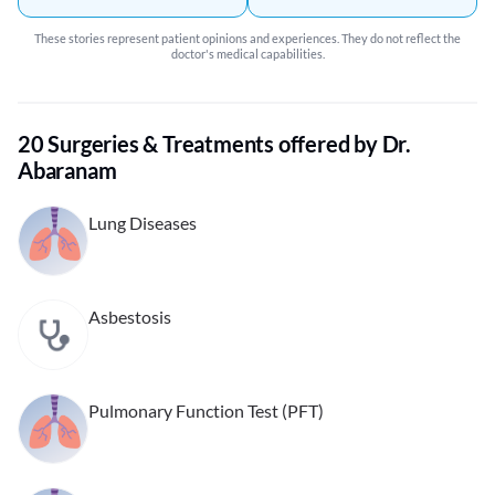
These stories represent patient opinions and experiences. They do not reflect the
doctor's medical capabilities.
20 Surgeries & Treatments offered by Dr.
Abaranam
Lung Diseases
Asbestosis
Pulmonary Function Test (PFT)