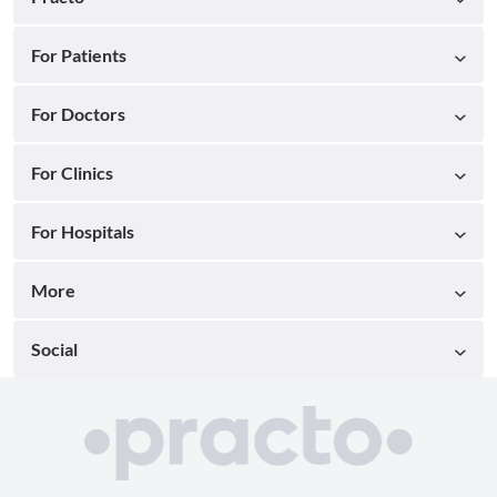
For Patients
For Doctors
For Clinics
For Hospitals
More
Social