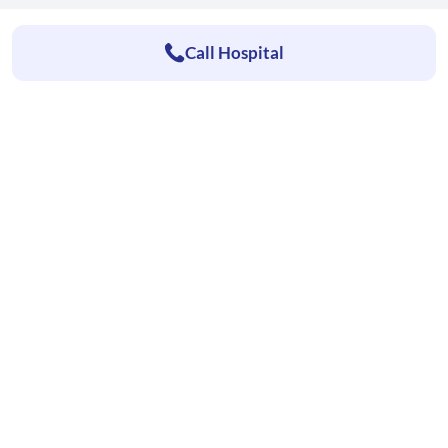
Call Hospital