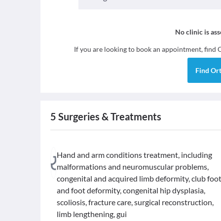
No clinic is as
If you are looking to book an appointment, find
Find
Or
5
Surgeries & Treatments
Hand and arm conditions treatment, including
malformations and neuromuscular problems,
congenital and acquired limb deformity, club foo
and foot deformity, congenital hip dysplasia,
scoliosis, fracture care, surgical reconstruction,
limb lengthening, gui