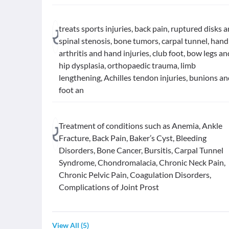
treats sports injuries, back pain, ruptured disks 
spinal stenosis, bone tumors, carpal tunnel, hand
arthritis and hand injuries, club foot, bow legs an
hip dysplasia, orthopaedic trauma, limb
lengthening, Achilles tendon injuries, bunions a
foot an
Treatment of conditions such as Anemia, Ankle
Fracture, Back Pain, Baker’s Cyst, Bleeding
Disorders, Bone Cancer, Bursitis, Carpal Tunnel
Syndrome, Chondromalacia, Chronic Neck Pain,
Chronic Pelvic Pain, Coagulation Disorders,
Complications of Joint Prost
View All
(
5
)