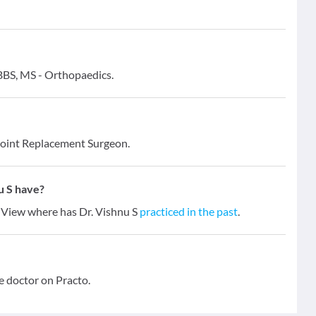
MBBS, MS - Orthopaedics.
Joint Replacement Surgeon.
u S have?
s. View where has Dr. Vishnu S
practiced in the past
.
e doctor on Practo.