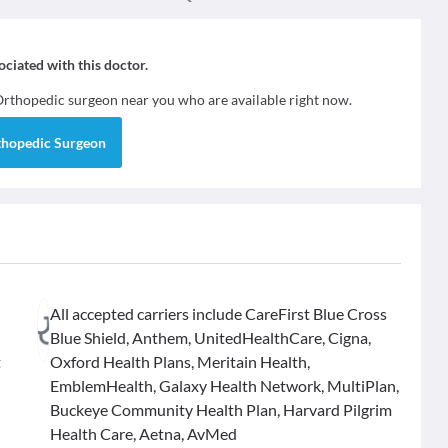
sociated with this doctor.
Orthopedic surgeon
near you who are available right now.
thopedic Surgeon
All accepted carriers include CareFirst Blue Cross
Blue Shield, Anthem, UnitedHealthCare, Cigna,
t
Oxford Health Plans, Meritain Health,
EmblemHealth, Galaxy Health Network, MultiPlan,
Buckeye Community Health Plan, Harvard Pilgrim
Health Care, Aetna, AvMed