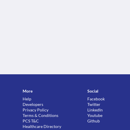
More
Social
Help
Facebook
Developers
Twitter
Privacy Policy
LinkedIn
Terms & Conditions
Youtube
PCS T&C
Github
Healthcare Directory