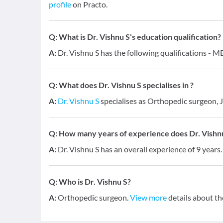
profile
on Practo.
Q:
What is Dr. Vishnu S's education qualification?
A:
Dr. Vishnu S has the following qualifications - 
Q:
What does Dr. Vishnu S specialises in ?
A:
Dr. Vishnu S
specialises as Orthopedic surgeon, 
Q:
How many years of experience does Dr. Vishn
A:
Dr. Vishnu S has an overall experience of 9 year
Q:
Who is Dr. Vishnu S?
A:
Orthopedic surgeon.
View more
details about th