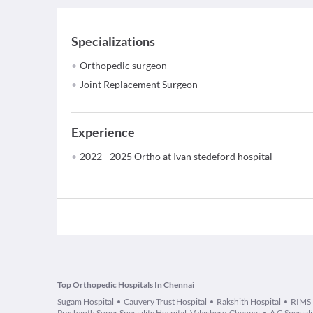
Specializations
Orthopedic surgeon
Joint Replacement Surgeon
Experience
2022 - 2025 Ortho at Ivan stedeford hospital
Top Orthopedic Hospitals In Chennai
Sugam Hospital
Cauvery Trust Hospital
Rakshith Hospital
RIMS
Prashanth Super Speciality Hospital, Velachery, Chennai
A G Special