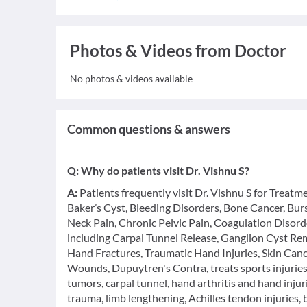
Photos & Videos from Doctor
No photos & videos available
Common questions & answers
Q:
Why do patients visit Dr. Vishnu S?
A:
Patients frequently visit Dr. Vishnu S for Treatm
Baker’s Cyst, Bleeding Disorders, Bone Cancer, Bu
Neck Pain, Chronic Pelvic Pain, Coagulation Disord
including Carpal Tunnel Release, Ganglion Cyst Rem
Hand Fractures, Traumatic Hand Injuries, Skin Can
Wounds, Dupuytren's Contra, treats sports injuries,
tumors, carpal tunnel, hand arthritis and hand injur
trauma, limb lengthening, Achilles tendon injuries, 