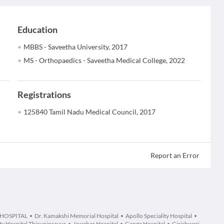
Education
MBBS - Saveetha University, 2017
MS - Orthopaedics - Saveetha Medical College, 2022
Registrations
125840 Tamil Nadu Medical Council, 2017
Report an Error
 HOSPITAL
Dr. Kamakshi Memorial Hospital
Apollo Speciality Hospital
ity Hospital Thiruninravur
Jawahar Hospital
Ganga Hospital
Girishwari