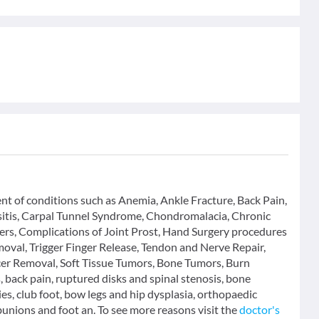
ent of conditions such as Anemia, Ankle Fracture, Back Pain,
rsitis, Carpal Tunnel Syndrome, Chondromalacia, Chronic
ers, Complications of Joint Prost, Hand Surgery procedures
oval, Trigger Finger Release, Tendon and Nerve Repair,
cer Removal, Soft Tissue Tumors, Bone Tumors, Burn
 back pain, ruptured disks and spinal stenosis, bone
ies, club foot, bow legs and hip dysplasia, orthopaedic
bunions and foot an. To see more reasons visit the
doctor's