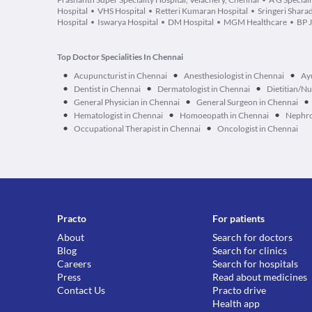
Hospital
VHS Hospital
Retteri Kumaran Hospital
Sringeri Shara
Hospital
Iswarya Hospital
DM Hospital
MGM Healthcare
BP J
Top Doctor Specialities In Chennai
•
•
•
Acupuncturist in Chennai
Anesthesiologist in Chennai
Ay
•
•
•
Dentist in Chennai
Dermatologist in Chennai
Dietitian/Nu
•
•
•
General Physician in Chennai
General Surgeon in Chennai
•
•
•
Hematologist in Chennai
Homoeopath in Chennai
Nephro
•
•
Occupational Therapist in Chennai
Oncologist in Chennai
Practo
For patients
About
Search for doctors
Blog
Search for clinics
Careers
Search for hospitals
Press
Read about medicines
Contact Us
Practo drive
Health app