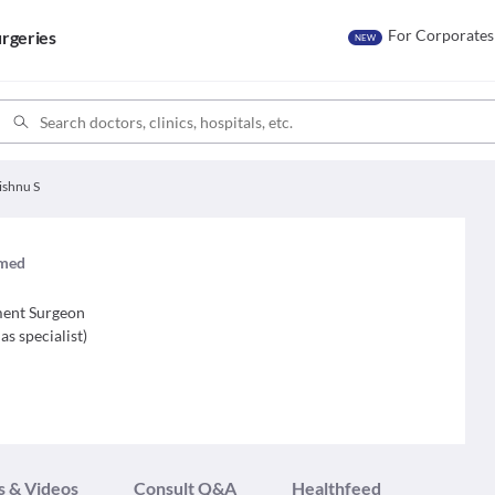
For Corporates
rgeries
NEW
ishnu S
imed
ment Surgeon
as specialist
)
s & Videos
Consult Q&A
Healthfeed