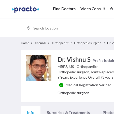
Find Doctors
Video Consult
Su
Home
Chennai
Orthopedist
Orthopedic surgeon
Dr. V
Dr. Vishnu S
Profile is cla
MBBS, MS - Orthopaedics
Orthopedic surgeon
,
Joint Replace
9
Years Experience Overall
(
3
years 
Medical Registration Verified
Orthopedic surgeon
Info
Surgeries & Treatments
Photo