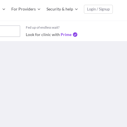
For Providers
Security & help
Login / Signup
Fed up of endless wait?
Look for clinic with
Prime