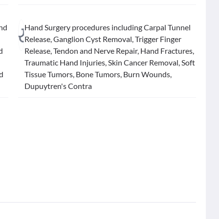
and
Hand Surgery procedures including Carpal Tunnel
Release, Ganglion Cyst Removal, Trigger Finger
d
Release, Tendon and Nerve Repair, Hand Fractures,
Traumatic Hand Injuries, Skin Cancer Removal, Soft
nd
Tissue Tumors, Bone Tumors, Burn Wounds,
Dupuytren's Contra