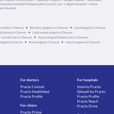
da Equitas Hospital Multispecialty & Cancer care
Agada Hospital
Annai
ain Hospital
•
•
urveda in Chennai
Bariatric Surgeon in Chennai
Cardiologist in Chennai
•
tritionist in Chennai
Gastroenterologist in Chennai
•
Geriatrician in Chennai
Gynecologist/Obstetrician in Chennai
•
•
logist in Chennai
Neurologist in Chennai
Neurosurgeon in Chennai
For doctors
For hospitals
Practo Consult
Insta by Practo
Practo Healthfeed
Qikwell by Practo
Practo Profile
Practo Profile
Practo Reach
For clinics
Practo Drive
Practo Prime