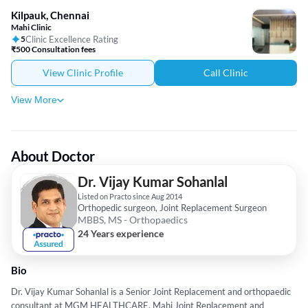
Kilpauk, Chennai
Mahi Clinic
5
Clinic Excellence Rating
₹500 Consultation fees
View Clinic Profile
Call Clinic
View More
About Doctor
Dr. Vijay Kumar Sohanlal
Listed on Practo since Aug 2014
Orthopedic surgeon, Joint Replacement Surgeon
MBBS, MS - Orthopaedics
24 Years experience
Bio
Dr. Vijay Kumar Sohanlal is a Senior Joint Replacement and orthopaedic
consultant at MGM HEALTHCARE, Mahi Joint Replacement and