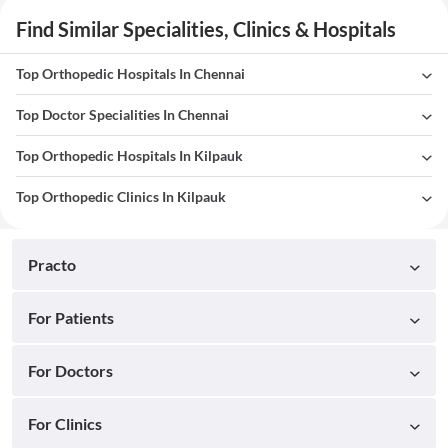
Find Similar Specialities, Clinics & Hospitals
Top Orthopedic Hospitals In Chennai
Top Doctor Specialities In Chennai
Top Orthopedic Hospitals In Kilpauk
Top Orthopedic Clinics In Kilpauk
Practo
For Patients
For Doctors
For Clinics