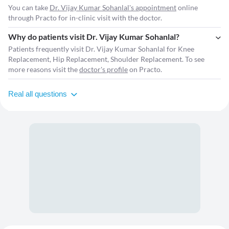
You can take
Dr. Vijay Kumar Sohanlal's appointment
online
through Practo for in-clinic visit with the doctor.
Why do patients visit Dr. Vijay Kumar Sohanlal?
Patients frequently visit Dr. Vijay Kumar Sohanlal for Knee
Replacement, Hip Replacement, Shoulder Replacement. To see
more reasons visit the
doctor's profile
on Practo.
Real all questions