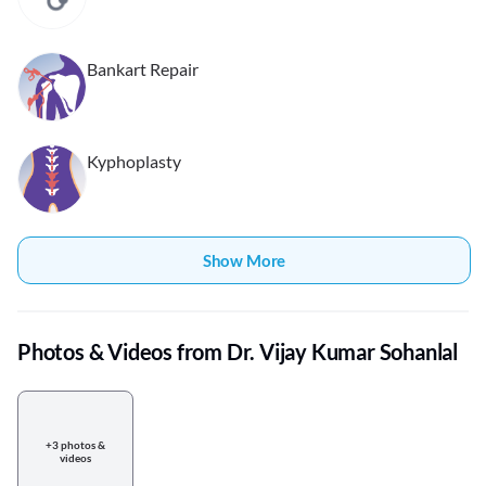
Bankart Repair
Kyphoplasty
Show More
Photos & Videos from Dr. Vijay Kumar Sohanlal
+3 photos &
videos