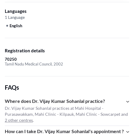
Languages
1 Language
English
Registration details
70250
Tamil Nadu Medical Council, 2002
FAQs
Where does Dr. Vijay Kumar Sohanlal practice?
Dr. Vijay Kumar Sohanlal practices at Mahi Hospital -
Purasawakkam, Mahi Clinic - Kilpauk, Mahi Clinic - Sowcarpet and
2 other centres
.
How can I take Dr. Vijay Kumar Sohanlal's appointment ?