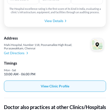
The Hospital excellence rating is the first score of its kind in India, evaluating a
clinic's infrastructure, equipment, and facilities through an auditing process.
View Details
Address
Mahi Hospital, Number 118, Poonamallee High Road,
Purasawakkam, Chennai
Get Directions
Timings
Mon - Sat
10:00 AM - 06:00 PM
View Clinic Profile
Doctor also practices at other Clinics/Hospitals