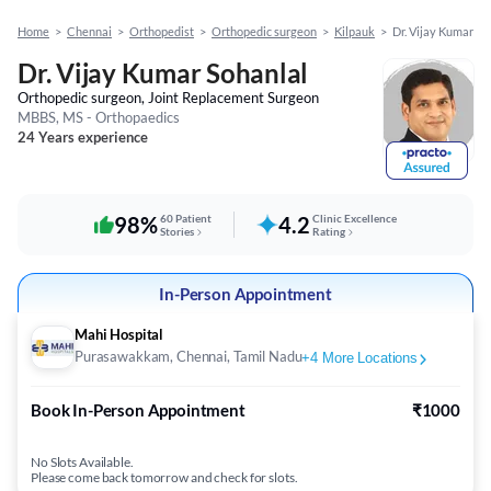
Home
>
Chennai
>
Orthopedist
>
Orthopedic surgeon
>
Kilpauk
>
Dr. Vijay Kumar So
Dr. Vijay Kumar Sohanlal
Orthopedic surgeon, Joint Replacement Surgeon
MBBS, MS - Orthopaedics
24 Years experience
98%
60 Patient
4.2
Clinic Excellence
Stories
Rating
In-Person Appointment
Mahi Hospital
Purasawakkam, Chennai, Tamil Nadu
+
4
More Locations
Book In-Person Appointment
₹1000
No Slots Available.
Please come back tomorrow and check for slots.