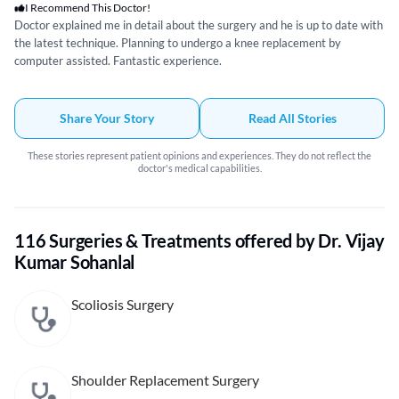
I Recommend This Doctor!
Doctor explained me in detail about the surgery and he is up to date with
the latest technique. Planning to undergo a knee replacement by
computer assisted. Fantastic experience.
Share Your Story
Read All Stories
These stories represent patient opinions and experiences. They do not reflect the
doctor's medical capabilities.
116 Surgeries & Treatments offered by Dr. Vijay
Kumar Sohanlal
Scoliosis Surgery
Shoulder Replacement Surgery