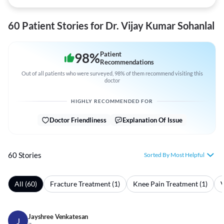
60 Patient Stories for Dr. Vijay Kumar Sohanlal
98
%
Patient
Recommendations
Out of all patients who were surveyed, 98% of them recommend visiting this
doctor
HIGHLY RECOMMENDED FOR
Doctor Friendliness
Explanation Of Issue
60 Stories
Sorted By Most Helpful
All (60)
Fracture Treatment (1)
Knee Pain Treatment (1)
V
Jayshree Venkatesan
J