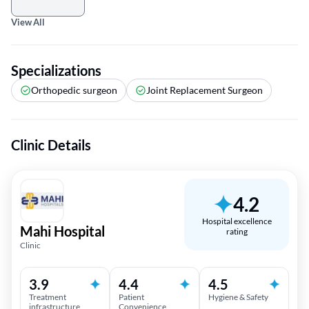
View All
Specializations
Orthopedic surgeon
Joint Replacement Surgeon
Clinic Details
4.2
Hospital excellence
Mahi Hospital
rating
Clinic
3.9
4.4
4.5
Treatment
Patient
Hygiene & Safety
infrastructure
Convenience