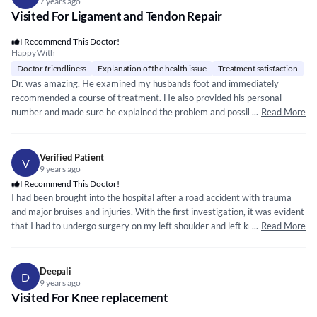
7 years ago
Visited For Ligament and Tendon Repair
I Recommend This Doctor!
Happy With
Doctor friendliness
Explanation of the health issue
Treatment satisfaction
Dr. was amazing. He examined my husbands foot and immediately
recommended a course of treatment. He also provided his personal
number and made sure he explained the problem and possible solutions
...
Read More
in detail. Highly recommend if you are looking for a good orthopedist
Verified Patient
V
9 years ago
I Recommend This Doctor!
I had been brought into the hospital after a road accident with trauma
and major bruises and injuries. With the first investigation, it was evident
that I had to undergo surgery on my left shoulder and left knee. It also
...
Read More
dealt with the insertion of two nails at each location. The doctor did a
fantastic job following the technique and hence, as a result, I was able to
walk in the next 3 weeks of time. It is a brilliant mind with a calm pair of
Deepali
D
hands available in Chennai for any kind of ortho surgery.
9 years ago
Visited For Knee replacement