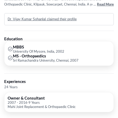
Orthopaedic Clinic, Kilpauk, Sowcarpet, Chennai, India. A young and
...
Read More
dynamic Orthopaedic Surgeon, he has done fellowships in Joint
Replacement (Computer assisted) and Arthroscopy from the leading
Dr. Vijay Kumar Sohanlal claimed their profile
centres in Australia, Germany and India. He graduated from the
prestigious Mysore University and went on to do his post graduation
from Sri Ramachandra University. Dr Vijay's areas of specialization are -
total knee replacement, total hip replacement, Revision total knee
Education
replacement and revision total hip replacement, AVN ( Avascular
Necrosis hip), arthroscopic surgeries, complex fractures and polytrauma.
MBBS
University Of Mysore, India, 2002
He has attended many national and international conferences.
MS - Orthopaedics
Sri Ramachandra University, Chennai, 2007
Experiences
24 Years
Owner & Consultant
2007
-
2016
9 Years
Mahi Joint Replacement & Orthopaedic Clinic