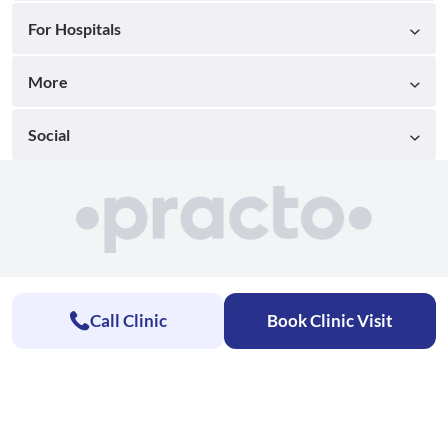
For Hospitals
More
Social
Call Clinic
Book Clinic Visit