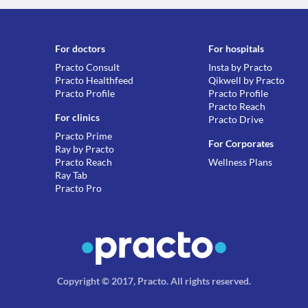
For doctors
For hospitals
Practo Consult
Insta by Practo
Practo Healthfeed
Qikwell by Practo
Practo Profile
Practo Profile
Practo Reach
For clinics
Practo Drive
Practo Prime
For Corporates
Ray by Practo
Practo Reach
Wellness Plans
Ray Tab
Practo Pro
Copyright © 2017, Practo.
All rights reserved
.