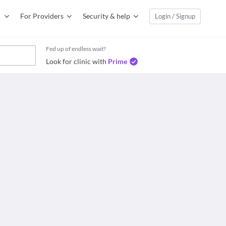
For Providers
Security & help
Login / Signup
Fed up of endless wait?
Look for clinic with
Prime