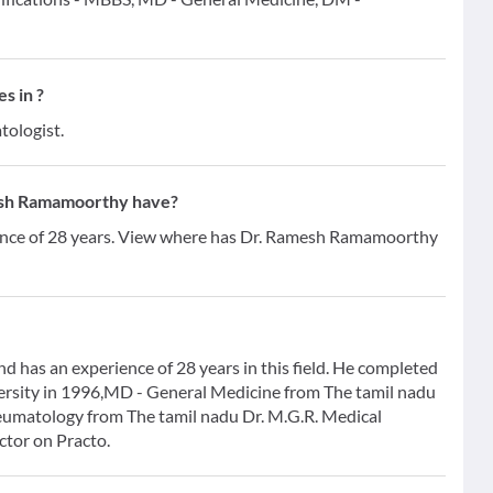
s in ?
tologist.
esh Ramamoorthy have?
nce of 28 years. View where has Dr. Ramesh Ramamoorthy
has an experience of 28 years in this field. He completed
ersity in 1996,MD - General Medicine from The tamil nadu
eumatology from The tamil nadu Dr. M.G.R. Medical
ctor on Practo.