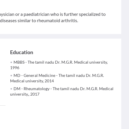
sician or a paediatrician who is further specialized to
iseases similar to rheumatoid arthritis.
Education
MBBS - The tamil nadu Dr. M.G.R. Medical university,
1996
MD - General Medicine - The tamil nadu Dr. M.G.R.
Medical university, 2014
DM - Rheumatology - The tamil nadu Dr. M.G.R. Medical
university,, 2017