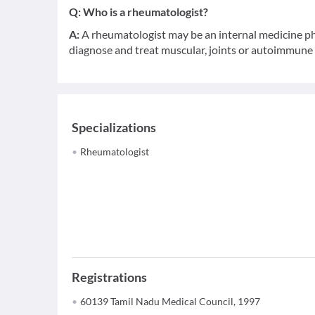
Q:
Who is a rheumatologist?
A:
A rheumatologist may be an internal medicine phy
diagnose and treat muscular, joints or autoimmune d
Specializations
Rheumatologist
Registrations
60139 Tamil Nadu Medical Council, 1997