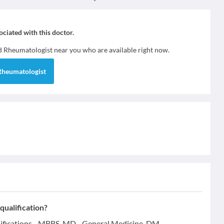
sociated with this doctor.
nd
Rheumatologist
near you who are available right now.
Rheumatologist
ualification?
ifications - MBBS, MD - General Medicine, DM -