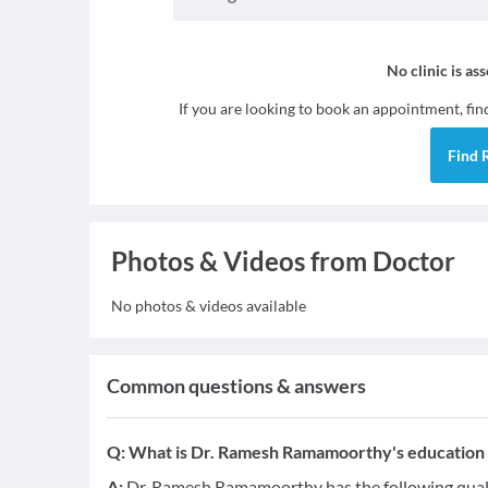
No clinic is as
If you are looking to book an appointment, fi
Find
Photos & Videos from Doctor
No photos & videos available
Common questions & answers
Q:
What is Dr. Ramesh Ramamoorthy's education q
A:
Dr. Ramesh Ramamoorthy has the following qual