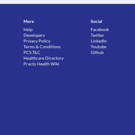
More
Social
Help
Facebook
Developers
Twitter
Privacy Policy
LinkedIn
Terms & Conditions
Youtube
PCS T&C
Github
Healthcare Directory
Practo Health Wiki