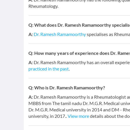
Rheumatology.
Q:
What does Dr. Ramesh Ramamoorthy specialise
A:
Dr. Ramesh Ramamoorthy
specialises as Rheuma
Q:
How many years of experience does Dr. Ram
A:
Dr. Ramesh Ramamoorthy has an overall experie
practiced in the past
.
Q:
Who is Dr. Ramesh Ramamoorthy?
A:
Dr. Ramesh Ramamoorthy is a Rheumatologist and 
MBBS from The tamil nadu Dr. M.G.R. Medical univ
Dr. M.G.R. Medical university in 2014 and DM - Rh
university, in 2017..
View more
details about the do