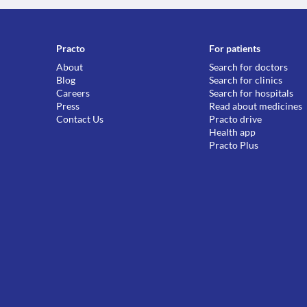
Practo
For patients
About
Search for doctors
Blog
Search for clinics
Careers
Search for hospitals
Press
Read about medicines
Contact Us
Practo drive
Health app
Practo Plus