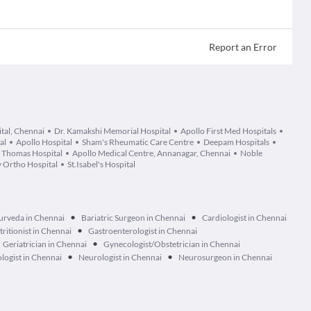
Report an Error
ital, Chennai
Dr. Kamakshi Memorial Hospital
Apollo First Med Hospitals
al
Apollo Hospital
Sham's Rheumatic Care Centre
Deepam Hospitals
. Thomas Hospital
Apollo Medical Centre, Annanagar, Chennai
Noble
 Ortho Hospital
St.Isabel's Hospital
•
•
urveda in Chennai
Bariatric Surgeon in Chennai
Cardiologist in Chennai
•
tritionist in Chennai
Gastroenterologist in Chennai
•
Geriatrician in Chennai
Gynecologist/Obstetrician in Chennai
•
•
logist in Chennai
Neurologist in Chennai
Neurosurgeon in Chennai