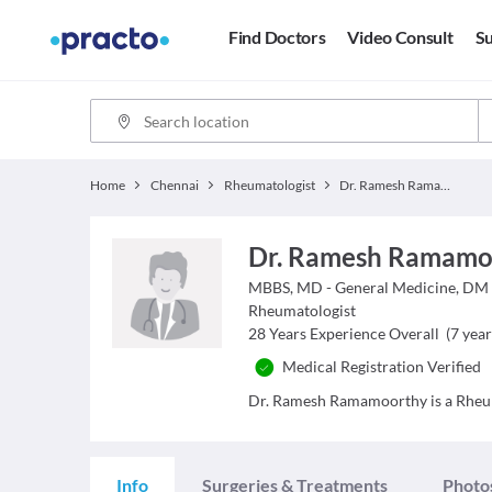
Find Doctors
Video Consult
Su
Home
Chennai
Rheumatologist
Dr. Ramesh Ramamoorthy
Dr. Ramesh Ramamo
MBBS, MD - General Medicine, DM
Rheumatologist
28
Years Experience Overall
(
7
year
Medical Registration Verified
Dr. Ramesh Ramamoorthy is a Rheumat
Info
Surgeries & Treatments
Photo