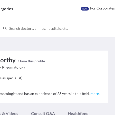
For Corporates
rgeries
NEW
orthy
Claim this profile
 - Rheumatology
s as specialist
)
ologist and has an experience of 28 years in this field.
more
..
s & Videos
Consult Q&A
Healthfeed