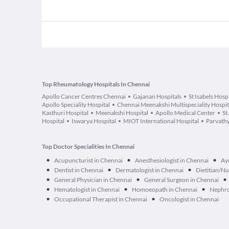
Top Rheumatology Hospitals In Chennai
Apollo Cancer Centres Chennai
Gajanan Hospitals
St Isabels Hosp
Apollo Speciality Hospital
Chennai Meenakshi Multispeciality Hospit
Kasthuri Hospital
Meenakshi Hospital
Apollo Medical Center
St
Hospital
Iswarya Hospital
MIOT International Hospital
Parvathy
Top Doctor Specialities In Chennai
•
•
•
Acupuncturist in Chennai
Anesthesiologist in Chennai
Ay
•
•
•
Dentist in Chennai
Dermatologist in Chennai
Dietitian/Nu
•
•
•
General Physician in Chennai
General Surgeon in Chennai
•
•
•
Hematologist in Chennai
Homoeopath in Chennai
Nephro
•
•
Occupational Therapist in Chennai
Oncologist in Chennai