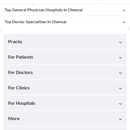
Top General Physician Hospitals In Chennai
Top Doctor Specialities In Chennai
Practo
For Patients
For Doctors
For Clinics
For Hospitals
More