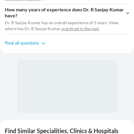
How many years of experience does Dr. R Sanjay Kumar
have?
Dr. R Sanjay Kumar has an overall experience of 3 years. View
where has Dr. R Sanjay Kumar
practiced in the past
.
Real all questions
Find Similar Specialities, Clinics & Hospitals