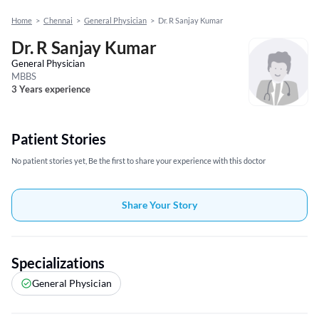
Home
>
Chennai
>
General Physician
>
Dr. R Sanjay Kumar
Dr. R Sanjay Kumar
General Physician
MBBS
3 Years experience
Patient Stories
No patient stories yet, Be the first to share your experience with this doctor
Share Your Story
Specializations
General Physician