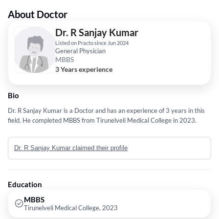
About Doctor
Dr. R Sanjay Kumar
Listed on Practo since Jun 2024
General Physician
MBBS
3 Years experience
Bio
Dr. R Sanjay Kumar is a Doctor and has an experience of 3 years in this
field. He completed MBBS from Tirunelveli Medical College in 2023.
Dr. R Sanjay Kumar claimed their profile
Education
MBBS
Tirunelveli Medical College, 2023