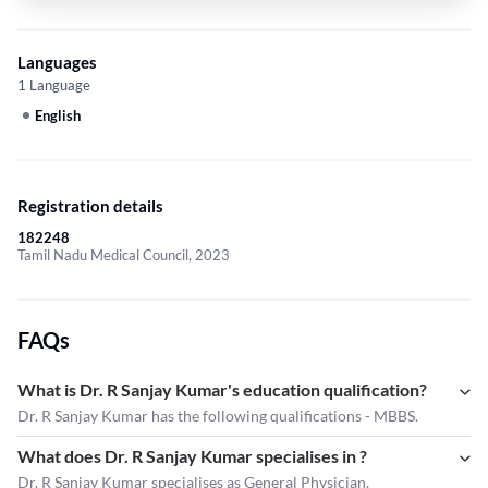
Languages
1 Language
English
Registration details
182248
Tamil Nadu Medical Council, 2023
FAQs
What is Dr. R Sanjay Kumar's education qualification?
Dr. R Sanjay Kumar has the following qualifications - MBBS.
What does Dr. R Sanjay Kumar specialises in ?
Dr. R Sanjay Kumar
specialises as General Physician.