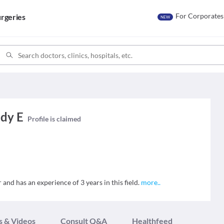
For Corporates
rgeries
NEW
ddy E
Profile is claimed
 and has an experience of 3 years in this field.
more
..
s & Videos
Consult Q&A
Healthfeed