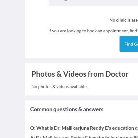
No clinic is as
If you are looking to book an appointment, find
Find
G
Photos & Videos from Doctor
No photos & videos available
Common questions & answers
Q:
What is Dr. Mallikarjuna Reddy E's education q
A:
Dr. Mallikarjuna Reddy E has the following quali