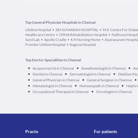
Top General Physician Hospitals In Chennai
Lifeline Hospital
SRI KUMARAN HOSPITAL
M.V. Centre For Diabe
Healthcare Centre
OPHA Rehabilitation Hospital
Padhuvai Hospit
Sunil Lab
Apollo Cradle
K H Nursing Home
Ayanavaram Hospita
Frontier Lifeline Hospital
Suguna Hospital
Top Doctor Specialities In Chennai
•
•
•
Acupuncturist in Chennai
Anesthesiologist in Chennai
Ay
•
•
•
Dentist in Chennai
Dermatologist in Chennai
Dietitian/Nu
•
•
•
General Physician in Chennai
General Surgeon in Chennai
•
•
•
Hematologist in Chennai
Homoeopath in Chennai
Nephro
•
•
Occupational Therapist in Chennai
Oncologist in Chennai
Practo
For patients