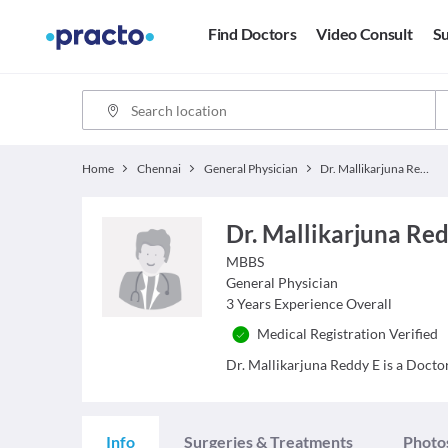
Find Doctors
Video Consult
Su
Home
Chennai
General Physician
Dr. Mallikarjuna Reddy E
Dr. Mallikarjuna Re
MBBS
General Physician
3
Years Experience Overall
Medical Registration Verified
Dr. Mallikarjuna Reddy E is a Doctor
Info
Surgeries & Treatments
Photo