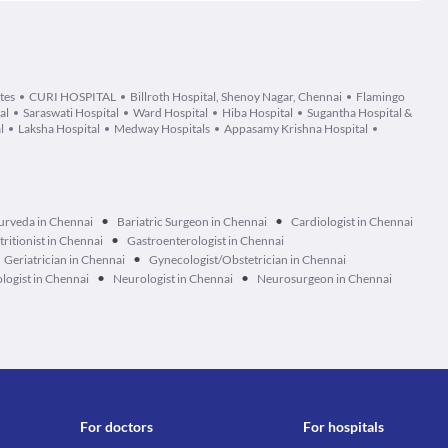
tes
CURI HOSPITAL
Billroth Hospital, Shenoy Nagar, Chennai
Flamingo
al
Saraswati Hospital
Ward Hospital
Hiba Hospital
Sugantha Hospital &
l
Laksha Hospital
Medway Hospitals
Appasamy Krishna Hospital
•
•
urveda in Chennai
Bariatric Surgeon in Chennai
Cardiologist in Chennai
•
tritionist in Chennai
Gastroenterologist in Chennai
•
Geriatrician in Chennai
Gynecologist/Obstetrician in Chennai
•
•
logist in Chennai
Neurologist in Chennai
Neurosurgeon in Chennai
For doctors
For hospitals