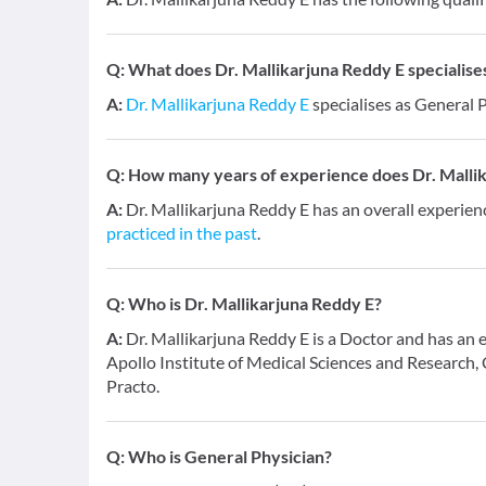
Q:
What does Dr. Mallikarjuna Reddy E specialises
A:
Dr. Mallikarjuna Reddy E
specialises as General P
Q:
How many years of experience does Dr. Malli
A:
Dr. Mallikarjuna Reddy E has an overall experien
practiced in the past
.
Q:
Who is Dr. Mallikarjuna Reddy E?
A:
Dr. Mallikarjuna Reddy E is a Doctor and has an 
Apollo Institute of Medical Sciences and Research, 
Practo.
Q:
Who is General Physician?