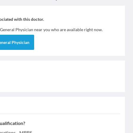
sociated with this doctor.
General Physician
near you who are available right now.
eneral Physician
ualification?
fications - MBBS.