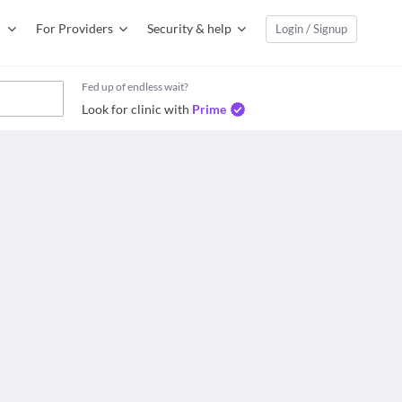
For Providers
Security & help
Login / Signup
Fed up of endless wait?
Look for clinic with
Prime