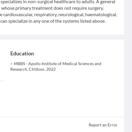
specializes in non-surgical healthcare to adults. A general
y, whose primary treatment does not require surgery.
he cardiovascular, respiratory, neurological, haematological,
an specialize in any one of the systems listed above.
Education
MBBS - Apollo Institute of Medical Sciences and
Research, Chittoor, 2022
Report an Error