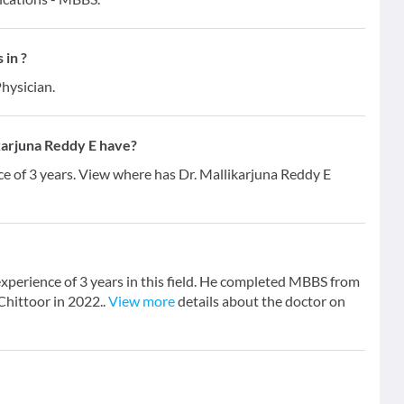
 in ?
hysician.
karjuna Reddy E have?
ce of 3 years. View where has Dr. Mallikarjuna Reddy E
experience of 3 years in this field. He completed MBBS from
Chittoor in 2022..
View more
details about the doctor on