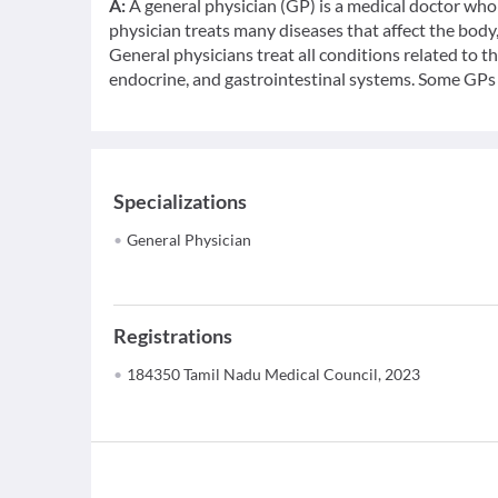
A:
A general physician (GP) is a medical doctor who 
physician treats many diseases that affect the bod
General physicians treat all conditions related to t
endocrine, and gastrointestinal systems. Some GPs c
Specializations
General Physician
Registrations
184350 Tamil Nadu Medical Council, 2023