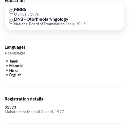
Education
ENT Emergency etc.
MBBS
U.Shivaji, 1996
DNB - Otorhinolaryngology
National Board of Examination, India, 2012
Languages
4 Languages
Tamil
Marathi
Hindi
English
Registration details
81393
Maharashtra Medical Council, 1997