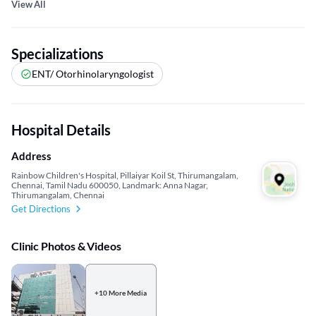
View All
Specializations
ENT/ Otorhinolaryngologist
Hospital Details
Address
Rainbow Children's Hospital, Pillaiyar Koil St, Thirumangalam,
Chennai, Tamil Nadu 600050, Landmark: Anna Nagar,
Thirumangalam, Chennai
Get Directions
Clinic Photos & Videos
+10 More Media