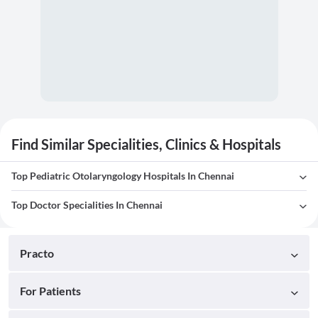
Find Similar Specialities, Clinics & Hospitals
Top Pediatric Otolaryngology Hospitals In Chennai
Top Doctor Specialities In Chennai
Practo
For Patients