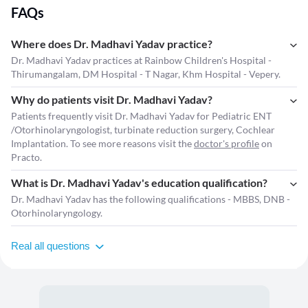
FAQs
Where does Dr. Madhavi Yadav practice?
Dr. Madhavi Yadav practices at Rainbow Children's Hospital -
Thirumangalam, DM Hospital - T Nagar, Khm Hospital - Vepery.
Why do patients visit Dr. Madhavi Yadav?
Patients frequently visit Dr. Madhavi Yadav for Pediatric ENT
/Otorhinolaryngologist, turbinate reduction surgery, Cochlear
Implantation. To see more reasons visit the
doctor's profile
on
Practo.
What is Dr. Madhavi Yadav's education qualification?
Dr. Madhavi Yadav has the following qualifications - MBBS, DNB -
Otorhinolaryngology.
Real all questions