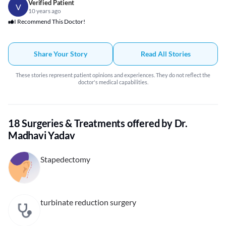
Verified Patient
V
10 years ago
I Recommend This Doctor!
Share Your Story
Read All Stories
These stories represent patient opinions and experiences. They do not reflect the
doctor's medical capabilities.
18 Surgeries & Treatments offered by Dr.
Madhavi Yadav
Stapedectomy
turbinate reduction surgery