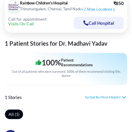
Rainbow Children's Hospital
₹850
Thirumangalam, Chennai, Tamil Nadu
+
2
More Locations
Call for appointment
Call Hospital
Visits On-Call
1 Patient Stories for Dr. Madhavi Yadav
100
%
Patient
Recommendations
Out of all patients who were surveyed, 100% of them recommend visiting this
doctor
1 Stories
Sorted By Most Helpful
All (1)