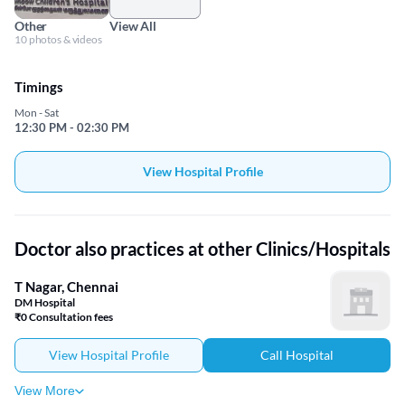
Other
View All
10 photos & videos
Timings
Mon - Sat
12:30 PM - 02:30 PM
View Hospital Profile
Doctor also practices at other Clinics/Hospitals
T Nagar, Chennai
DM Hospital
₹0 Consultation fees
View Hospital Profile
Call Hospital
View More