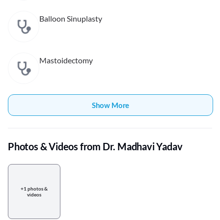
Balloon Sinuplasty
Mastoidectomy
Show More
Photos & Videos from Dr. Madhavi Yadav
+1 photos &
videos