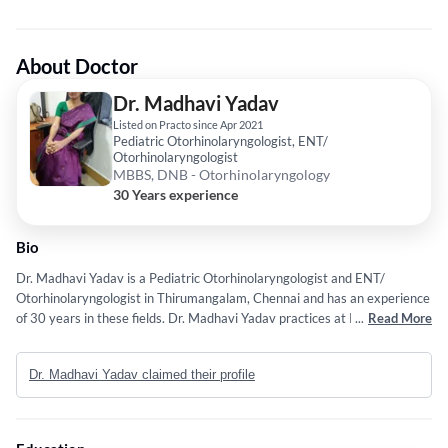
About Doctor
Dr. Madhavi Yadav
Listed on Practo since Apr 2021
Pediatric Otorhinolaryngologist, ENT/
Otorhinolaryngologist
MBBS, DNB - Otorhinolaryngology
30 Years experience
Bio
Dr. Madhavi Yadav is a Pediatric Otorhinolaryngologist and ENT/
Otorhinolaryngologist in Thirumangalam, Chennai and has an experience
of 30 years in these fields. Dr. Madhavi Yadav practices at Rainbow
...
Read More
Children's Hospital in Thirumangalam, Chennai,DM Hospital in T Nagar,
Chennai and Khm Hospital in Vepery, Chennai. She completed MBBS
Dr. Madhavi Yadav claimed their profile
from U.Shivaji in 1996 and DNB - Otorhinolaryngology from National
Board of Examination, India in 2012. Some of the services provided by
the doctor are: Pediatric ENT /Otorhinolaryngologist,turbinate reduction
surgery,Cochlear Implantation,Related Areas of the Head and Neck and