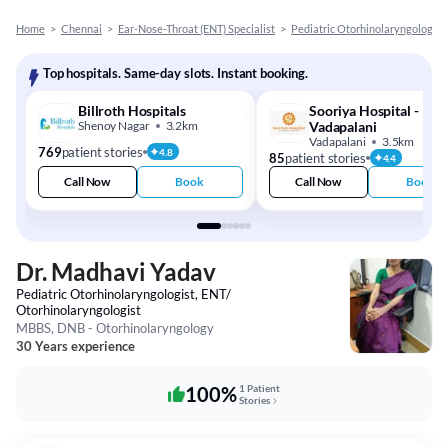
Home
>
Chennai
>
Ear-Nose-Throat (ENT) Specialist
>
Pediatric Otorhinolaryngologist
Top hospitals. Same-day slots. Instant booking.
Billroth Hospitals
Sooriya Hospital -
Shenoy Nagar
3.2km
Vadapalani
Vadapalani
3.5km
769
patient stories
4.8
85
patient stories
4.4
Call Now
Book
Call Now
Book
Dr. Madhavi Yadav
Pediatric Otorhinolaryngologist, ENT/
Otorhinolaryngologist
MBBS, DNB - Otorhinolaryngology
30 Years experience
100%
1 Patient
Stories