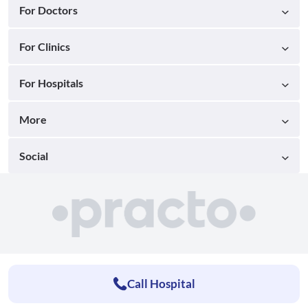
For Doctors
For Clinics
For Hospitals
More
Social
Call Hospital