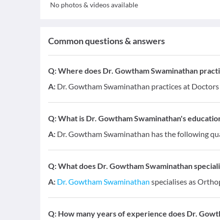
No photos & videos available
Common questions & answers
Q:
Where does Dr. Gowtham Swaminathan practi
A:
Dr. Gowtham Swaminathan practices at Doctors C
Q:
What is Dr. Gowtham Swaminathan's education 
A:
Dr. Gowtham Swaminathan has the following qual
Q:
What does Dr. Gowtham Swaminathan specialis
A:
Dr. Gowtham Swaminathan
specialises as Ortho
Q:
How many years of experience does Dr. Gow