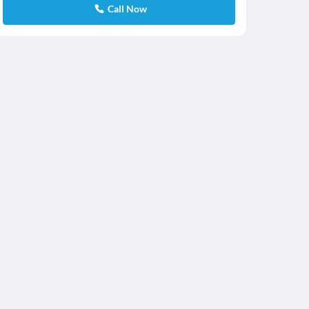
Call Now