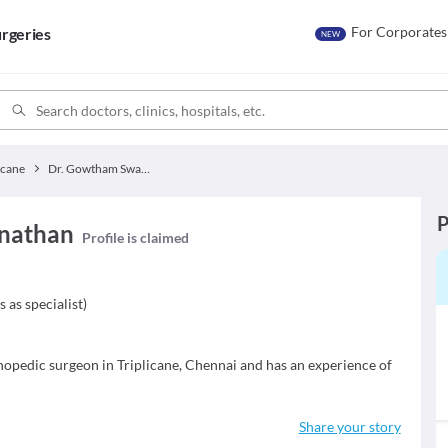
For Corporates
rgeries
NEW
icane
Dr. Gowtham Swaminathan
P
nathan
Profile is claimed
s as specialist
)
pedic surgeon in Triplicane, Chennai and has an experience of
Share your story