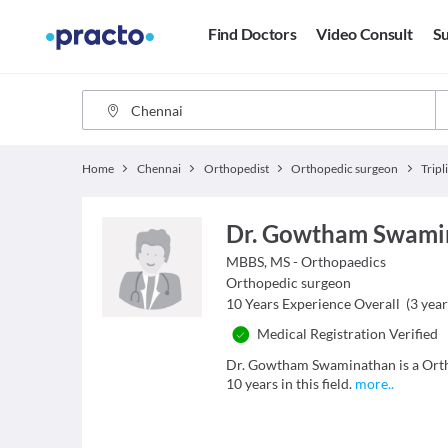
Find Doctors
Video Consult
Su
Home
Chennai
Orthopedist
Orthopedic surgeon
Tripl
Dr. Gowtham Swami
MBBS, MS - Orthopaedics
Orthopedic surgeon
10
Years Experience Overall
(
3
year
Medical Registration Verified
Dr. Gowtham Swaminathan is a Ortho
10 years in this field.
more
..