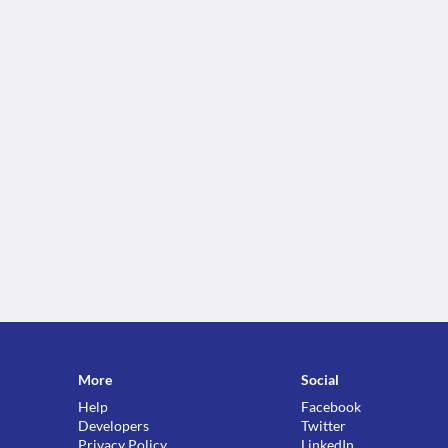
More
Social
Help
Facebook
Developers
Twitter
Privacy Policy
LinkedIn