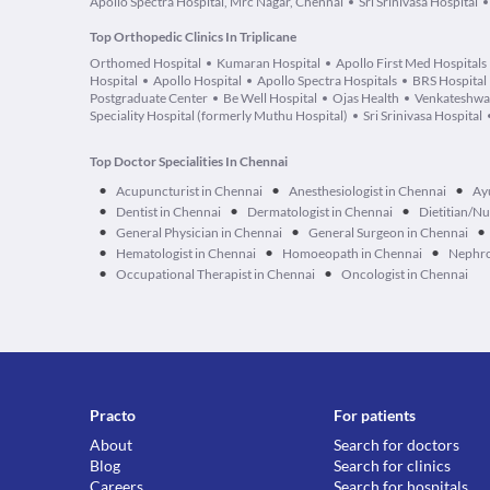
Apollo Spectra Hospital, Mrc Nagar, Chennai
Sri Srinivasa Hospital
Top Orthopedic Clinics In Triplicane
Orthomed Hospital
Kumaran Hospital
Apollo First Med Hospitals
Hospital
Apollo Hospital
Apollo Spectra Hospitals
BRS Hospital
Postgraduate Center
Be Well Hospital
Ojas Health
Venkateshwar
Speciality Hospital (formerly Muthu Hospital)
Sri Srinivasa Hospital
Top Doctor Specialities In Chennai
•
•
•
Acupuncturist in Chennai
Anesthesiologist in Chennai
Ay
•
•
•
Dentist in Chennai
Dermatologist in Chennai
Dietitian/Nu
•
•
•
General Physician in Chennai
General Surgeon in Chennai
•
•
•
Hematologist in Chennai
Homoeopath in Chennai
Nephro
•
•
Occupational Therapist in Chennai
Oncologist in Chennai
Practo
For patients
About
Search for doctors
Blog
Search for clinics
Careers
Search for hospitals