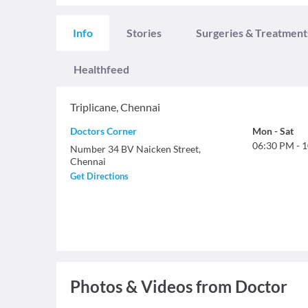
Info
Stories
Surgeries & Treatment
Healthfeed
Triplicane
,
Chennai
Doctors Corner
Mon
-
Sat
06:30 PM
-
1
Number 34 BV Naicken Street,
Chennai
Get Directions
Photos & Videos from Doctor