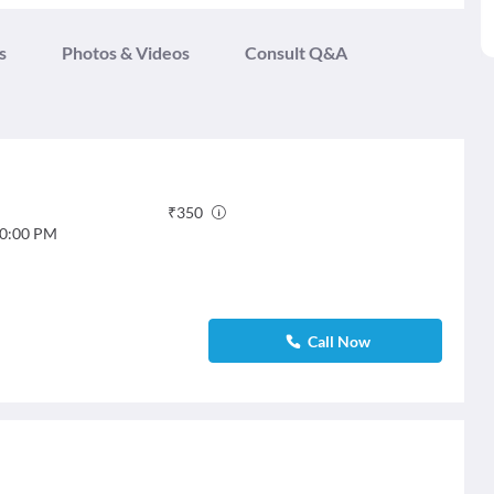
s
Photos & Videos
Consult Q&A
₹
350
0:00 PM
Call Now