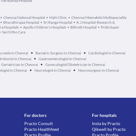
Narayanaa Hospital
Chennai National Hospital
Mahi Clinic
Chennai Meenakshi Multispeciality
Bharathirajaa Hospital
Sri Ranga Hospital
K.J.Hospital-Research &
a Hospitals
Apollo Children's Hospitals
Billroth Hospital
Pride Super
Sai Ortho Care
•
•
urveda in Chennai
Bariatric Surgeon in Chennai
Cardiologist in Chennai
•
tritionist in Chennai
Gastroenterologist in Chennai
•
Geriatrician in Chennai
Gynecologist/Obstetrician in Chennai
•
•
logist in Chennai
Neurologist in Chennai
Neurosurgeon in Chennai
For doctors
For hospitals
Practo Consult
Insta by Practo
Practo Healthfeed
Qikwell by Practo
Practo Profile
Practo Profile