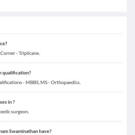
ce?
orner - Triplicane.
qualification?
ifications - MBBS, MS - Orthopaedics.
es in ?
pedic surgeon.
tham Swaminathan have?