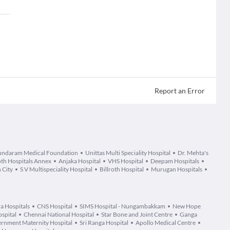
Report an Error
undaram Medical Foundation
Unittas Multi Speciality Hospital
Dr. Mehta's
oth Hospitals Annex
Anjaka Hospital
VHS Hospital
Deepam Hospitals
 City
S V Multispeciality Hospital
Billroth Hospital
Murugan Hospitals
a Hospitals
CNS Hospital
SIMS Hospital - Nungambakkam
New Hope
spital
Chennai National Hospital
Star Bone and Joint Centre
Ganga
rnment Maternity Hospital
Sri Ranga Hospital
Apollo Medical Centre