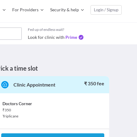
For Providers
Security & help
Login / Signup
Fed up of endless wait?
Look for clinic with
Prime
ick a time slot
₹ 350 fee
Clinic Appointment
Doctors Corner
₹
350
Triplicane