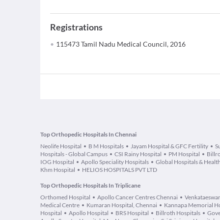
Registrations
115473 Tamil Nadu Medical Council, 2016
Top Orthopedic Hospitals In Chennai
Neolife Hospital
B M Hospitals
Jayam Hospital & GFC Fertility
S
Hospitals - Global Campus
CSI Rainy Hospital
PM Hospital
Billr
IOG Hospital
Apollo Speciality Hospitals
Global Hospitals & Health
Khm Hospital
HELIOS HOSPITALS PVT LTD
Top Orthopedic Hospitals In Triplicane
Orthomed Hospital
Apollo Cancer Centres Chennai
Venkataeswar
Medical Centre
Kumaran Hospital, Chennai
Kannapa Memorial Ho
Hospital
Apollo Hospital
BRS Hospital
Billroth Hospitals
Gove