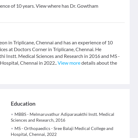
ence of 10 years. View where has Dr. Gowtham
n in Triplicane, Chennai and has an experience of 10
ces at Doctors Corner in Triplicane, Chennai. He
 Instt. Medical Sciences and Research in 2016 and MS -
Hospital, Chennai in 2022..
View more
details about the
Education
MBBS - Melmaruvathur Adiparasakthi Instt. Medical
Sciences and Research, 2016
MS - Orthopaedics - Sree Balaji Medical College and
Hospital, Chennai, 2022