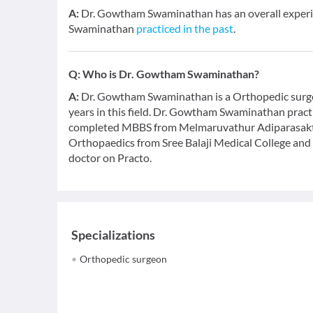
A:
Dr. Gowtham Swaminathan has an overall experi
Swaminathan
practiced in the past
.
Q:
Who is Dr. Gowtham Swaminathan?
A:
Dr. Gowtham Swaminathan is a Orthopedic surgeo
years in this field. Dr. Gowtham Swaminathan practi
completed MBBS from Melmaruvathur Adiparasakthi
Orthopaedics from Sree Balaji Medical College and 
doctor on Practo.
Specializations
Orthopedic surgeon